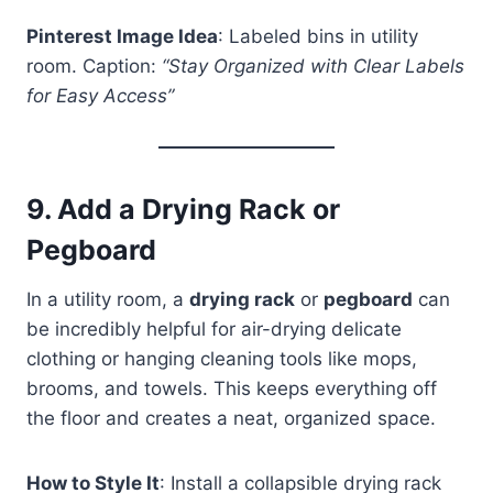
Pinterest Image Idea
: Labeled bins in utility
room. Caption:
“Stay Organized with Clear Labels
for Easy Access”
9.
Add a Drying Rack or
Pegboard
In a utility room, a
drying rack
or
pegboard
can
be incredibly helpful for air-drying delicate
clothing or hanging cleaning tools like mops,
brooms, and towels. This keeps everything off
the floor and creates a neat, organized space.
How to Style It
: Install a collapsible drying rack