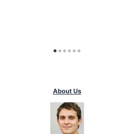
About Us