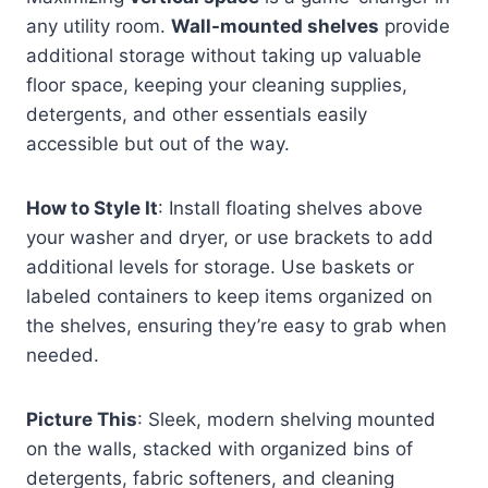
any utility room.
Wall-mounted shelves
provide
additional storage without taking up valuable
floor space, keeping your cleaning supplies,
detergents, and other essentials easily
accessible but out of the way.
How to Style It
: Install floating shelves above
your washer and dryer, or use brackets to add
additional levels for storage. Use baskets or
labeled containers to keep items organized on
the shelves, ensuring they’re easy to grab when
needed.
Picture This
: Sleek, modern shelving mounted
on the walls, stacked with organized bins of
detergents, fabric softeners, and cleaning