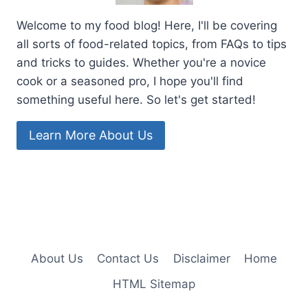
Welcome to my food blog! Here, I'll be covering
all sorts of food-related topics, from FAQs to tips
and tricks to guides. Whether you're a novice
cook or a seasoned pro, I hope you'll find
something useful here. So let's get started!
Learn More About Us
About Us
Contact Us
Disclaimer
Home
HTML Sitemap