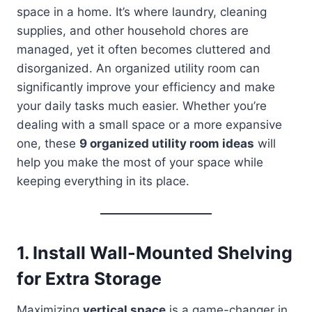
space in a home. It’s where laundry, cleaning
supplies, and other household chores are
managed, yet it often becomes cluttered and
disorganized. An organized utility room can
significantly improve your efficiency and make
your daily tasks much easier. Whether you’re
dealing with a small space or a more expansive
one, these
9 organized utility room ideas
will
help you make the most of your space while
keeping everything in its place.
1.
Install Wall-Mounted Shelving
for Extra Storage
Maximizing
vertical space
is a game-changer in