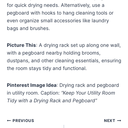
for quick drying needs. Alternatively, use a
pegboard with hooks to hang cleaning tools or
even organize small accessories like laundry
bags and brushes.
Picture This
: A drying rack set up along one wall,
with a pegboard nearby holding brooms,
dustpans, and other cleaning essentials, ensuring
the room stays tidy and functional.
Pinterest Image Idea
: Drying rack and pegboard
in utility room. Caption:
“Keep Your Utility Room
Tidy with a Drying Rack and Pegboard”
Post
PREVIOUS
NEXT