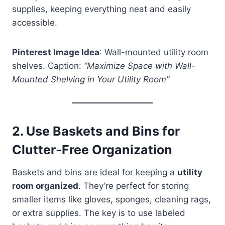
supplies, keeping everything neat and easily
accessible.
Pinterest Image Idea
: Wall-mounted utility room
shelves. Caption:
“Maximize Space with Wall-
Mounted Shelving in Your Utility Room”
2.
Use Baskets and Bins for
Clutter-Free Organization
Baskets and bins are ideal for keeping a
utility
room organized
. They’re perfect for storing
smaller items like gloves, sponges, cleaning rags,
or extra supplies. The key is to use labeled