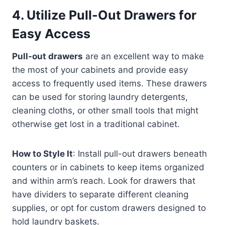
4.
Utilize Pull-Out Drawers for
Easy Access
Pull-out drawers
are an excellent way to make
the most of your cabinets and provide easy
access to frequently used items. These drawers
can be used for storing laundry detergents,
cleaning cloths, or other small tools that might
otherwise get lost in a traditional cabinet.
How to Style It
: Install pull-out drawers beneath
counters or in cabinets to keep items organized
and within arm’s reach. Look for drawers that
have dividers to separate different cleaning
supplies, or opt for custom drawers designed to
hold laundry baskets.