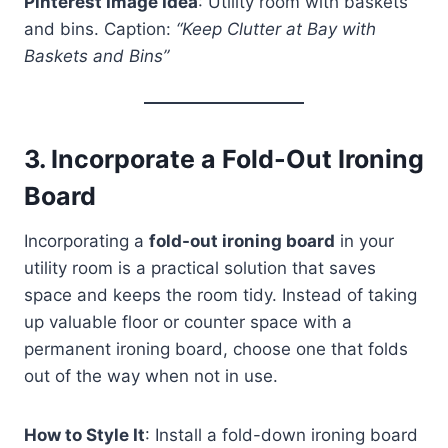
Pinterest Image Idea
: Utility room with baskets
and bins. Caption:
“Keep Clutter at Bay with
Baskets and Bins”
3.
Incorporate a Fold-Out Ironing
Board
Incorporating a
fold-out ironing board
in your
utility room is a practical solution that saves
space and keeps the room tidy. Instead of taking
up valuable floor or counter space with a
permanent ironing board, choose one that folds
out of the way when not in use.
How to Style It
: Install a fold-down ironing board