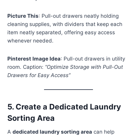
Picture This
: Pull-out drawers neatly holding
cleaning supplies, with dividers that keep each
item neatly separated, offering easy access
whenever needed.
Pinterest Image Idea
: Pull-out drawers in utility
room. Caption:
“Optimize Storage with Pull-Out
Drawers for Easy Access”
5.
Create a Dedicated Laundry
Sorting Area
A
dedicated laundry sorting area
can help