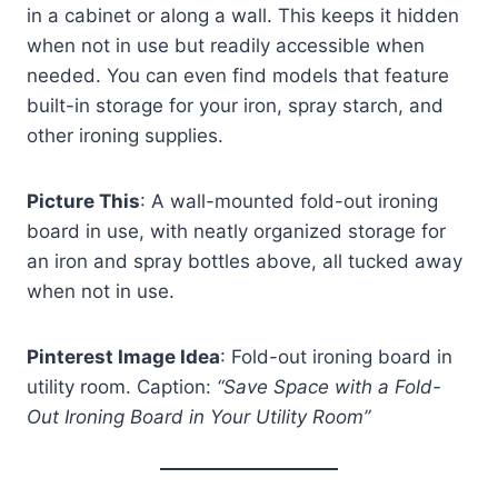
in a cabinet or along a wall. This keeps it hidden
when not in use but readily accessible when
needed. You can even find models that feature
built-in storage for your iron, spray starch, and
other ironing supplies.
Picture This
: A wall-mounted fold-out ironing
board in use, with neatly organized storage for
an iron and spray bottles above, all tucked away
when not in use.
Pinterest Image Idea
: Fold-out ironing board in
utility room. Caption:
“Save Space with a Fold-
Out Ironing Board in Your Utility Room”