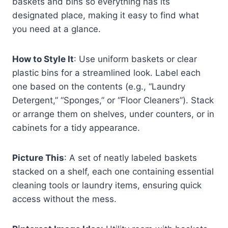
baskets and bins so everything has its
designated place, making it easy to find what
you need at a glance.
How to Style It
: Use uniform baskets or clear
plastic bins for a streamlined look. Label each
one based on the contents (e.g., “Laundry
Detergent,” “Sponges,” or “Floor Cleaners”). Stack
or arrange them on shelves, under counters, or in
cabinets for a tidy appearance.
Picture This
: A set of neatly labeled baskets
stacked on a shelf, each one containing essential
cleaning tools or laundry items, ensuring quick
access without the mess.