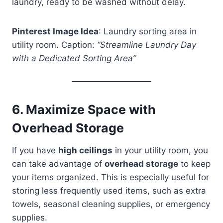
laundry, ready to be washed without delay.
Pinterest Image Idea
: Laundry sorting area in
utility room. Caption:
“Streamline Laundry Day
with a Dedicated Sorting Area”
6.
Maximize Space with
Overhead Storage
If you have
high ceilings
in your utility room, you
can take advantage of
overhead storage
to keep
your items organized. This is especially useful for
storing less frequently used items, such as extra
towels, seasonal cleaning supplies, or emergency
supplies.