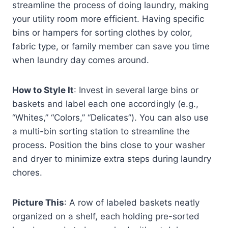
streamline the process of doing laundry, making
your utility room more efficient. Having specific
bins or hampers for sorting clothes by color,
fabric type, or family member can save you time
when laundry day comes around.
How to Style It
: Invest in several large bins or
baskets and label each one accordingly (e.g.,
“Whites,” “Colors,” “Delicates”). You can also use
a multi-bin sorting station to streamline the
process. Position the bins close to your washer
and dryer to minimize extra steps during laundry
chores.
Picture This
: A row of labeled baskets neatly
organized on a shelf, each holding pre-sorted