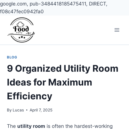
google.com, pub-3484418185475411, DIRECT,
f08c47fec0942fa0
Skip
to
content
BLOG
9 Organized Utility Room
Ideas for Maximum
Efficiency
By
Lucas
April 7, 2025
The
utility room
is often the hardest-working