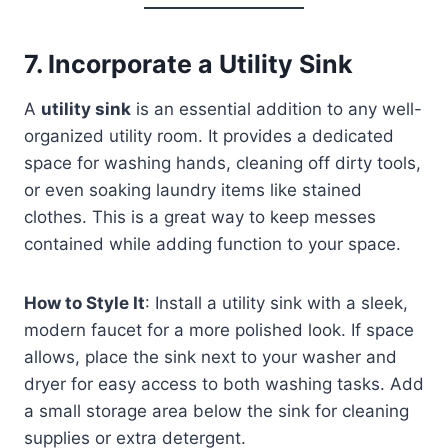
7.
Incorporate a Utility Sink
A
utility sink
is an essential addition to any well-
organized utility room. It provides a dedicated
space for washing hands, cleaning off dirty tools,
or even soaking laundry items like stained
clothes. This is a great way to keep messes
contained while adding function to your space.
How to Style It
: Install a utility sink with a sleek,
modern faucet for a more polished look. If space
allows, place the sink next to your washer and
dryer for easy access to both washing tasks. Add
a small storage area below the sink for cleaning
supplies or extra detergent.