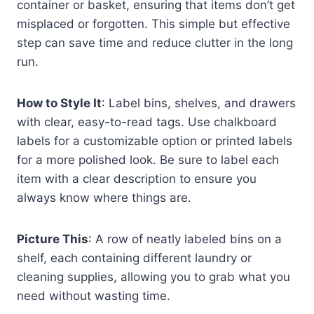
container or basket, ensuring that items don’t get
misplaced or forgotten. This simple but effective
step can save time and reduce clutter in the long
run.
How to Style It
: Label bins, shelves, and drawers
with clear, easy-to-read tags. Use chalkboard
labels for a customizable option or printed labels
for a more polished look. Be sure to label each
item with a clear description to ensure you
always know where things are.
Picture This
: A row of neatly labeled bins on a
shelf, each containing different laundry or
cleaning supplies, allowing you to grab what you
need without wasting time.