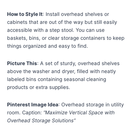
How to Style It
: Install overhead shelves or
cabinets that are out of the way but still easily
accessible with a step stool. You can use
baskets, bins, or clear storage containers to keep
things organized and easy to find.
Picture This
: A set of sturdy, overhead shelves
above the washer and dryer, filled with neatly
labeled bins containing seasonal cleaning
products or extra supplies.
Pinterest Image Idea
: Overhead storage in utility
room. Caption:
“Maximize Vertical Space with
Overhead Storage Solutions”