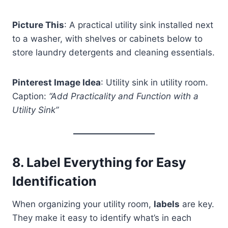
Picture This
: A practical utility sink installed next
to a washer, with shelves or cabinets below to
store laundry detergents and cleaning essentials.
Pinterest Image Idea
: Utility sink in utility room.
Caption:
“Add Practicality and Function with a
Utility Sink”
8.
Label Everything for Easy
Identification
When organizing your utility room,
labels
are key.
They make it easy to identify what’s in each