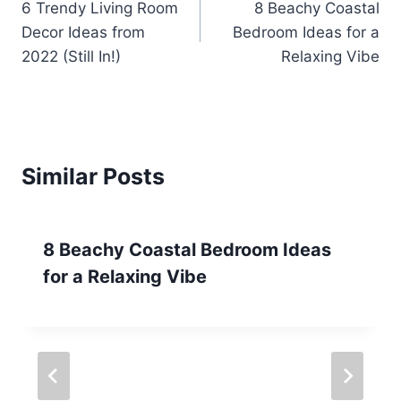
6 Trendy Living Room
8 Beachy Coastal
navigation
Decor Ideas from
Bedroom Ideas for a
2022 (Still In!)
Relaxing Vibe
Similar Posts
8 Beachy Coastal Bedroom Ideas
for a Relaxing Vibe