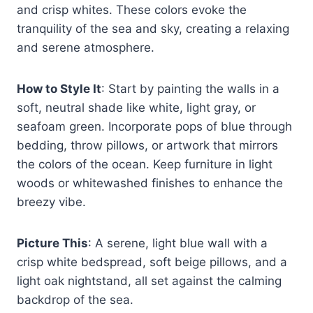
and crisp whites. These colors evoke the
tranquility of the sea and sky, creating a relaxing
and serene atmosphere.
How to Style It
: Start by painting the walls in a
soft, neutral shade like white, light gray, or
seafoam green. Incorporate pops of blue through
bedding, throw pillows, or artwork that mirrors
the colors of the ocean. Keep furniture in light
woods or whitewashed finishes to enhance the
breezy vibe.
Picture This
: A serene, light blue wall with a
crisp white bedspread, soft beige pillows, and a
light oak nightstand, all set against the calming
backdrop of the sea.