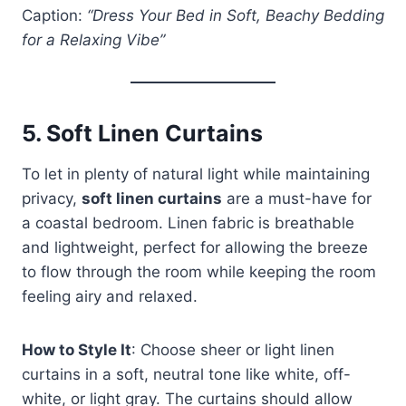
Caption:
“Dress Your Bed in Soft, Beachy Bedding
for a Relaxing Vibe”
5.
Soft Linen Curtains
To let in plenty of natural light while maintaining
privacy,
soft linen curtains
are a must-have for
a coastal bedroom. Linen fabric is breathable
and lightweight, perfect for allowing the breeze
to flow through the room while keeping the room
feeling airy and relaxed.
How to Style It
: Choose sheer or light linen
curtains in a soft, neutral tone like white, off-
white, or light gray. The curtains should allow