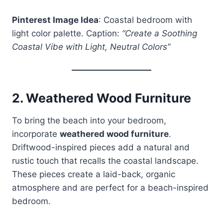
Pinterest Image Idea
: Coastal bedroom with
light color palette. Caption:
“Create a Soothing
Coastal Vibe with Light, Neutral Colors”
2.
Weathered Wood Furniture
To bring the beach into your bedroom,
incorporate
weathered wood furniture
.
Driftwood-inspired pieces add a natural and
rustic touch that recalls the coastal landscape.
These pieces create a laid-back, organic
atmosphere and are perfect for a beach-inspired
bedroom.