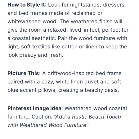
How to Style It
: Look for nightstands, dressers,
and bed frames made of reclaimed or
whitewashed wood. The weathered finish will
give the room a relaxed, lived-in feel, perfect for
a coastal aesthetic. Pair the wood furniture with
light, soft textiles like cotton or linen to keep the
look breezy and fresh.
Picture This
: A driftwood-inspired bed frame
paired with a cozy, white linen duvet and soft
blue accent pillows, creating a beachy oasis.
Pinterest Image Idea
: Weathered wood coastal
furniture. Caption:
“Add a Rustic Beach Touch
with Weathered Wood Furniture”