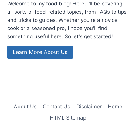
Welcome to my food blog! Here, I'll be covering
all sorts of food-related topics, from FAQs to tips
and tricks to guides. Whether you're a novice
cook or a seasoned pro, I hope you'll find
something useful here. So let's get started!
Learn More About Us
About Us
Contact Us
Disclaimer
Home
HTML Sitemap