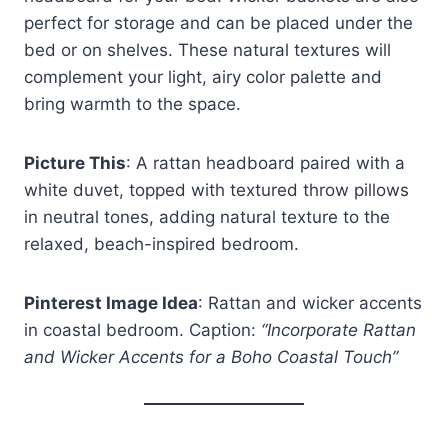
perfect for storage and can be placed under the
bed or on shelves. These natural textures will
complement your light, airy color palette and
bring warmth to the space.
Picture This
: A rattan headboard paired with a
white duvet, topped with textured throw pillows
in neutral tones, adding natural texture to the
relaxed, beach-inspired bedroom.
Pinterest Image Idea
: Rattan and wicker accents
in coastal bedroom. Caption:
“Incorporate Rattan
and Wicker Accents for a Boho Coastal Touch”