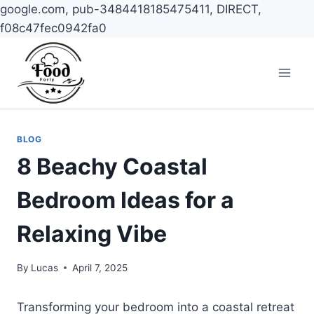
google.com, pub-3484418185475411, DIRECT,
f08c47fec0942fa0
Skip
to
content
BLOG
8 Beachy Coastal
Bedroom Ideas for a
Relaxing Vibe
By
Lucas
April 7, 2025
Transforming your bedroom into a coastal retreat