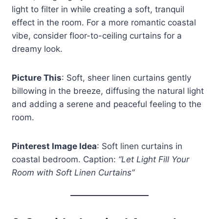
light to filter in while creating a soft, tranquil
effect in the room. For a more romantic coastal
vibe, consider floor-to-ceiling curtains for a
dreamy look.
Picture This
: Soft, sheer linen curtains gently
billowing in the breeze, diffusing the natural light
and adding a serene and peaceful feeling to the
room.
Pinterest Image Idea
: Soft linen curtains in
coastal bedroom. Caption:
“Let Light Fill Your
Room with Soft Linen Curtains”