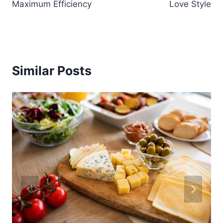
Maximum Efficiency
Love Style
Similar Posts