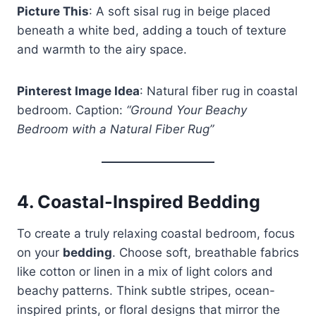
Picture This
: A soft sisal rug in beige placed
beneath a white bed, adding a touch of texture
and warmth to the airy space.
Pinterest Image Idea
: Natural fiber rug in coastal
bedroom. Caption:
“Ground Your Beachy
Bedroom with a Natural Fiber Rug”
4.
Coastal-Inspired Bedding
To create a truly relaxing coastal bedroom, focus
on your
bedding
. Choose soft, breathable fabrics
like cotton or linen in a mix of light colors and
beachy patterns. Think subtle stripes, ocean-
inspired prints, or floral designs that mirror the