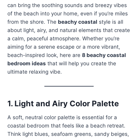
can bring the soothing sounds and breezy vibes
of the beach into your home, even if you’re miles
from the shore. The
beachy coastal
style is all
about light, airy, and natural elements that create
a calm, peaceful atmosphere. Whether you’re
aiming for a serene escape or a more vibrant,
beach-inspired look, here are
8 beachy coastal
bedroom ideas
that will help you create the
ultimate relaxing vibe.
1.
Light and Airy Color Palette
A soft, neutral color palette is essential for a
coastal bedroom that feels like a beach retreat.
Think light blues, seafoam greens, sandy beiges,