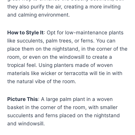
they also purify the air, creating a more inviting
and calming environment.
How to Style It
: Opt for low-maintenance plants
like succulents, palm trees, or ferns. You can
place them on the nightstand, in the corner of the
room, or even on the windowsill to create a
tropical feel. Using planters made of woven
materials like wicker or terracotta will tie in with
the natural vibe of the room.
Picture This
: A large palm plant in a woven
basket in the corner of the room, with smaller
succulents and ferns placed on the nightstand
and windowsill.