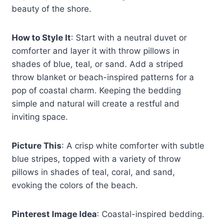
beauty of the shore.
How to Style It
: Start with a neutral duvet or
comforter and layer it with throw pillows in
shades of blue, teal, or sand. Add a striped
throw blanket or beach-inspired patterns for a
pop of coastal charm. Keeping the bedding
simple and natural will create a restful and
inviting space.
Picture This
: A crisp white comforter with subtle
blue stripes, topped with a variety of throw
pillows in shades of teal, coral, and sand,
evoking the colors of the beach.
Pinterest Image Idea
: Coastal-inspired bedding.