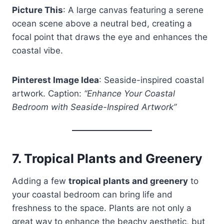
Picture This
: A large canvas featuring a serene
ocean scene above a neutral bed, creating a
focal point that draws the eye and enhances the
coastal vibe.
Pinterest Image Idea
: Seaside-inspired coastal
artwork. Caption:
“Enhance Your Coastal
Bedroom with Seaside-Inspired Artwork”
7.
Tropical Plants and Greenery
Adding a few
tropical plants and greenery
to
your coastal bedroom can bring life and
freshness to the space. Plants are not only a
great way to enhance the beachy aesthetic, but