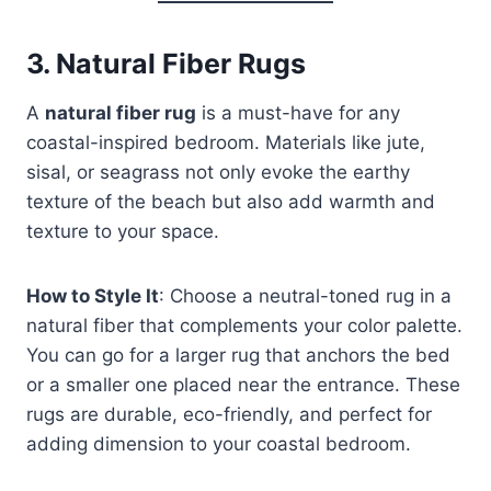
3.
Natural Fiber Rugs
A
natural fiber rug
is a must-have for any
coastal-inspired bedroom. Materials like jute,
sisal, or seagrass not only evoke the earthy
texture of the beach but also add warmth and
texture to your space.
How to Style It
: Choose a neutral-toned rug in a
natural fiber that complements your color palette.
You can go for a larger rug that anchors the bed
or a smaller one placed near the entrance. These
rugs are durable, eco-friendly, and perfect for
adding dimension to your coastal bedroom.