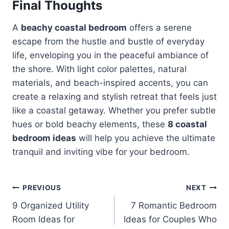
Final Thoughts
A
beachy coastal bedroom
offers a serene
escape from the hustle and bustle of everyday
life, enveloping you in the peaceful ambiance of
the shore. With light color palettes, natural
materials, and beach-inspired accents, you can
create a relaxing and stylish retreat that feels just
like a coastal getaway. Whether you prefer subtle
hues or bold beachy elements, these
8 coastal
bedroom ideas
will help you achieve the ultimate
tranquil and inviting vibe for your bedroom.
Post
PREVIOUS
NEXT
9 Organized Utility
7 Romantic Bedroom
navigation
Room Ideas for
Ideas for Couples Who