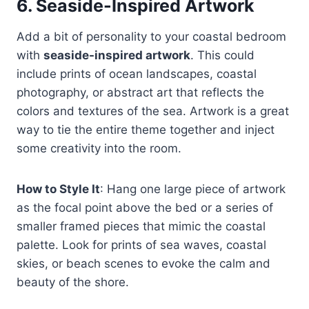
6.
Seaside-Inspired Artwork
Add a bit of personality to your coastal bedroom
with
seaside-inspired artwork
. This could
include prints of ocean landscapes, coastal
photography, or abstract art that reflects the
colors and textures of the sea. Artwork is a great
way to tie the entire theme together and inject
some creativity into the room.
How to Style It
: Hang one large piece of artwork
as the focal point above the bed or a series of
smaller framed pieces that mimic the coastal
palette. Look for prints of sea waves, coastal
skies, or beach scenes to evoke the calm and
beauty of the shore.