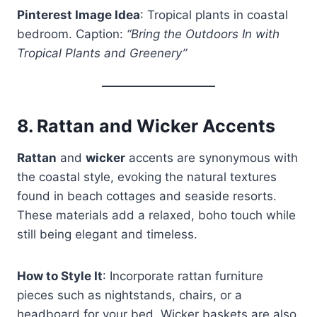
Pinterest Image Idea
: Tropical plants in coastal
bedroom. Caption:
“Bring the Outdoors In with
Tropical Plants and Greenery”
8.
Rattan and Wicker Accents
Rattan
and
wicker
accents are synonymous with
the coastal style, evoking the natural textures
found in beach cottages and seaside resorts.
These materials add a relaxed, boho touch while
still being elegant and timeless.
How to Style It
: Incorporate rattan furniture
pieces such as nightstands, chairs, or a
headboard for your bed. Wicker baskets are also