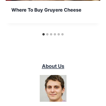
Where To Buy Gruyere Cheese
About Us