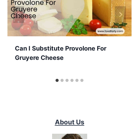
Can I Substitute Provolone For
Gruyere Cheese
About Us