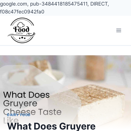
google.com, pub-3484418185475411, DIRECT,
f08c47fec0942fa0
Skip
to
content
DAIRY FOOD
What Does Gruyere