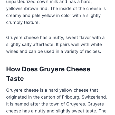
unpasteurized cow’s milk and has a hard,
yellowishbrown rind. The inside of the cheese is
creamy and pale yellow in color with a slightly
crumbly texture.
Gruyere cheese has a nutty, sweet flavor with a
slightly salty aftertaste. It pairs well with white
wines and can be used in a variety of recipes.
How Does Gruyere Cheese
Taste
Gruyere cheese is a hard yellow cheese that
originated in the canton of Fribourg, Switzerland.
It is named after the town of Gruyeres. Gruyere
cheese has a nutty and slightly sweet taste. The