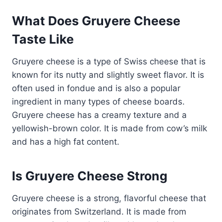
What Does Gruyere Cheese
Taste Like
Gruyere cheese is a type of Swiss cheese that is
known for its nutty and slightly sweet flavor. It is
often used in fondue and is also a popular
ingredient in many types of cheese boards.
Gruyere cheese has a creamy texture and a
yellowish-brown color. It is made from cow’s milk
and has a high fat content.
Is Gruyere Cheese Strong
Gruyere cheese is a strong, flavorful cheese that
originates from Switzerland. It is made from