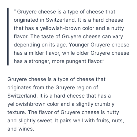
Gruyere cheese is a type of cheese that
originated in Switzerland. It is a hard cheese
that has a yellowish-brown color and a nutty
flavor. The taste of Gruyere cheese can vary
depending on its age. Younger Gruyere cheese
has a milder flavor, while older Gruyere cheese
has a stronger, more pungent flavor.
Gruyere cheese is a type of cheese that
originates from the Gruyere region of
Switzerland. It is a hard cheese that has a
yellowishbrown color and a slightly crumbly
texture. The flavor of Gruyere cheese is nutty
and slightly sweet. It pairs well with fruits, nuts,
and wines.