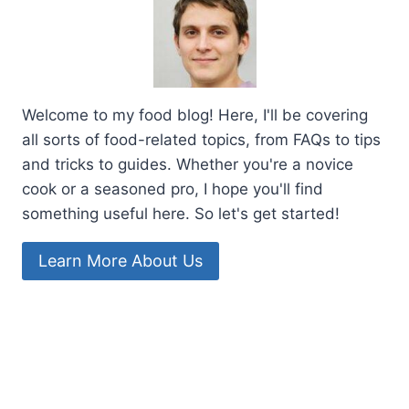
Welcome to my food blog! Here, I'll be covering
all sorts of food-related topics, from FAQs to tips
and tricks to guides. Whether you're a novice
cook or a seasoned pro, I hope you'll find
something useful here. So let's get started!
Learn More About Us