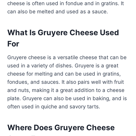
cheese is often used in fondue and in gratins. It
can also be melted and used as a sauce.
What Is Gruyere Cheese Used
For
Gruyere cheese is a versatile cheese that can be
used in a variety of dishes. Gruyere is a great
cheese for melting and can be used in gratins,
fondues, and sauces. It also pairs well with fruit
and nuts, making it a great addition to a cheese
plate. Gruyere can also be used in baking, and is
often used in quiche and savory tarts.
Where Does Gruyere Cheese