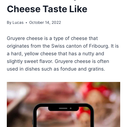
Cheese Taste Like
By
Lucas
October 14, 2022
Gruyere cheese is a type of cheese that
originates from the Swiss canton of Fribourg. It is
a hard, yellow cheese that has a nutty and
slightly sweet flavor. Gruyere cheese is often
used in dishes such as fondue and gratins.