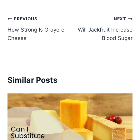
Post
PREVIOUS
NEXT
How Strong Is Gruyere
Will Jackfruit Increase
navigation
Cheese
Blood Sugar
Similar Posts