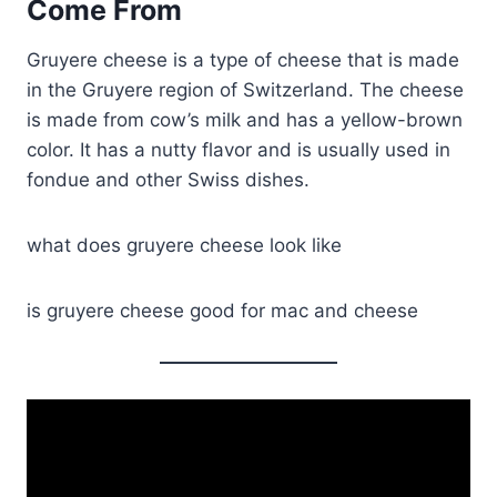
Come From
Gruyere cheese is a type of cheese that is made
in the Gruyere region of Switzerland. The cheese
is made from cow’s milk and has a yellow-brown
color. It has a nutty flavor and is usually used in
fondue and other Swiss dishes.
what does gruyere cheese look like
is gruyere cheese good for mac and cheese