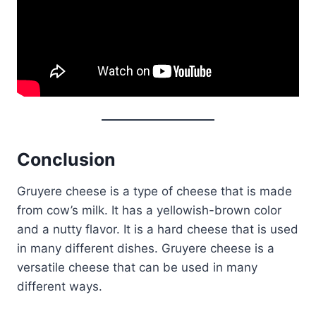
Conclusion
Gruyere cheese is a type of cheese that is made
from cow’s milk. It has a yellowish-brown color
and a nutty flavor. It is a hard cheese that is used
in many different dishes. Gruyere cheese is a
versatile cheese that can be used in many
different ways.