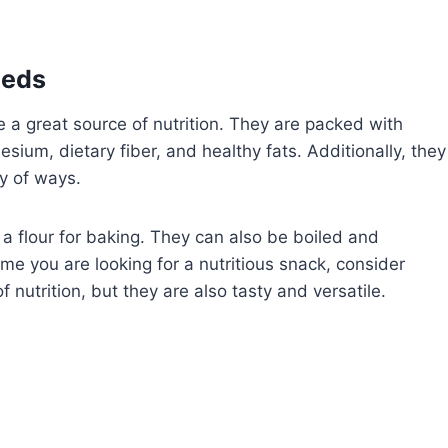
eeds
e a great source of nutrition. They are packed with
sium, dietary fiber, and healthy fats. Additionally, they
ty of ways.
a flour for baking. They can also be boiled and
me you are looking for a nutritious snack, consider
 nutrition, but they are also tasty and versatile.