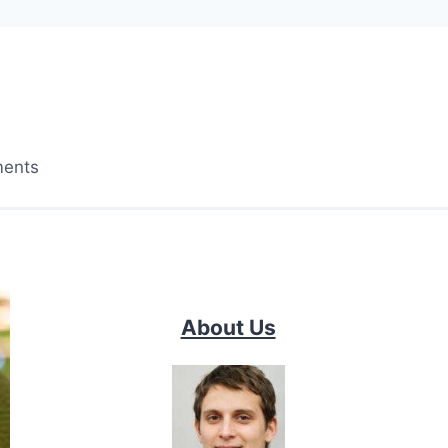
ments
About Us