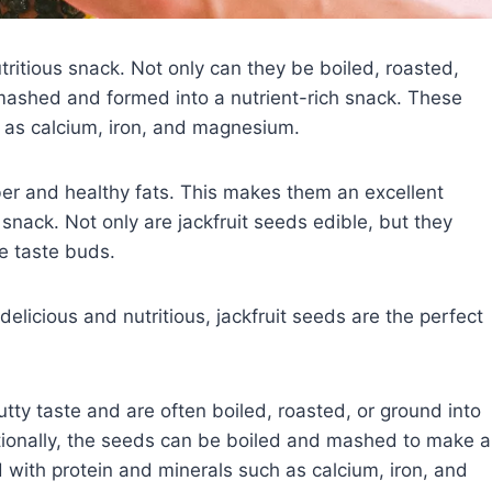
utritious snack. Not only can they be boiled, roasted,
mashed and formed into a nutrient-rich snack. These
 as calcium, iron, and magnesium.
iber and healthy fats. This makes them an excellent
s snack. Not only are jackfruit seeds edible, but they
he taste buds.
delicious and nutritious, jackfruit seeds are the perfect
utty taste and are often boiled, roasted, or ground into
tionally, the seeds can be boiled and mashed to make a
d with protein and minerals such as calcium, iron, and