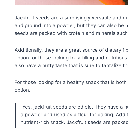
Jackfruit seeds are a surprisingly versatile and n
and ground into a powder, but they can also be 
seeds are packed with protein and minerals such
Additionally, they are a great source of dietary f
option for those looking for a filling and nutritiou
also have a nutty taste that is sure to tantalize t
For those looking for a healthy snack that is both 
option.
Yes, jackfruit seeds are edible. They have a n
a powder and used as a flour for baking. Addi
nutrient-rich snack. Jackfruit seeds are packe