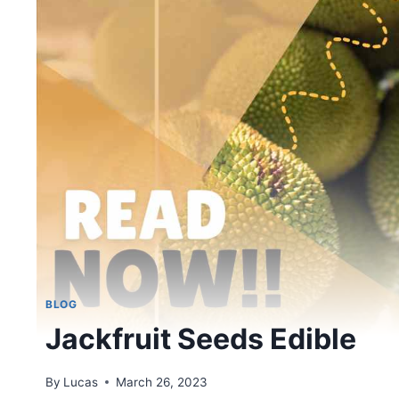
BLOG
Jackfruit Seeds Edible
By
Lucas
March 26, 2023