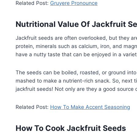
Related Post:
Gruyere Pronounce
Nutritional Value Of Jackfruit S
Jackfruit seeds are often overlooked, but they ar
protein, minerals such as calcium, iron, and magne
have a nutty taste that can be enjoyed in a varie
The seeds can be boiled, roasted, or ground into 
mashed to make a nutrient-rich snack. So, next ti
jackfruit seeds! Not only are they a good source of
Related Post:
How To Make Accent Seasoning
How To Cook Jackfruit Seeds