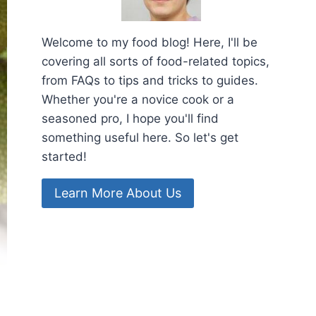
Welcome to my food blog! Here, I'll be
covering all sorts of food-related topics,
from FAQs to tips and tricks to guides.
Whether you're a novice cook or a
seasoned pro, I hope you'll find
something useful here. So let's get
started!
Learn More About Us