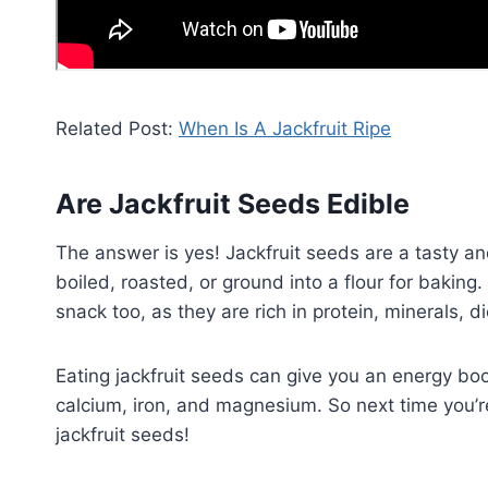
Related Post:
When Is A Jackfruit Ripe
Are Jackfruit Seeds Edible
The answer is yes! Jackfruit seeds are a tasty a
boiled, roasted, or ground into a flour for baking
snack too, as they are rich in protein, minerals, di
Eating jackfruit seeds can give you an energy boos
calcium, iron, and magnesium. So next time you’re
jackfruit seeds!