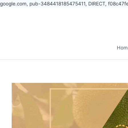
google.com, pub-3484418185475411, DIRECT, f08c47f
Skip
to
content
Hom