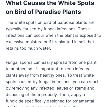
What Causes the White Spots
on Bird of Paradise Plants
The white spots on bird of paradise plants are
typically caused by fungal infections. These
infections can occur when the plant is exposed to
excessive moisture or if it’s planted in soil that
retains too much water.
Fungal spores can easily spread from one plant
to another, so it’s important to keep infected
plants away from healthy ones. To treat white
spots caused by fungal infections, you can start
by removing any infected leaves or stems and
disposing of them properly. Then, apply a
fungicide specifically designed for ornamental