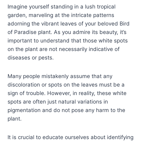
Imagine yourself standing in a lush tropical
garden, marveling at the intricate patterns
adorning the vibrant leaves of your beloved Bird
of Paradise plant. As you admire its beauty, it’s
important to understand that those white spots
on the plant are not necessarily indicative of
diseases or pests.
Many people mistakenly assume that any
discoloration or spots on the leaves must be a
sign of trouble. However, in reality, these white
spots are often just natural variations in
pigmentation and do not pose any harm to the
plant.
It is crucial to educate ourselves about identifying