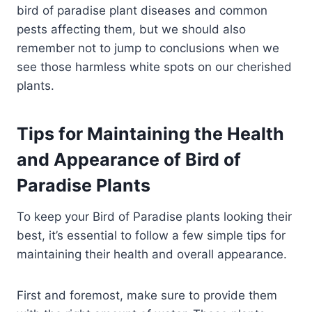
bird of paradise plant diseases and common
pests affecting them, but we should also
remember not to jump to conclusions when we
see those harmless white spots on our cherished
plants.
Tips for Maintaining the Health
and Appearance of Bird of
Paradise Plants
To keep your Bird of Paradise plants looking their
best, it’s essential to follow a few simple tips for
maintaining their health and overall appearance.
First and foremost, make sure to provide them