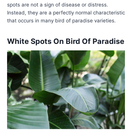
spots are not a sign of disease or distress.
Instead, they are a perfectly normal characteristic
that occurs in many bird of paradise varieties.
White Spots On Bird Of Paradise