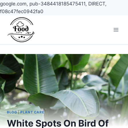
google.com, pub-3484418185475411, DIRECT,
f08c47fec0942fa0
Skip
to
content
BLOG
|
PLANT CARE
White Spots On Bird Of