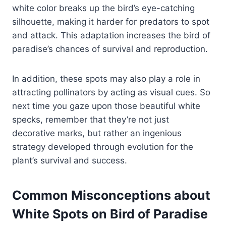
white color breaks up the bird’s eye-catching
silhouette, making it harder for predators to spot
and attack. This adaptation increases the bird of
paradise’s chances of survival and reproduction.
In addition, these spots may also play a role in
attracting pollinators by acting as visual cues. So
next time you gaze upon those beautiful white
specks, remember that they’re not just
decorative marks, but rather an ingenious
strategy developed through evolution for the
plant’s survival and success.
Common Misconceptions about
White Spots on Bird of Paradise