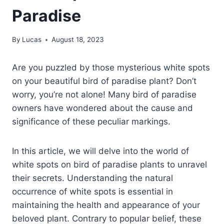
Paradise
By
Lucas
August 18, 2023
Are you puzzled by those mysterious white spots
on your beautiful bird of paradise plant? Don’t
worry, you’re not alone! Many bird of paradise
owners have wondered about the cause and
significance of these peculiar markings.
In this article, we will delve into the world of
white spots on bird of paradise plants to unravel
their secrets. Understanding the natural
occurrence of white spots is essential in
maintaining the health and appearance of your
beloved plant. Contrary to popular belief, these