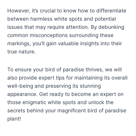
However, it’s crucial to know how to differentiate
between harmless white spots and potential
issues that may require attention. By debunking
common misconceptions surrounding these
markings, you’ll gain valuable insights into their
true nature.
To ensure your bird of paradise thrives, we will
also provide expert tips for maintaining its overall
well-being and preserving its stunning
appearance. Get ready to become an expert on
those enigmatic white spots and unlock the
secrets behind your magnificent bird of paradise
plant!