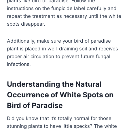
plants like bird of paradise. Follow the
instructions on the fungicide label carefully and
repeat the treatment as necessary until the white
spots disappear.
Additionally, make sure your bird of paradise
plant is placed in well-draining soil and receives
proper air circulation to prevent future fungal
infections.
Understanding the Natural
Occurrence of White Spots on
Bird of Paradise
Did you know that it’s totally normal for those
stunning plants to have little specks? The white