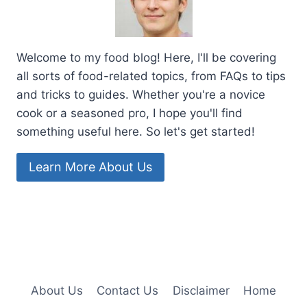
Welcome to my food blog! Here, I'll be covering
all sorts of food-related topics, from FAQs to tips
and tricks to guides. Whether you're a novice
cook or a seasoned pro, I hope you'll find
something useful here. So let's get started!
Learn More About Us
About Us
Contact Us
Disclaimer
Home