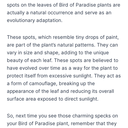
spots on the leaves of Bird of Paradise plants are
actually a natural occurrence and serve as an
evolutionary adaptation.
These spots, which resemble tiny drops of paint,
are part of the plant’s natural patterns. They can
vary in size and shape, adding to the unique
beauty of each leaf. These spots are believed to
have evolved over time as a way for the plant to
protect itself from excessive sunlight. They act as
a form of camouflage, breaking up the
appearance of the leaf and reducing its overall
surface area exposed to direct sunlight.
So, next time you see those charming specks on
your Bird of Paradise plant, remember that they