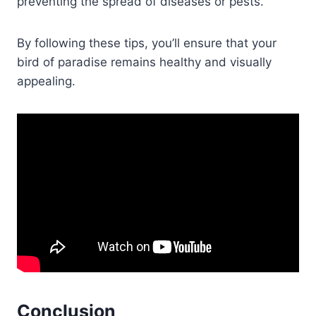
preventing the spread of diseases or pests.
By following these tips, you’ll ensure that your
bird of paradise remains healthy and visually
appealing.
Conclusion