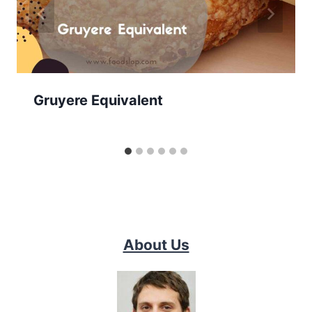
Gruyere Equivalent
About Us