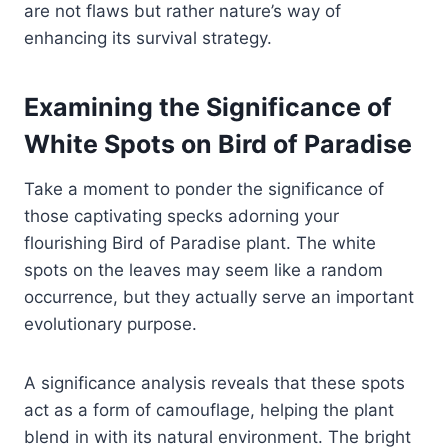
are not flaws but rather nature’s way of
enhancing its survival strategy.
Examining the Significance of
White Spots on Bird of Paradise
Take a moment to ponder the significance of
those captivating specks adorning your
flourishing Bird of Paradise plant. The white
spots on the leaves may seem like a random
occurrence, but they actually serve an important
evolutionary purpose.
A significance analysis reveals that these spots
act as a form of camouflage, helping the plant
blend in with its natural environment. The bright