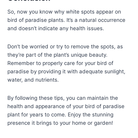
So, now you know why white spots appear on
bird of paradise plants. It’s a natural occurrence
and doesn’t indicate any health issues.
Don’t be worried or try to remove the spots, as
they’re part of the plant’s unique beauty.
Remember to properly care for your bird of
paradise by providing it with adequate sunlight,
water, and nutrients.
By following these tips, you can maintain the
health and appearance of your bird of paradise
plant for years to come. Enjoy the stunning
presence it brings to your home or garden!