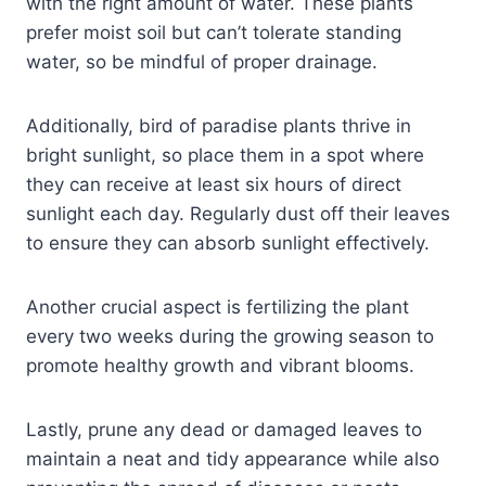
with the right amount of water. These plants
prefer moist soil but can’t tolerate standing
water, so be mindful of proper drainage.
Additionally, bird of paradise plants thrive in
bright sunlight, so place them in a spot where
they can receive at least six hours of direct
sunlight each day. Regularly dust off their leaves
to ensure they can absorb sunlight effectively.
Another crucial aspect is fertilizing the plant
every two weeks during the growing season to
promote healthy growth and vibrant blooms.
Lastly, prune any dead or damaged leaves to
maintain a neat and tidy appearance while also