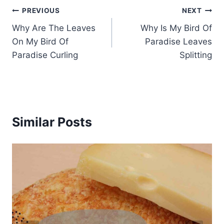
Post
PREVIOUS
NEXT
Why Are The Leaves
Why Is My Bird Of
navigation
On My Bird Of
Paradise Leaves
Paradise Curling
Splitting
Similar Posts