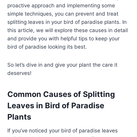
proactive approach and implementing some
simple techniques, you can prevent and treat
splitting leaves in your bird of paradise plants. In
this article, we will explore these causes in detail
and provide you with helpful tips to keep your
bird of paradise looking its best.
So let’s dive in and give your plant the care it
deserves!
Common Causes of Splitting
Leaves in Bird of Paradise
Plants
If you’ve noticed your bird of paradise leaves