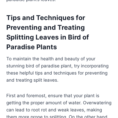
Tips and Techniques for
Preventing and Treating
Splitting Leaves in Bird of
Paradise Plants
To maintain the health and beauty of your
stunning bird of paradise plant, try incorporating
these helpful tips and techniques for preventing
and treating split leaves.
First and foremost, ensure that your plant is
getting the proper amount of water. Overwatering
can lead to root rot and weak leaves, making
them more prone to splitting. On the other hand,