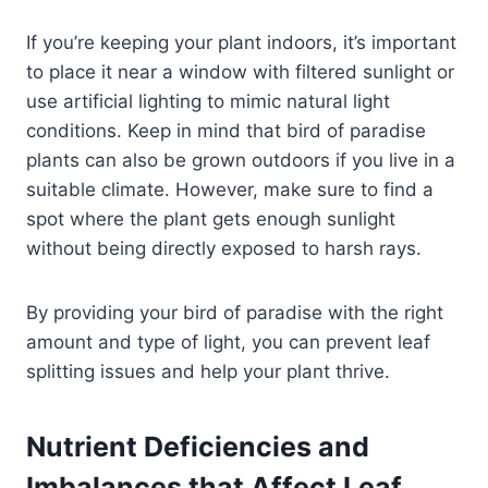
If you’re keeping your plant indoors, it’s important
to place it near a window with filtered sunlight or
use artificial lighting to mimic natural light
conditions. Keep in mind that bird of paradise
plants can also be grown outdoors if you live in a
suitable climate. However, make sure to find a
spot where the plant gets enough sunlight
without being directly exposed to harsh rays.
By providing your bird of paradise with the right
amount and type of light, you can prevent leaf
splitting issues and help your plant thrive.
Nutrient Deficiencies and
Imbalances that Affect Leaf