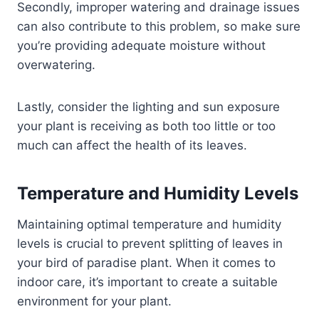
Secondly, improper watering and drainage issues
can also contribute to this problem, so make sure
you’re providing adequate moisture without
overwatering.
Lastly, consider the lighting and sun exposure
your plant is receiving as both too little or too
much can affect the health of its leaves.
Temperature and Humidity Levels
Maintaining optimal temperature and humidity
levels is crucial to prevent splitting of leaves in
your bird of paradise plant. When it comes to
indoor care, it’s important to create a suitable
environment for your plant.