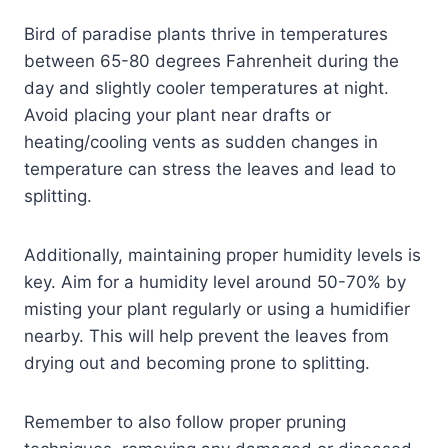
Bird of paradise plants thrive in temperatures
between 65-80 degrees Fahrenheit during the
day and slightly cooler temperatures at night.
Avoid placing your plant near drafts or
heating/cooling vents as sudden changes in
temperature can stress the leaves and lead to
splitting.
Additionally, maintaining proper humidity levels is
key. Aim for a humidity level around 50-70% by
misting your plant regularly or using a humidifier
nearby. This will help prevent the leaves from
drying out and becoming prone to splitting.
Remember to also follow proper pruning