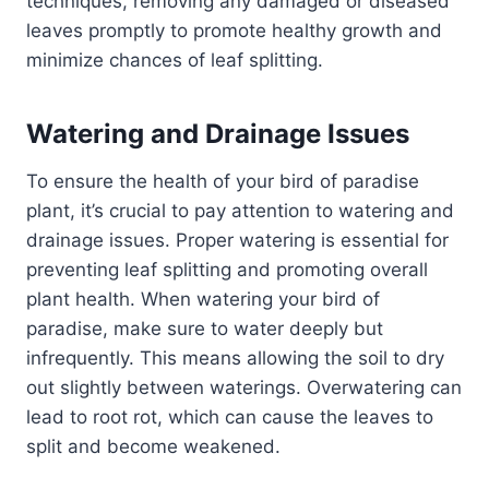
techniques, removing any damaged or diseased
leaves promptly to promote healthy growth and
minimize chances of leaf splitting.
Watering and Drainage Issues
To ensure the health of your bird of paradise
plant, it’s crucial to pay attention to watering and
drainage issues. Proper watering is essential for
preventing leaf splitting and promoting overall
plant health. When watering your bird of
paradise, make sure to water deeply but
infrequently. This means allowing the soil to dry
out slightly between waterings. Overwatering can
lead to root rot, which can cause the leaves to
split and become weakened.