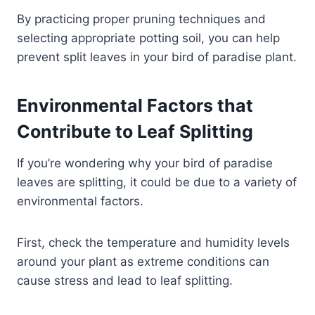
By practicing proper pruning techniques and
selecting appropriate potting soil, you can help
prevent split leaves in your bird of paradise plant.
Environmental Factors that
Contribute to Leaf Splitting
If you’re wondering why your bird of paradise
leaves are splitting, it could be due to a variety of
environmental factors.
First, check the temperature and humidity levels
around your plant as extreme conditions can
cause stress and lead to leaf splitting.