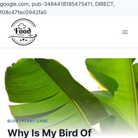
google.com, pub-3484418185475411, DIRECT,
f08c47fec0942fa0
Skip
to
content
BLOG
|
PLANT CARE
Why Is My Bird Of