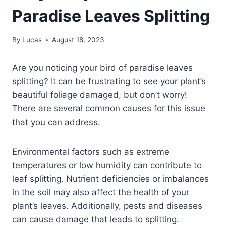
Paradise Leaves Splitting
By
Lucas
August 18, 2023
Are you noticing your bird of paradise leaves
splitting? It can be frustrating to see your plant’s
beautiful foliage damaged, but don’t worry!
There are several common causes for this issue
that you can address.
Environmental factors such as extreme
temperatures or low humidity can contribute to
leaf splitting. Nutrient deficiencies or imbalances
in the soil may also affect the health of your
plant’s leaves. Additionally, pests and diseases
can cause damage that leads to splitting.