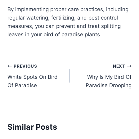
By implementing proper care practices, including
regular watering, fertilizing, and pest control
measures, you can prevent and treat splitting
leaves in your bird of paradise plants.
Post
PREVIOUS
NEXT
White Spots On Bird
Why Is My Bird Of
navigation
Of Paradise
Paradise Drooping
Similar Posts