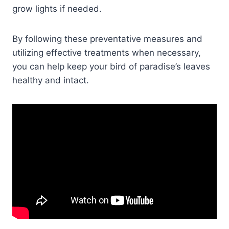
grow lights if needed.
By following these preventative measures and
utilizing effective treatments when necessary,
you can help keep your bird of paradise’s leaves
healthy and intact.