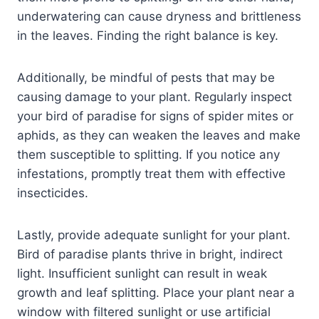
underwatering can cause dryness and brittleness
in the leaves. Finding the right balance is key.
Additionally, be mindful of pests that may be
causing damage to your plant. Regularly inspect
your bird of paradise for signs of spider mites or
aphids, as they can weaken the leaves and make
them susceptible to splitting. If you notice any
infestations, promptly treat them with effective
insecticides.
Lastly, provide adequate sunlight for your plant.
Bird of paradise plants thrive in bright, indirect
light. Insufficient sunlight can result in weak
growth and leaf splitting. Place your plant near a
window with filtered sunlight or use artificial