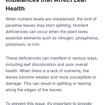
Health
When nutrient levels are imbalanced, the bird of
paradise leaves may start splitting. Nutrient
deficiencies can occur when the plant lacks
essential elements such as nitrogen, phosphorus,
potassium, or iron.
These deficiencies can manifest in various ways,
including leaf discoloration and poor overall
health. When there is a lack of nutrients, the
leaves become weaker and more susceptible to
damage. This can result in splitting or tearing
along the edges of the leaves.
To prevent this issue, it’s important to provide