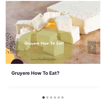
Gruyere How To Eat?