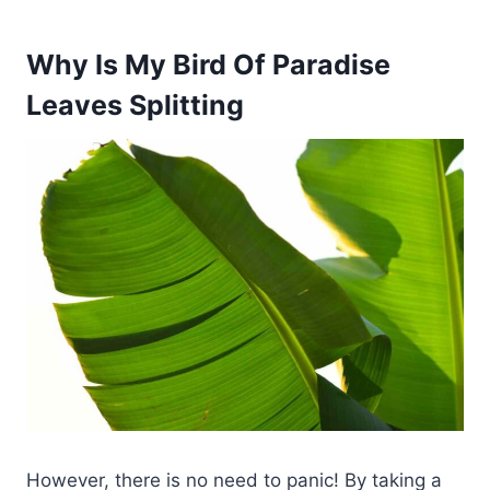
Why Is My Bird Of Paradise
Leaves Splitting
However, there is no need to panic! By taking a