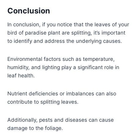
Conclusion
In conclusion, if you notice that the leaves of your
bird of paradise plant are splitting, it’s important
to identify and address the underlying causes.
Environmental factors such as temperature,
humidity, and lighting play a significant role in
leaf health.
Nutrient deficiencies or imbalances can also
contribute to splitting leaves.
Additionally, pests and diseases can cause
damage to the foliage.