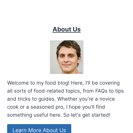
About Us
Welcome to my food blog! Here, I'll be covering
all sorts of food-related topics, from FAQs to tips
and tricks to guides. Whether you're a novice
cook or a seasoned pro, I hope you'll find
something useful here. So let's get started!
Learn More About Us