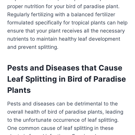
proper nutrition for your bird of paradise plant.
Regularly fertilizing with a balanced fertilizer
formulated specifically for tropical plants can help
ensure that your plant receives all the necessary
nutrients to maintain healthy leaf development
and prevent splitting.
Pests and Diseases that Cause
Leaf Splitting in Bird of Paradise
Plants
Pests and diseases can be detrimental to the
overall health of bird of paradise plants, leading
to the unfortunate occurrence of leaf splitting.
One common cause of leaf splitting in these