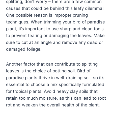
splitting, don’t worry – there are a few common
causes that could be behind this leafy dilemma!
One possible reason is improper pruning
techniques. When trimming your bird of paradise
plant, it’s important to use sharp and clean tools
to prevent tearing or damaging the leaves. Make
sure to cut at an angle and remove any dead or
damaged foliage.
Another factor that can contribute to splitting
leaves is the choice of potting soil. Bird of
paradise plants thrive in well-draining soil, so it’s
essential to choose a mix specifically formulated
for tropical plants. Avoid heavy clay soils that
retain too much moisture, as this can lead to root
rot and weaken the overall health of the plant.