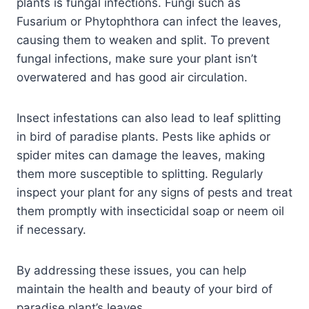
plants is fungal infections. Fungi such as
Fusarium or Phytophthora can infect the leaves,
causing them to weaken and split. To prevent
fungal infections, make sure your plant isn’t
overwatered and has good air circulation.
Insect infestations can also lead to leaf splitting
in bird of paradise plants. Pests like aphids or
spider mites can damage the leaves, making
them more susceptible to splitting. Regularly
inspect your plant for any signs of pests and treat
them promptly with insecticidal soap or neem oil
if necessary.
By addressing these issues, you can help
maintain the health and beauty of your bird of
paradise plant’s leaves.