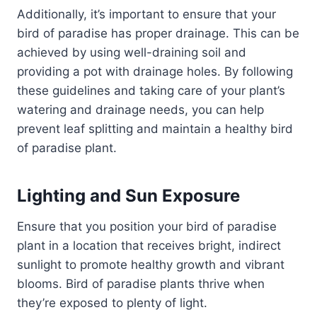
Additionally, it’s important to ensure that your
bird of paradise has proper drainage. This can be
achieved by using well-draining soil and
providing a pot with drainage holes. By following
these guidelines and taking care of your plant’s
watering and drainage needs, you can help
prevent leaf splitting and maintain a healthy bird
of paradise plant.
Lighting and Sun Exposure
Ensure that you position your bird of paradise
plant in a location that receives bright, indirect
sunlight to promote healthy growth and vibrant
blooms. Bird of paradise plants thrive when
they’re exposed to plenty of light.