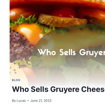
BLOG
Who Sells Gruyere Chee
By
Lucas
June 21, 2023