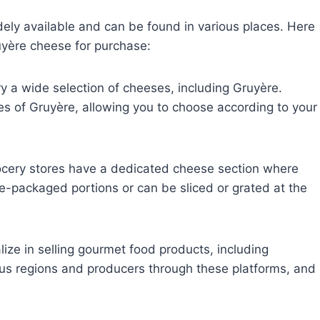
ly available and can be found in various places. Here
yère cheese for purchase:
 a wide selection of cheeses, including Gruyère.
es of Gruyère, allowing you to choose according to your
cery stores have a dedicated cheese section where
pre-packaged portions or can be sliced or grated at the
lize in selling gourmet food products, including
us regions and producers through these platforms, and