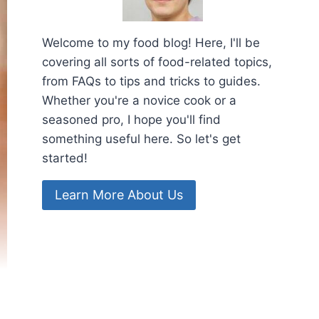
Welcome to my food blog! Here, I'll be
covering all sorts of food-related topics,
from FAQs to tips and tricks to guides.
Whether you're a novice cook or a
seasoned pro, I hope you'll find
something useful here. So let's get
started!
Learn More About Us