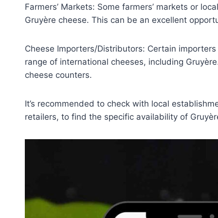
Farmers’ Markets: Some farmers’ markets or loc
Gruyère cheese. This can be an excellent opportu
Cheese Importers/Distributors: Certain importers 
range of international cheeses, including Gruyère.
cheese counters.
It’s recommended to check with local establishme
retailers, to find the specific availability of Gruy