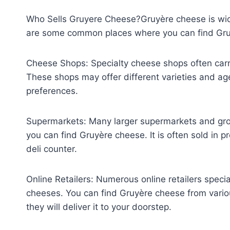
Who Sells Gruyere Cheese?Gruyère cheese is wide
are some common places where you can find Gru
Cheese Shops: Specialty cheese shops often carry
These shops may offer different varieties and ag
preferences.
Supermarkets: Many larger supermarkets and gro
you can find Gruyère cheese. It is often sold in 
deli counter.
Online Retailers: Numerous online retailers specia
cheeses. You can find Gruyère cheese from vario
they will deliver it to your doorstep.