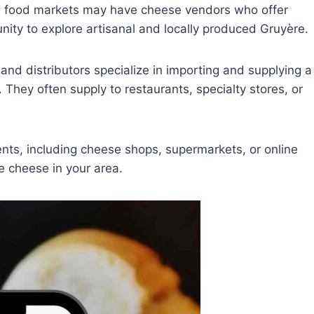
al food markets may have cheese vendors who offer
nity to explore artisanal and locally produced Gruyère.
and distributors specialize in importing and supplying a
 They often supply to restaurants, specialty stores, or
nts, including cheese shops, supermarkets, or online
ère cheese in your area.