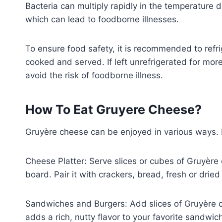
Bacteria can multiply rapidly in the temperatur
which can lead to foodborne illnesses.
To ensure food safety, it is recommended to refr
cooked and served. If left unrefrigerated for more 
avoid the risk of foodborne illness.
How To Eat Gruyere Cheese?
Gruyère cheese can be enjoyed in various ways
Cheese Platter: Serve slices or cubes of Gruyère 
board. Pair it with crackers, bread, fresh or dried
Sandwiches and Burgers: Add slices of Gruyère c
adds a rich, nutty flavor to your favorite sandwich 