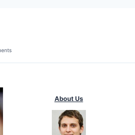
ments
About Us