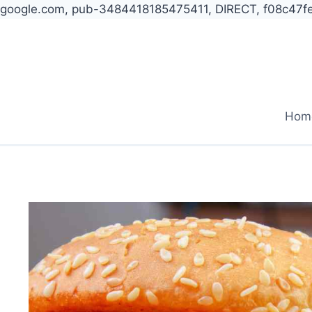
google.com, pub-3484418185475411, DIRECT, f08c47f
Skip
to
content
Hom