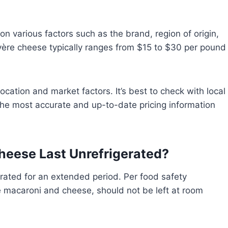
n various factors such as the brand, region of origin,
yère cheese typically ranges from $15 to $30 per pound
cation and market factors. It’s best to check with local
 the most accurate and up-to-date pricing information
eese Last Unrefrigerated?
rated for an extended period. Per food safety
ke macaroni and cheese, should not be left at room