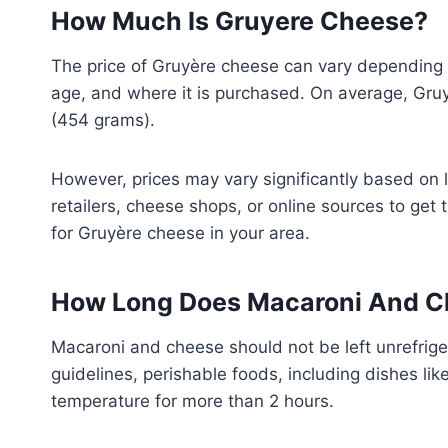
How Much Is Gruyere Cheese?
The price of Gruyère cheese can vary depending o
age, and where it is purchased. On average, Gru
(454 grams).
However, prices may vary significantly based on lo
retailers, cheese shops, or online sources to get
for Gruyère cheese in your area.
How Long Does Macaroni And Ch
Macaroni and cheese should not be left unrefrige
guidelines, perishable foods, including dishes li
temperature for more than 2 hours.