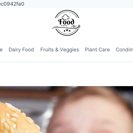
ec0942fa0
e
Dairy Food
Fruits & Veggies
Plant Care
Condi