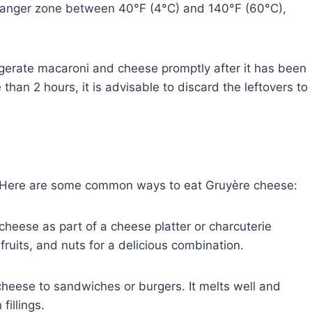
e danger zone between 40°F (4°C) and 140°F (60°C),
igerate macaroni and cheese promptly after it has been
than 2 hours, it is advisable to discard the leftovers to
. Here are some common ways to eat Gruyère cheese:
cheese as part of a cheese platter or charcuterie
 fruits, and nuts for a delicious combination.
heese to sandwiches or burgers. It melts well and
fillings.