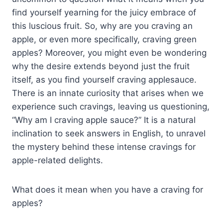
find yourself yearning for the juicy embrace of
this luscious fruit. So, why are you craving an
apple, or even more specifically, craving green
apples? Moreover, you might even be wondering
why the desire extends beyond just the fruit
itself, as you find yourself craving applesauce.
There is an innate curiosity that arises when we
experience such cravings, leaving us questioning,
“Why am I craving apple sauce?” It is a natural
inclination to seek answers in English, to unravel
the mystery behind these intense cravings for
apple-related delights.
What does it mean when you have a craving for
apples?