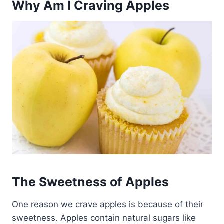
Why Am I Craving Apples
The Sweetness of Apples
One reason we crave apples is because of their
sweetness. Apples contain natural sugars like