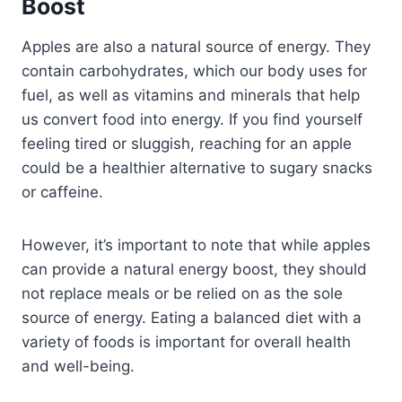
Boost
Apples are also a natural source of energy. They
contain carbohydrates, which our body uses for
fuel, as well as vitamins and minerals that help
us convert food into energy. If you find yourself
feeling tired or sluggish, reaching for an apple
could be a healthier alternative to sugary snacks
or caffeine.
However, it’s important to note that while apples
can provide a natural energy boost, they should
not replace meals or be relied on as the sole
source of energy. Eating a balanced diet with a
variety of foods is important for overall health
and well-being.