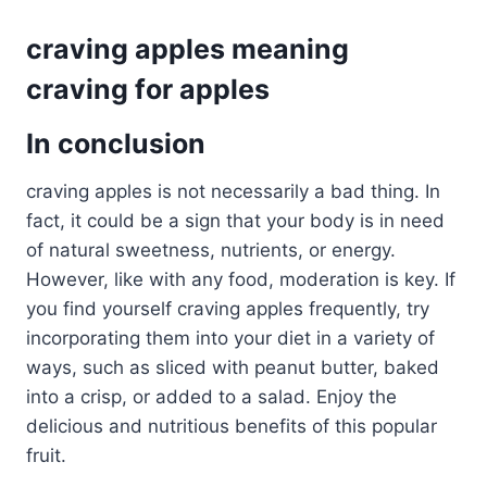
craving apples meaning
craving for apples
In conclusion
craving apples is not necessarily a bad thing. In
fact, it could be a sign that your body is in need
of natural sweetness, nutrients, or energy.
However, like with any food, moderation is key. If
you find yourself craving apples frequently, try
incorporating them into your diet in a variety of
ways, such as sliced with peanut butter, baked
into a crisp, or added to a salad. Enjoy the
delicious and nutritious benefits of this popular
fruit.