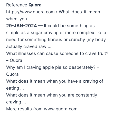
Reference
Quora
https://www.quora.com › What-does-it-mean-
when-you-…
29-JAN-2024
— It could be something as
simple as a sugar craving or more complex like a
need for something fibrous or crunchy (my body
actually craved raw …
What illnesses can cause someone to crave fruit?
– Quora
Why am I craving apple pie so desperately? –
Quora
What does it mean when you have a craving of
eating …
What does it mean when you are constantly
craving …
More results from www.quora.com