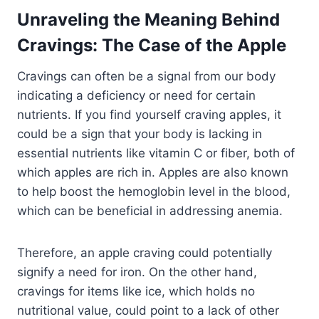
Unraveling the Meaning Behind
Cravings: The Case of the Apple
Cravings can often be a signal from our body
indicating a deficiency or need for certain
nutrients. If you find yourself craving apples, it
could be a sign that your body is lacking in
essential nutrients like vitamin C or fiber, both of
which apples are rich in. Apples are also known
to help boost the hemoglobin level in the blood,
which can be beneficial in addressing anemia.
Therefore, an apple craving could potentially
signify a need for iron. On the other hand,
cravings for items like ice, which holds no
nutritional value, could point to a lack of other