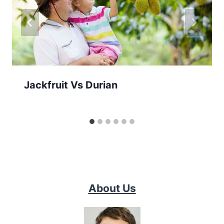
Jackfruit Vs Durian
About Us