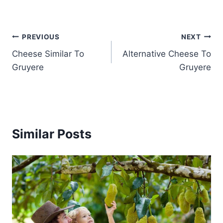
Post
PREVIOUS
NEXT
Cheese Similar To
Alternative Cheese To
navigation
Gruyere
Gruyere
Similar Posts