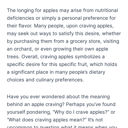
The longing for apples may arise from nutritional
deficiencies or simply a personal preference for
their flavor. Many people, upon craving apples,
may seek out ways to satisfy this desire, whether
by purchasing them from a grocery store, visiting
an orchard, or even growing their own apple
trees. Overall, craving apples symbolizes a
specific desire for this specific fruit, which holds
a significant place in many people’s dietary
choices and culinary preferences.
Have you ever wondered about the meaning
behind an apple craving? Perhaps you’ve found
yourself pondering, “Why do I crave apples?” or
“What does craving apples mean?” It’s not
uncommon to question what it means when you