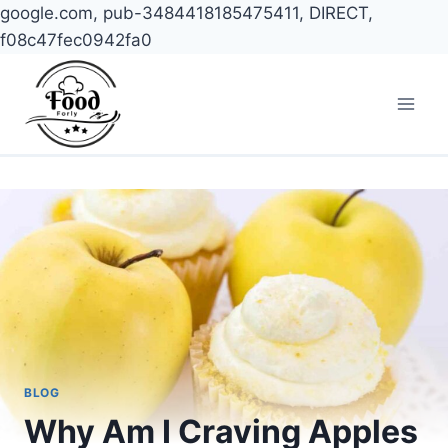
google.com, pub-3484418185475411, DIRECT,
f08c47fec0942fa0
Skip
to
content
BLOG
Why Am I Craving Apples