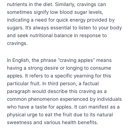
nutrients in the diet. Similarly, cravings can
sometimes signify low blood sugar levels,
indicating a need for quick energy provided by
sugars. It’s always essential to listen to your body
and seek nutritional balance in response to
cravings.
In English, the phrase “craving apples” means
having a strong desire or longing to consume
apples. It refers to a specific yearning for this
particular fruit. In third person, a factual
paragraph would describe this craving as a
common phenomenon experienced by individuals
who have a taste for apples. It can manifest as a
physical urge to eat the fruit due to its natural
sweetness and various health benefits.