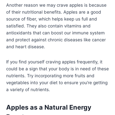
Another reason we may crave apples is because
of their nutritional benefits. Apples are a good
source of fiber, which helps keep us full and
satisfied. They also contain vitamins and
antioxidants that can boost our immune system
and protect against chronic diseases like cancer
and heart disease.
If you find yourself craving apples frequently, it
could be a sign that your body is in need of these
nutrients. Try incorporating more fruits and
vegetables into your diet to ensure you’re getting
a variety of nutrients.
Apples as a Natural Energy