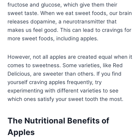
fructose and glucose, which give them their
sweet taste. When we eat sweet foods, our brain
releases dopamine, a neurotransmitter that
makes us feel good. This can lead to cravings for
more sweet foods, including apples.
However, not all apples are created equal when it
comes to sweetness. Some varieties, like Red
Delicious, are sweeter than others. If you find
yourself craving apples frequently, try
experimenting with different varieties to see
which ones satisfy your sweet tooth the most.
The Nutritional Benefits of
Apples