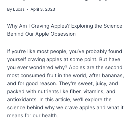
By
Lucas
April 3, 2023
Why Am I Craving Apples? Exploring the Science
Behind Our Apple Obsession
If you’re like most people, you’ve probably found
yourself craving apples at some point. But have
you ever wondered why? Apples are the second
most consumed fruit in the world, after bananas,
and for good reason. They’re sweet, juicy, and
packed with nutrients like fiber, vitamins, and
antioxidants. In this article, we’ll explore the
science behind why we crave apples and what it
means for our health.