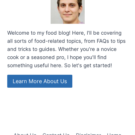
Welcome to my food blog! Here, I'll be covering
all sorts of food-related topics, from FAQs to tips
and tricks to guides. Whether you're a novice
cook or a seasoned pro, I hope you'll find
something useful here. So let's get started!
Learn More About Us