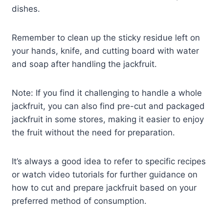
dishes.
Remember to clean up the sticky residue left on
your hands, knife, and cutting board with water
and soap after handling the jackfruit.
Note: If you find it challenging to handle a whole
jackfruit, you can also find pre-cut and packaged
jackfruit in some stores, making it easier to enjoy
the fruit without the need for preparation.
It’s always a good idea to refer to specific recipes
or watch video tutorials for further guidance on
how to cut and prepare jackfruit based on your
preferred method of consumption.