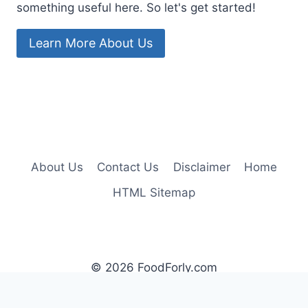
something useful here. So let's get started!
Learn More About Us
About Us
Contact Us
Disclaimer
Home
HTML Sitemap
© 2026 FoodForly.com