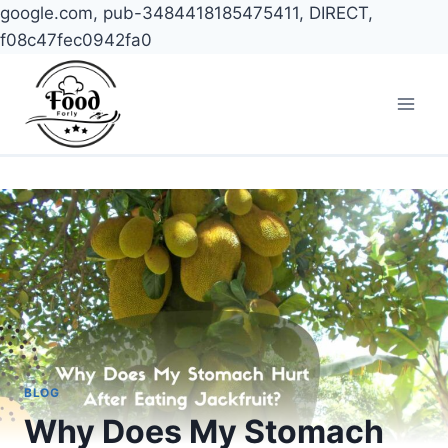
google.com, pub-3484418185475411, DIRECT,
f08c47fec0942fa0
Skip
to
content
BLOG
Why Does My Stomach