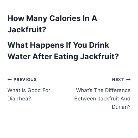
How Many Calories In A
Jackfruit?
What Happens If You Drink
Water After Eating Jackfruit?
Post
PREVIOUS
NEXT
What Is Good For
What’s The Difference
navigation
Diarrhea?
Between Jackfruit And
Durian?