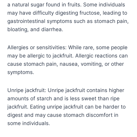
a natural sugar found in fruits. Some individuals
may have difficulty digesting fructose, leading to
gastrointestinal symptoms such as stomach pain,
bloating, and diarrhea.
Allergies or sensitivities: While rare, some people
may be allergic to jackfruit. Allergic reactions can
cause stomach pain, nausea, vomiting, or other
symptoms.
Unripe jackfruit: Unripe jackfruit contains higher
amounts of starch and is less sweet than ripe
jackfruit. Eating unripe jackfruit can be harder to
digest and may cause stomach discomfort in
some individuals.