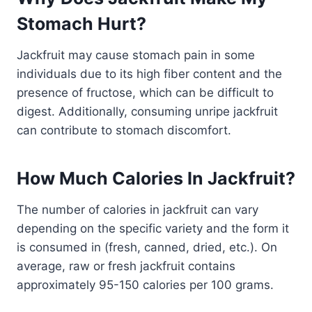
Stomach Hurt?
Jackfruit may cause stomach pain in some
individuals due to its high fiber content and the
presence of fructose, which can be difficult to
digest. Additionally, consuming unripe jackfruit
can contribute to stomach discomfort.
How Much Calories In Jackfruit?
The number of calories in jackfruit can vary
depending on the specific variety and the form it
is consumed in (fresh, canned, dried, etc.). On
average, raw or fresh jackfruit contains
approximately 95-150 calories per 100 grams.