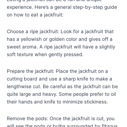
experience. Here’s a general step-by-step guide
on how to eat a jackfruit:
Choose a ripe jackfruit: Look for a jackfruit that
has a yellowish or golden color and gives off a
sweet aroma. A ripe jackfruit will have a slightly
soft texture when gently pressed.
Prepare the jackfruit: Place the jackfruit on a
cutting board and use a sharp knife to make a
lengthwise cut. Be careful as the jackfruit can be
quite large and heavy. Some people prefer to oil
their hands and knife to minimize stickiness.
Remove the pods: Once the jackfruit is cut, you
will see the pods or bulbs surrounded by fibrous