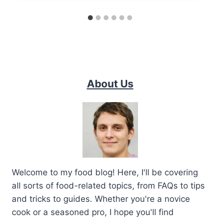
About Us
Welcome to my food blog! Here, I'll be covering
all sorts of food-related topics, from FAQs to tips
and tricks to guides. Whether you're a novice
cook or a seasoned pro, I hope you'll find