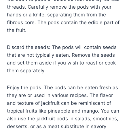
threads. Carefully remove the pods with your
hands or a knife, separating them from the
fibrous core. The pods contain the edible part of
the fruit.
Discard the seeds: The pods will contain seeds
that are not typically eaten. Remove the seeds
and set them aside if you wish to roast or cook
them separately.
Enjoy the pods: The pods can be eaten fresh as
they are or used in various recipes. The flavor
and texture of jackfruit can be reminiscent of
tropical fruits like pineapple and mango. You can
also use the jackfruit pods in salads, smoothies,
desserts, or as a meat substitute in savory