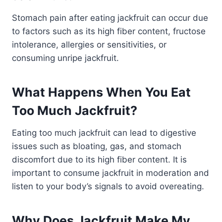
Stomach pain after eating jackfruit can occur due
to factors such as its high fiber content, fructose
intolerance, allergies or sensitivities, or
consuming unripe jackfruit.
What Happens When You Eat
Too Much Jackfruit?
Eating too much jackfruit can lead to digestive
issues such as bloating, gas, and stomach
discomfort due to its high fiber content. It is
important to consume jackfruit in moderation and
listen to your body’s signals to avoid overeating.
Why Does Jackfruit Make My