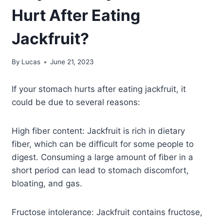
Hurt After Eating
Jackfruit?
By
Lucas
June 21, 2023
If your stomach hurts after eating jackfruit, it
could be due to several reasons:
High fiber content: Jackfruit is rich in dietary
fiber, which can be difficult for some people to
digest. Consuming a large amount of fiber in a
short period can lead to stomach discomfort,
bloating, and gas.
Fructose intolerance: Jackfruit contains fructose,