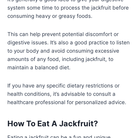
system some time to process the jackfruit before
consuming heavy or greasy foods.
This can help prevent potential discomfort or
digestive issues. It’s also a good practice to listen
to your body and avoid consuming excessive
amounts of any food, including jackfruit, to
maintain a balanced diet.
If you have any specific dietary restrictions or
health conditions, it’s advisable to consult a
healthcare professional for personalized advice.
How To Eat A Jackfruit?
Eating a jackfruit can be a fun and unique