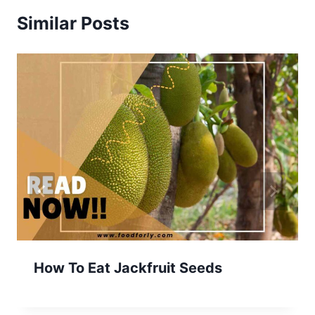
Similar Posts
How To Eat Jackfruit Seeds