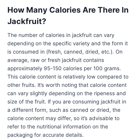
How Many Calories Are There In
Jackfruit?
The number of calories in jackfruit can vary
depending on the specific variety and the form it
is consumed in (fresh, canned, dried, etc.). On
average, raw or fresh jackfruit contains
approximately 95-150 calories per 100 grams.
This calorie content is relatively low compared to
other fruits. It’s worth noting that calorie content
can vary slightly depending on the ripeness and
size of the fruit. If you are consuming jackfruit in
a different form, such as canned or dried, the
calorie content may differ, so it’s advisable to
refer to the nutritional information on the
packaging for accurate details.