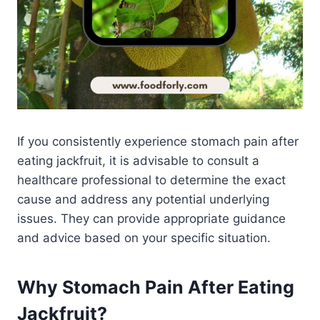
If you consistently experience stomach pain after
eating jackfruit, it is advisable to consult a
healthcare professional to determine the exact
cause and address any potential underlying
issues. They can provide appropriate guidance
and advice based on your specific situation.
Why Stomach Pain After Eating
Jackfruit?