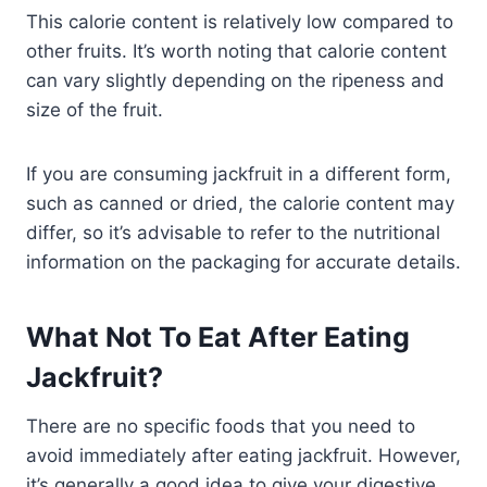
This calorie content is relatively low compared to
other fruits. It’s worth noting that calorie content
can vary slightly depending on the ripeness and
size of the fruit.
If you are consuming jackfruit in a different form,
such as canned or dried, the calorie content may
differ, so it’s advisable to refer to the nutritional
information on the packaging for accurate details.
What Not To Eat After Eating
Jackfruit?
There are no specific foods that you need to
avoid immediately after eating jackfruit. However,
it’s generally a good idea to give your digestive