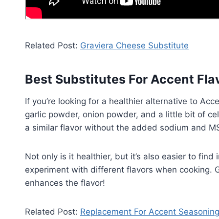
Related Post:
Graviera Cheese Substitute
Best Substitutes For Accent Fl
If you’re looking for a healthier alternative to Ac
garlic powder, onion powder, and a little bit of c
a similar flavor without the added sodium and M
Not only is it healthier, but it’s also easier to fin
experiment with different flavors when cooking. Gi
enhances the flavor!
Related Post:
Replacement For Accent Seasonin