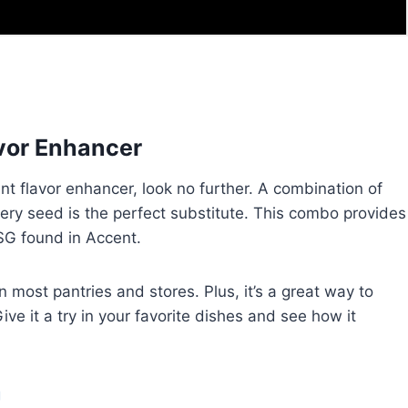
avor Enhancer
cent flavor enhancer, look no further. A combination of
elery seed is the perfect substitute. This combo provides
SG found in Accent.
d in most pantries and stores. Plus, it’s a great way to
ve it a try in your favorite dishes and see how it
g