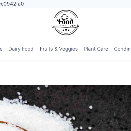
ec0942fa0
e
Dairy Food
Fruits & Veggies
Plant Care
Condi