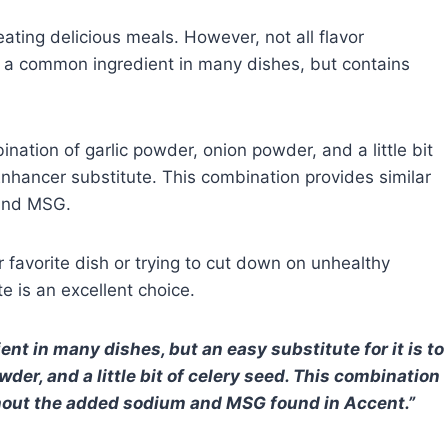
eating delicious meals. However, not all flavor
s a common ingredient in many dishes, but contains
bination of garlic powder, onion powder, and a little bit
nhancer substitute. This combination provides similar
 and MSG.
r favorite dish or trying to cut down on unhealthy
e is an excellent choice.
t in many dishes, but an easy substitute for it is to
der, and a little bit of celery seed. This combination
without the added sodium and MSG found in Accent.