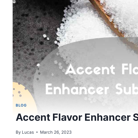
BLOG
Accent Flavor Enhancer S
By
Lucas
March 26, 2023