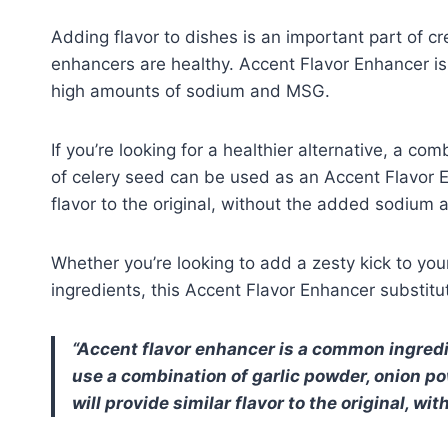
Adding flavor to dishes is an important part of cr
enhancers are healthy. Accent Flavor Enhancer i
high amounts of sodium and MSG.
If you’re looking for a healthier alternative, a com
of celery seed can be used as an Accent Flavor E
flavor to the original, without the added sodium
Whether you’re looking to add a zesty kick to you
ingredients, this Accent Flavor Enhancer substitut
Accent flavor enhancer is a common ingredien
use a combination of garlic powder, onion pow
will provide similar flavor to the original, 