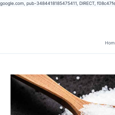
google.com, pub-3484418185475411, DIRECT, f08c47f
Skip
to
content
Hom