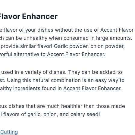
Flavor Enhancer
e flavor of your dishes without the use of Accent Flavor
h can be unhealthy when consumed in large amounts.
ll provide similar flavor! Garlic powder, onion powder,
orful alternative to Accent Flavor Enhancer.
used in a variety of dishes. They can be added to
st. Using this natural combination is an easy way to
althy ingredients found in Accent Flavor Enhancer.
cious dishes that are much healthier than those made
 flavors of garlic, onion, and celery seed!
 Cutting