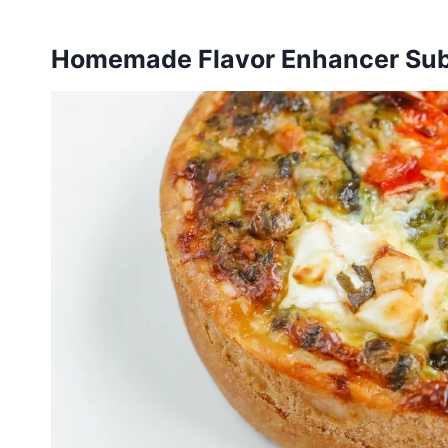
Homemade Flavor Enhancer Sub