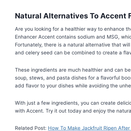
Natural Alternatives To Accent 
Are you looking for a healthier way to enhance th
Enhancer Accent contains sodium and MSG, whic
Fortunately, there is a natural alternative that wi
and celery seed can be combined to create a flav
These ingredients are much healthier and can be 
soup, stews, and pasta dishes for a flavorful boo
add flavor to your dishes while avoiding the unhe
With just a few ingredients, you can create deli
with Accent. Try it out today and enjoy the natural
Related Post:
How To Make Jackfruit Ripen After