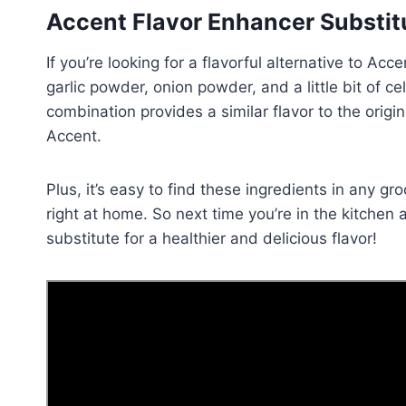
Accent Flavor Enhancer Substit
If you’re looking for a flavorful alternative to Ac
garlic powder, onion powder, and a little bit of c
combination provides a similar flavor to the ori
Accent.
Plus, it’s easy to find these ingredients in any 
right at home. So next time you’re in the kitchen 
substitute for a healthier and delicious flavor!