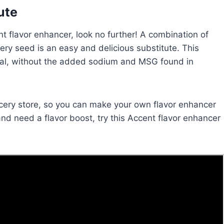
ute
cent flavor enhancer, look no further! A combination of
elery seed is an easy and delicious substitute. This
ginal, without the added sodium and MSG found in
grocery store, so you can make your own flavor enhancer
and need a flavor boost, try this Accent flavor enhancer