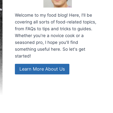
Welcome to my food blog! Here, I'll be
covering all sorts of food-related topics,
from FAQs to tips and tricks to guides.
Whether you're a novice cook or a
seasoned pro, I hope you'll find
something useful here. So let's get
started!
Learn More About Us