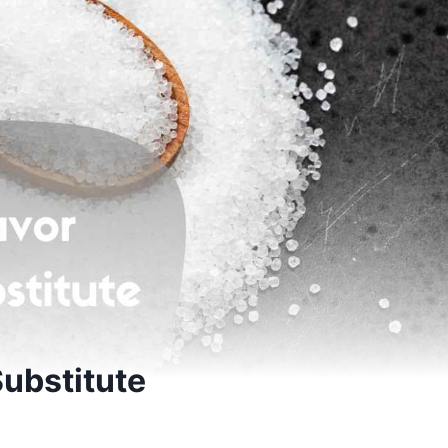
ubstitute