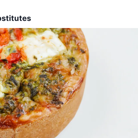
stitutes