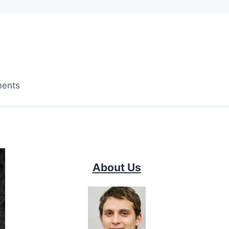
ments
About Us