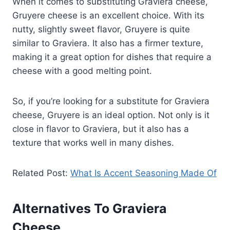
When it comes to substituting Graviera cheese,
Gruyere cheese is an excellent choice. With its
nutty, slightly sweet flavor, Gruyere is quite
similar to Graviera. It also has a firmer texture,
making it a great option for dishes that require a
cheese with a good melting point.
So, if you’re looking for a substitute for Graviera
cheese, Gruyere is an ideal option. Not only is it
close in flavor to Graviera, but it also has a
texture that works well in many dishes.
Related Post:
What Is Accent Seasoning Made Of
Alternatives To Graviera
Cheese