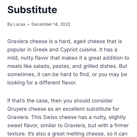
Substitute
By
Lucas
December 14, 2022
Graviera cheese is a hard, aged cheese that is
popular in Greek and Cypriot cuisine. It has a
mild, nutty flavor that makes it a great addition to
meals like salads, pastas, and grilled dishes. But
sometimes, it can be hard to find, or you may be
looking for a different flavor.
If that’s the case, then you should consider
Gruyere cheese as an excellent substitute for
Graviera. This Swiss cheese has a nutty, slightly
sweet flavor, similar to Graviera, but with a firmer
texture. It’s also a great melting cheese, so it can