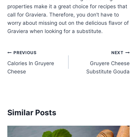
properties make it a great choice for recipes that
call for Graviera. Therefore, you don’t have to
worry about missing out on the delicious flavor of
Graviera when looking for a substitute.
Post
PREVIOUS
NEXT
Calories In Gruyere
Gruyere Cheese
navigation
Cheese
Substitute Gouda
Similar Posts