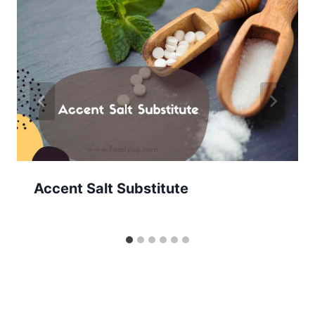
Accent Salt Substitute