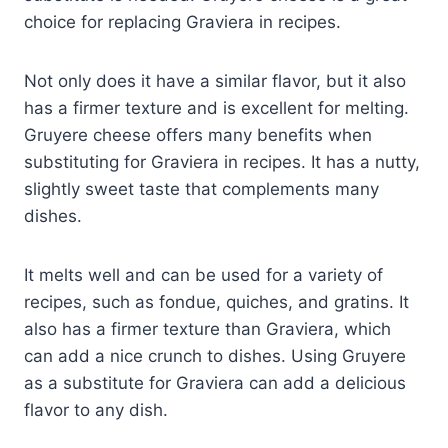
choice for replacing Graviera in recipes.
Not only does it have a similar flavor, but it also
has a firmer texture and is excellent for melting.
Gruyere cheese offers many benefits when
substituting for Graviera in recipes. It has a nutty,
slightly sweet taste that complements many
dishes.
It melts well and can be used for a variety of
recipes, such as fondue, quiches, and gratins. It
also has a firmer texture than Graviera, which
can add a nice crunch to dishes. Using Gruyere
as a substitute for Graviera can add a delicious
flavor to any dish.