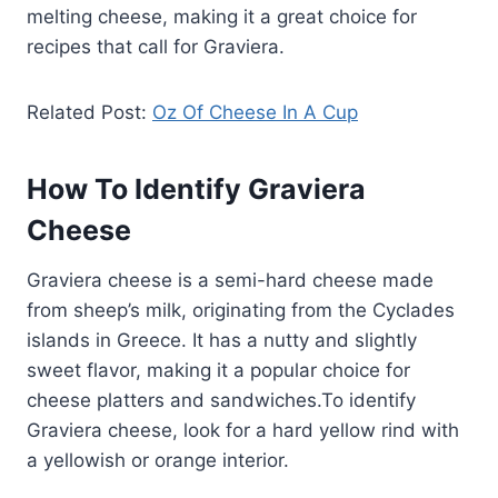
melting cheese, making it a great choice for
recipes that call for Graviera.
Related Post:
Oz Of Cheese In A Cup
How To Identify Graviera
Cheese
Graviera cheese is a semi-hard cheese made
from sheep’s milk, originating from the Cyclades
islands in Greece. It has a nutty and slightly
sweet flavor, making it a popular choice for
cheese platters and sandwiches.To identify
Graviera cheese, look for a hard yellow rind with
a yellowish or orange interior.