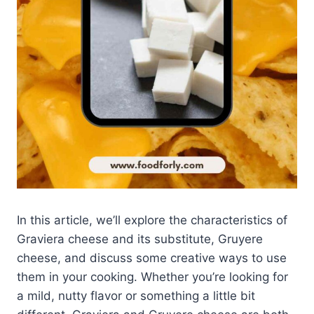
In this article, we’ll explore the characteristics of
Graviera cheese and its substitute, Gruyere
cheese, and discuss some creative ways to use
them in your cooking. Whether you’re looking for
a mild, nutty flavor or something a little bit