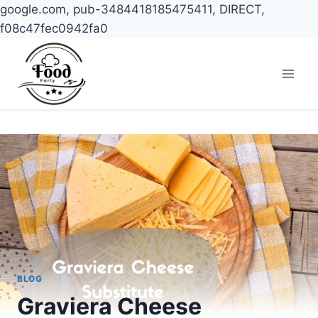
google.com, pub-3484418185475411, DIRECT,
f08c47fec0942fa0
Skip
to
content
BLOG
Graviera Cheese