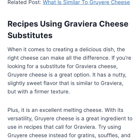
Related Post:
What Is Similar To Gruyere Cheese
Recipes Using Graviera Cheese
Substitutes
When it comes to creating a delicious dish, the
right cheese can make all the difference. If you’re
looking for a substitute for Graviera cheese,
Gruyere cheese is a great option. It has a nutty,
slightly sweet flavor that is similar to Graviera,
but with a firmer texture.
Plus, it is an excellent melting cheese. With its
versatility, Gruyere cheese is a great ingredient to
use in recipes that call for Graviera. Try using
Gruyere cheese instead for gratins, souffles, and