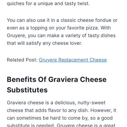
quiches for a unique and tasty twist.
You can also use it in a classic cheese fondue or
even as a topping on your favorite pizza. With
Gruyere, you can make a variety of tasty dishes
that will satisfy any cheese lover.
Related Post:
Gruyere Replacement Cheese
Benefits Of Graviera Cheese
Substitutes
Graviera cheese is a delicious, nutty-sweet
cheese that adds flavor to any dish. However, it
can sometimes be hard to come by, so a good
substitute is needed. Gruyere cheese is a great