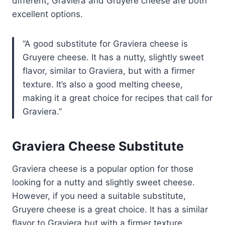
different, Graviera and Gruyere cheese are both
excellent options.
A good substitute for Graviera cheese is
Gruyere cheese. It has a nutty, slightly sweet
flavor, similar to Graviera, but with a firmer
texture. It’s also a good melting cheese,
making it a great choice for recipes that call for
Graviera.
Graviera Cheese Substitute
Graviera cheese is a popular option for those
looking for a nutty and slightly sweet cheese.
However, if you need a suitable substitute,
Gruyere cheese is a great choice. It has a similar
flavor to Graviera but with a firmer texture.