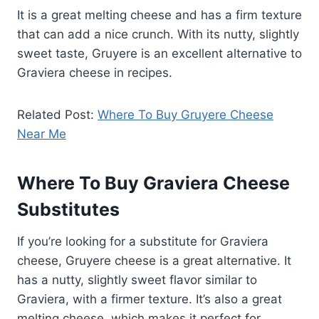
It is a great melting cheese and has a firm texture
that can add a nice crunch. With its nutty, slightly
sweet taste, Gruyere is an excellent alternative to
Graviera cheese in recipes.
Related Post:
Where To Buy Gruyere Cheese
Near Me
Where To Buy Graviera Cheese
Substitutes
If you’re looking for a substitute for Graviera
cheese, Gruyere cheese is a great alternative. It
has a nutty, slightly sweet flavor similar to
Graviera, with a firmer texture. It’s also a great
melting cheese, which makes it perfect for