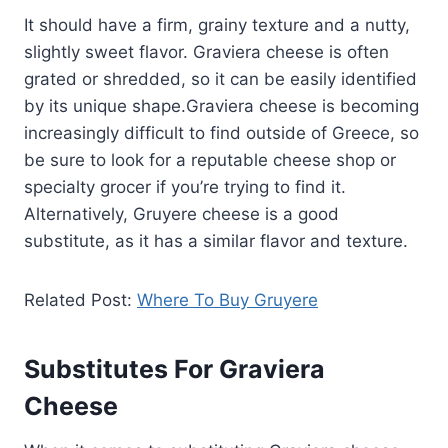
It should have a firm, grainy texture and a nutty,
slightly sweet flavor. Graviera cheese is often
grated or shredded, so it can be easily identified
by its unique shape.Graviera cheese is becoming
increasingly difficult to find outside of Greece, so
be sure to look for a reputable cheese shop or
specialty grocer if you’re trying to find it.
Alternatively, Gruyere cheese is a good
substitute, as it has a similar flavor and texture.
Related Post:
Where To Buy Gruyere
Substitutes For Graviera
Cheese