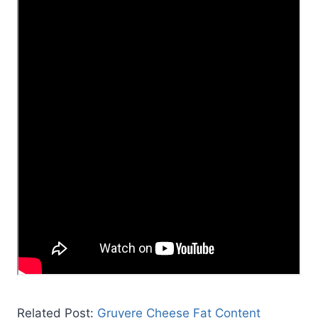
Related Post:
Gruyere Cheese Fat Content