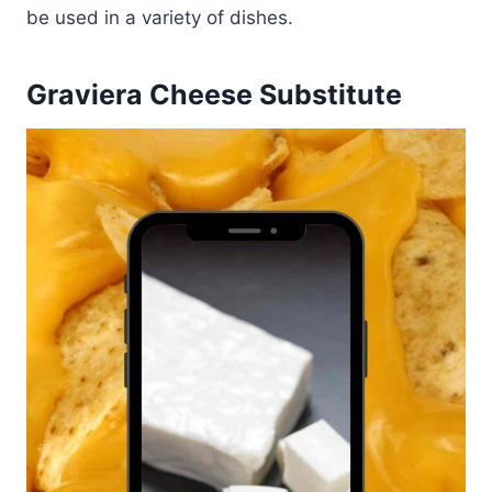
be used in a variety of dishes.
Graviera Cheese Substitute