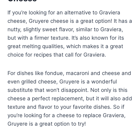
If you’re looking for an alternative to Graviera
cheese, Gruyere cheese is a great option! It has a
nutty, slightly sweet flavor, similar to Graviera,
but with a firmer texture. It’s also known for its
great melting qualities, which makes it a great
choice for recipes that call for Graviera.
For dishes like fondue, macaroni and cheese and
even grilled cheese, Gruyere is a wonderful
substitute that won’t disappoint. Not only is this
cheese a perfect replacement, but it will also add
texture and flavor to your favorite dishes. So if
you’re looking for a cheese to replace Graviera,
Gruyere is a great option to try!