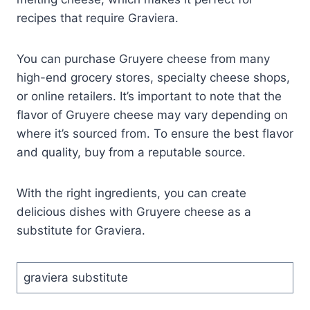
recipes that require Graviera.
You can purchase Gruyere cheese from many
high-end grocery stores, specialty cheese shops,
or online retailers. It’s important to note that the
flavor of Gruyere cheese may vary depending on
where it’s sourced from. To ensure the best flavor
and quality, buy from a reputable source.
With the right ingredients, you can create
delicious dishes with Gruyere cheese as a
substitute for Graviera.
graviera substitute