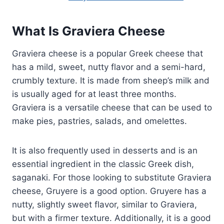
What Is Graviera Cheese
Graviera cheese is a popular Greek cheese that
has a mild, sweet, nutty flavor and a semi-hard,
crumbly texture. It is made from sheep’s milk and
is usually aged for at least three months.
Graviera is a versatile cheese that can be used to
make pies, pastries, salads, and omelettes.
It is also frequently used in desserts and is an
essential ingredient in the classic Greek dish,
saganaki. For those looking to substitute Graviera
cheese, Gruyere is a good option. Gruyere has a
nutty, slightly sweet flavor, similar to Graviera,
but with a firmer texture. Additionally, it is a good