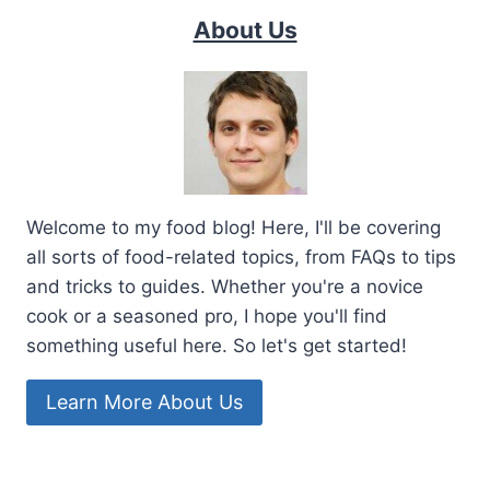
About Us
Welcome to my food blog! Here, I'll be covering
all sorts of food-related topics, from FAQs to tips
and tricks to guides. Whether you're a novice
cook or a seasoned pro, I hope you'll find
something useful here. So let's get started!
Learn More About Us