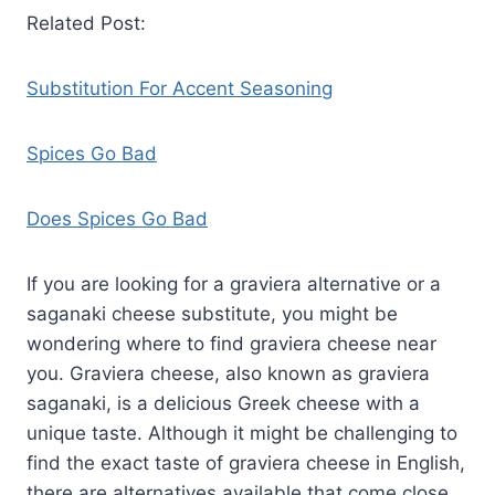
Related Post:
Substitution For Accent Seasoning
Spices Go Bad
Does Spices Go Bad
If you are looking for a graviera alternative or a
saganaki cheese substitute, you might be
wondering where to find graviera cheese near
you. Graviera cheese, also known as graviera
saganaki, is a delicious Greek cheese with a
unique taste. Although it might be challenging to
find the exact taste of graviera cheese in English,
there are alternatives available that come close