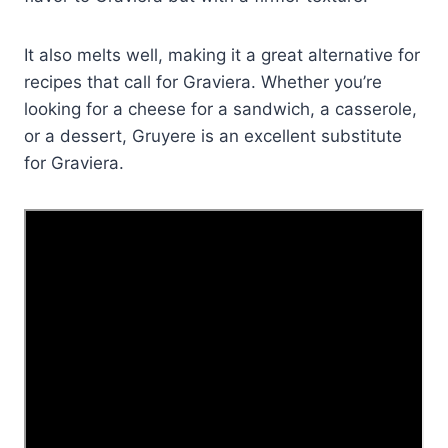
It also melts well, making it a great alternative for
recipes that call for Graviera. Whether you’re
looking for a cheese for a sandwich, a casserole,
or a dessert, Gruyere is an excellent substitute
for Graviera.