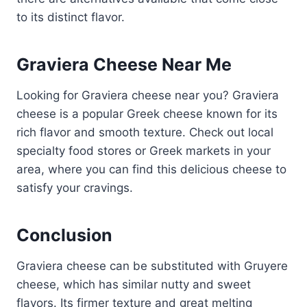
to its distinct flavor.
Graviera Cheese Near Me
Looking for Graviera cheese near you? Graviera
cheese is a popular Greek cheese known for its
rich flavor and smooth texture. Check out local
specialty food stores or Greek markets in your
area, where you can find this delicious cheese to
satisfy your cravings.
Conclusion
Graviera cheese can be substituted with Gruyere
cheese, which has similar nutty and sweet
flavors. Its firmer texture and great melting