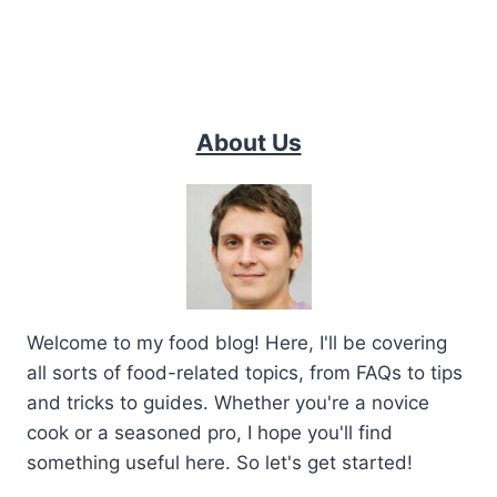
About Us
Welcome to my food blog! Here, I'll be covering
all sorts of food-related topics, from FAQs to tips
and tricks to guides. Whether you're a novice
cook or a seasoned pro, I hope you'll find
something useful here. So let's get started!