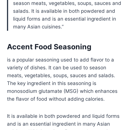
season meats, vegetables, soups, sauces and
salads. It is available in both powdered and
liquid forms and is an essential ingredient in
many Asian cuisines.
Accent Food Seasoning
is a popular seasoning used to add flavor to a
variety of dishes. It can be used to season
meats, vegetables, soups, sauces and salads.
The key ingredient in this seasoning is
monosodium glutamate (MSG) which enhances
the flavor of food without adding calories.
It is available in both powdered and liquid forms
and is an essential ingredient in many Asian