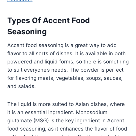
Types Of Accent Food
Seasoning
Accent food seasoning is a great way to add
flavor to all sorts of dishes. It is available in both
powdered and liquid forms, so there is something
to suit everyone’s needs. The powder is perfect
for flavoring meats, vegetables, soups, sauces,
and salads.
The liquid is more suited to Asian dishes, where
it is an essential ingredient. Monosodium
glutamate (MSG) is the key ingredient in Accent
food seasoning, as it enhances the flavor of food