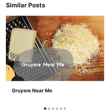
Similar Posts
Gruyere Near Me