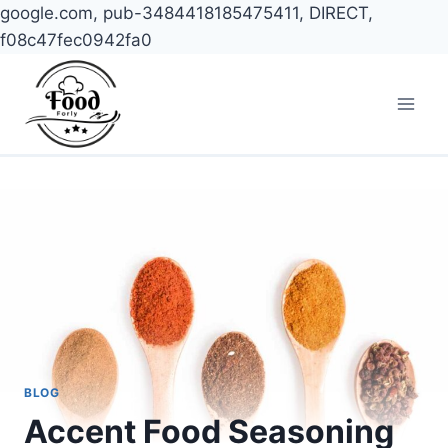
google.com, pub-3484418185475411, DIRECT,
f08c47fec0942fa0
Skip
to
content
BLOG
Accent Food Seasoning