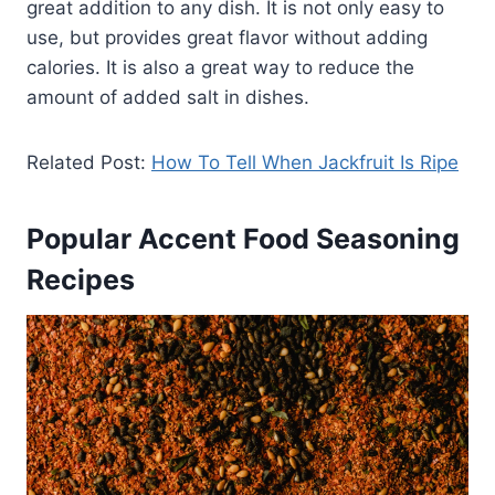
great addition to any dish. It is not only easy to
use, but provides great flavor without adding
calories. It is also a great way to reduce the
amount of added salt in dishes.
Related Post:
How To Tell When Jackfruit Is Ripe
Popular Accent Food Seasoning
Recipes