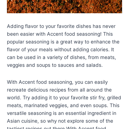
Adding flavor to your favorite dishes has never
been easier with Accent food seasoning! This
popular seasoning is a great way to enhance the
flavor of your meals without adding calories. It
can be used in a variety of dishes, from meats,
veggies and soups to sauces and salads.
With Accent food seasoning, you can easily
recreate delicious recipes from all around the
world. Try adding it to your favorite stir fry, grilled
meats, marinated veggies, and even soups. This
versatile seasoning is an essential ingredient in
Asian cuisine, so why not explore some of the
tastiest recipes out there With Accent food