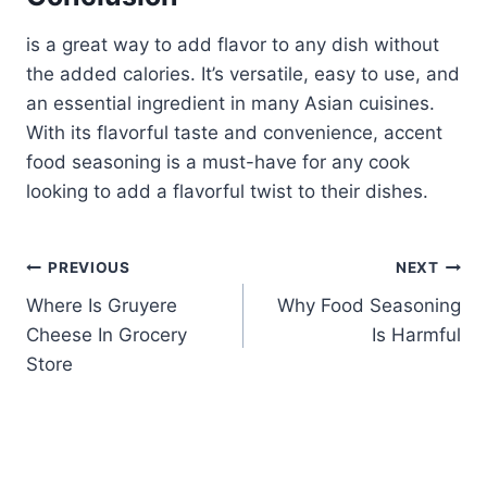
is a great way to add flavor to any dish without
the added calories. It’s versatile, easy to use, and
an essential ingredient in many Asian cuisines.
With its flavorful taste and convenience, accent
food seasoning is a must-have for any cook
looking to add a flavorful twist to their dishes.
Post
PREVIOUS
NEXT
Where Is Gruyere
Why Food Seasoning
navigation
Cheese In Grocery
Is Harmful
Store