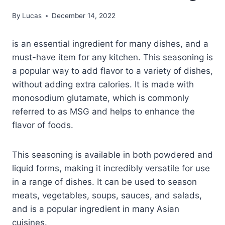
By
Lucas
December 14, 2022
is an essential ingredient for many dishes, and a
must-have item for any kitchen. This seasoning is
a popular way to add flavor to a variety of dishes,
without adding extra calories. It is made with
monosodium glutamate, which is commonly
referred to as MSG and helps to enhance the
flavor of foods.
This seasoning is available in both powdered and
liquid forms, making it incredibly versatile for use
in a range of dishes. It can be used to season
meats, vegetables, soups, sauces, and salads,
and is a popular ingredient in many Asian
cuisines.