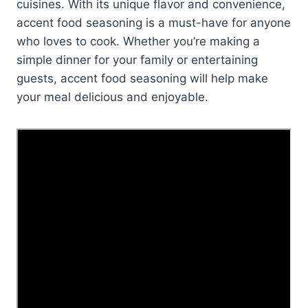
cuisines. With its unique flavor and convenience,
accent food seasoning is a must-have for anyone
who loves to cook. Whether you’re making a
simple dinner for your family or entertaining
guests, accent food seasoning will help make
your meal delicious and enjoyable.