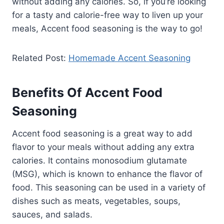
without adding any calories. So, if you’re looking
for a tasty and calorie-free way to liven up your
meals, Accent food seasoning is the way to go!
Related Post:
Homemade Accent Seasoning
Benefits Of Accent Food
Seasoning
Accent food seasoning is a great way to add
flavor to your meals without adding any extra
calories. It contains monosodium glutamate
(MSG), which is known to enhance the flavor of
food. This seasoning can be used in a variety of
dishes such as meats, vegetables, soups,
sauces, and salads.