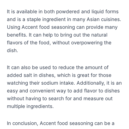
It is available in both powdered and liquid forms
and is a staple ingredient in many Asian cuisines.
Using Accent food seasoning can provide many
benefits. It can help to bring out the natural
flavors of the food, without overpowering the
dish.
It can also be used to reduce the amount of
added salt in dishes, which is great for those
watching their sodium intake. Additionally, it is an
easy and convenient way to add flavor to dishes
without having to search for and measure out
multiple ingredients.
In conclusion, Accent food seasoning can be a