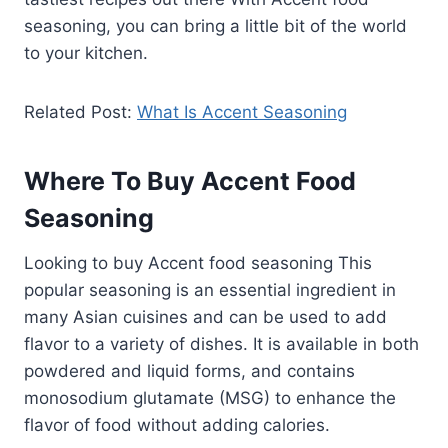
seasoning, you can bring a little bit of the world
to your kitchen.
Related Post:
What Is Accent Seasoning
Where To Buy Accent Food
Seasoning
Looking to buy Accent food seasoning This
popular seasoning is an essential ingredient in
many Asian cuisines and can be used to add
flavor to a variety of dishes. It is available in both
powdered and liquid forms, and contains
monosodium glutamate (MSG) to enhance the
flavor of food without adding calories.