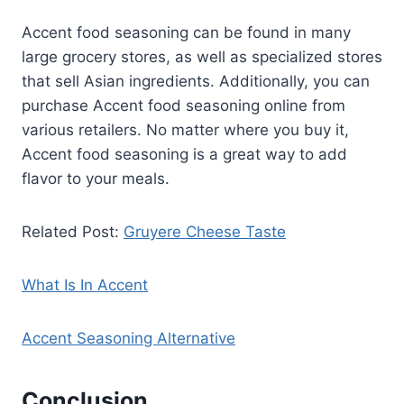
Accent food seasoning can be found in many
large grocery stores, as well as specialized stores
that sell Asian ingredients. Additionally, you can
purchase Accent food seasoning online from
various retailers. No matter where you buy it,
Accent food seasoning is a great way to add
flavor to your meals.
Related Post:
Gruyere Cheese Taste
What Is In Accent
Accent Seasoning Alternative
Conclusion