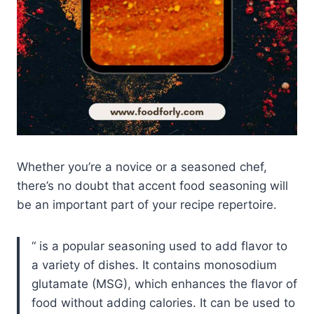
Whether you’re a novice or a seasoned chef,
there’s no doubt that accent food seasoning will
be an important part of your recipe repertoire.
is a popular seasoning used to add flavor to
a variety of dishes. It contains monosodium
glutamate (MSG), which enhances the flavor of
food without adding calories. It can be used to