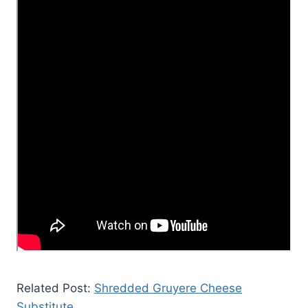
Related Post:
Shredded Gruyere Cheese
Substitute