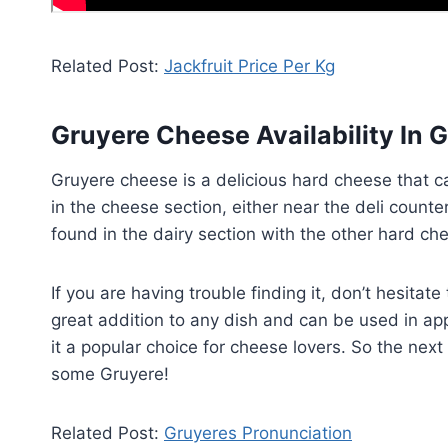
Related Post:
Jackfruit Price Per Kg
Gruyere Cheese Availability In 
Gruyere cheese is a delicious hard cheese that ca
in the cheese section, either near the deli counte
found in the dairy section with the other hard ch
If you are having trouble finding it, don’t hesita
great addition to any dish and can be used in app
it a popular choice for cheese lovers. So the nex
some Gruyere!
Related Post:
Gruyeres Pronunciation