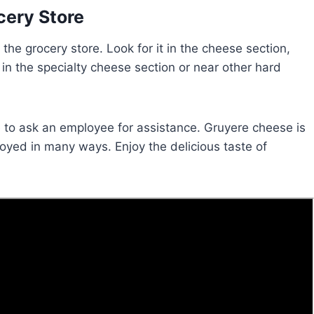
cery Store
the grocery store. Look for it in the cheese section,
t in the specialty cheese section or near other hard
ate to ask an employee for assistance. Gruyere cheese is
joyed in many ways. Enjoy the delicious taste of