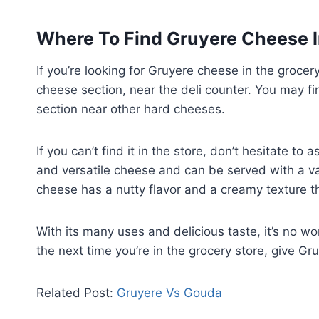
Where To Find Gruyere Cheese I
If you’re looking for Gruyere cheese in the grocery
cheese section, near the deli counter. You may fin
section near other hard cheeses.
If you can’t find it in the store, don’t hesitate t
and versatile cheese and can be served with a va
cheese has a nutty flavor and a creamy texture th
With its many uses and delicious taste, it’s no 
the next time you’re in the grocery store, give Gr
Related Post:
Gruyere Vs Gouda