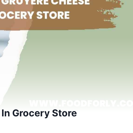
In Grocery Store