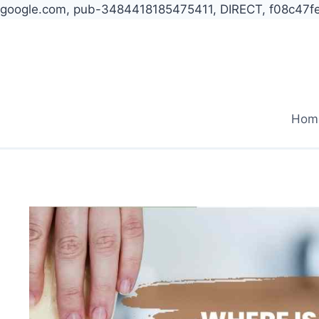
google.com, pub-3484418185475411, DIRECT, f08c47f
Skip
to
content
Hom