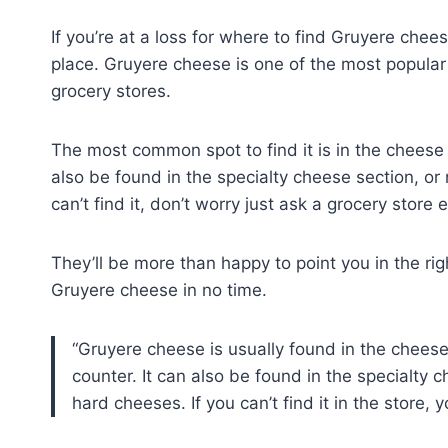
If you’re at a loss for where to find Gruyere chee
place. Gruyere cheese is one of the most popular 
grocery stores.
The most common spot to find it is in the cheese 
also be found in the specialty cheese section, or 
can’t find it, don’t worry just ask a grocery store
They’ll be more than happy to point you in the righ
Gruyere cheese in no time.
Gruyere cheese is usually found in the cheese 
counter. It can also be found in the specialty c
hard cheeses. If you can’t find it in the store,