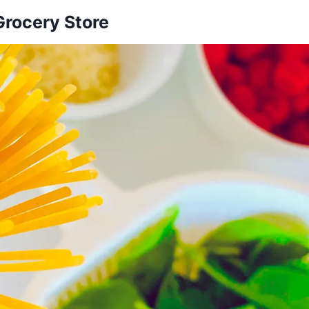
Grocery Store