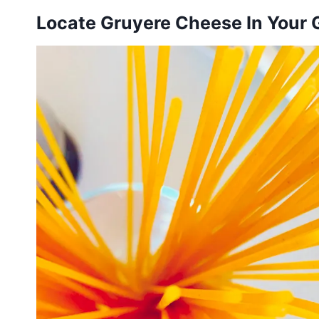
Locate Gruyere Cheese In Your 