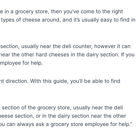
se in a grocery store, then you’ve come to the right
types of cheese around, and it’s usually easy to find in
section, usually near the deli counter, however it can
near the other hard cheeses in the dairy section. If you
 employee for help.
t direction. With this guide, you’ll be able to find
section of the grocery store, usually near the deli
heese section, or in the dairy section near the other
 you can always ask a grocery store employee for help.