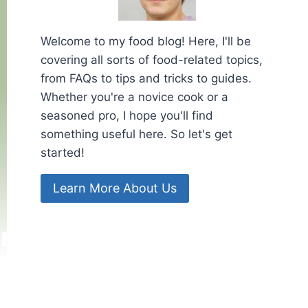
Welcome to my food blog! Here, I'll be
covering all sorts of food-related topics,
from FAQs to tips and tricks to guides.
Whether you're a novice cook or a
seasoned pro, I hope you'll find
something useful here. So let's get
started!
Learn More About Us