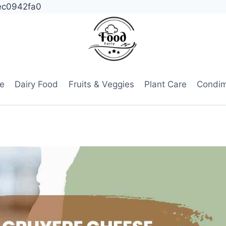
ec0942fa0
e
Dairy Food
Fruits & Veggies
Plant Care
Condi