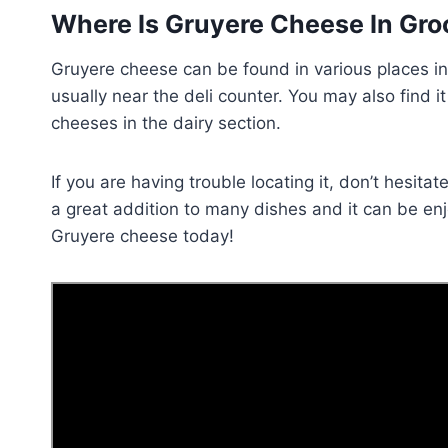
Where Is Gruyere Cheese In Gro
Gruyere cheese can be found in various places in 
usually near the deli counter. You may also find i
cheeses in the dairy section.
If you are having trouble locating it, don’t hesit
a great addition to many dishes and it can be en
Gruyere cheese today!