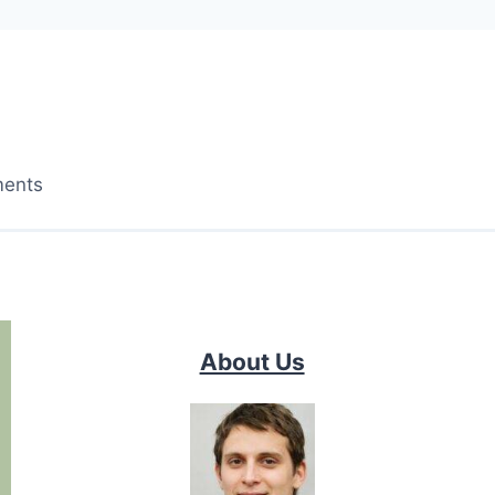
ments
About Us