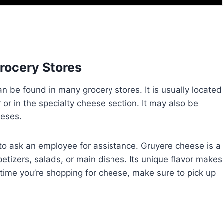
Grocery Stores
n be found in many grocery stores. It is usually located
r or in the specialty cheese section. It may also be
eeses.
te to ask an employee for assistance. Gruyere cheese is a
etizers, salads, or main dishes. Its unique flavor makes
t time you’re shopping for cheese, make sure to pick up