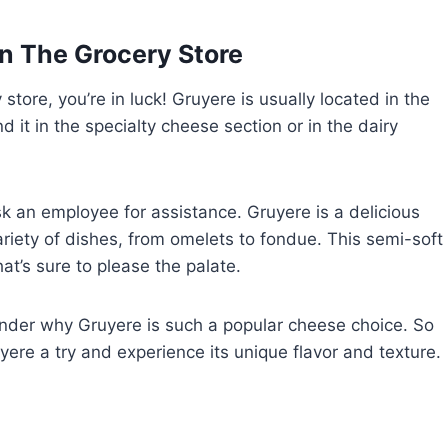
n The Grocery Store
 store, you’re in luck! Gruyere is usually located in the
d it in the specialty cheese section or in the dairy
o ask an employee for assistance. Gruyere is a delicious
riety of dishes, from omelets to fondue. This semi-soft
at’s sure to please the palate.
wonder why Gruyere is such a popular cheese choice. So
uyere a try and experience its unique flavor and texture.