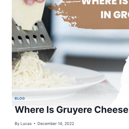
BLOG
Where Is Gruyere Cheese 
By
Lucas
December 14, 2022