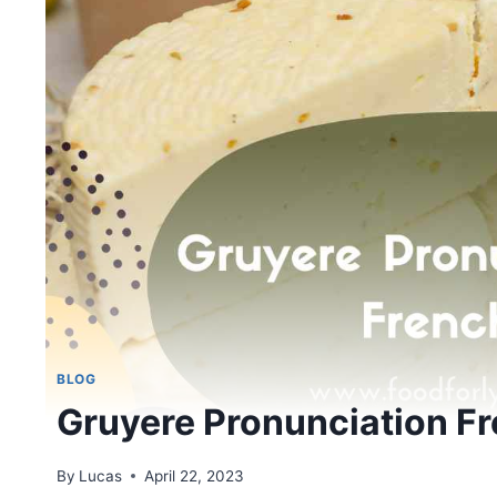
BLOG
Gruyere Pronunciation F
By
Lucas
April 22, 2023