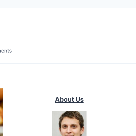
ments
About Us