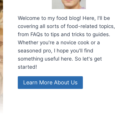
Welcome to my food blog! Here, I'll be
covering all sorts of food-related topics,
from FAQs to tips and tricks to guides.
Whether you're a novice cook or a
seasoned pro, I hope you'll find
something useful here. So let's get
started!
Learn More About Us