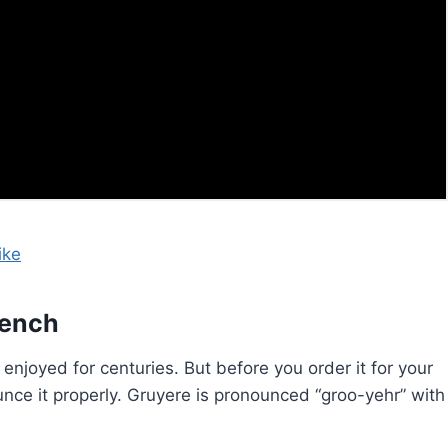
ike
rench
enjoyed for centuries. But before you order it for your
nce it properly. Gruyere is pronounced “groo-yehr” with