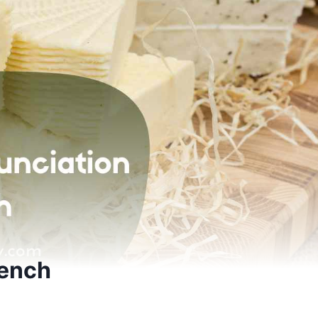
rench