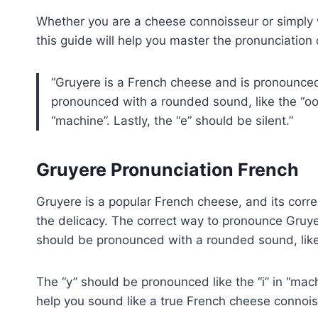
Whether you are a cheese connoisseur or simply 
this guide will help you master the pronunciation 
Gruyere is a French cheese and is pronounced 
pronounced with a rounded sound, like the “oo”
“machine”. Lastly, the “e” should be silent.
Gruyere Pronunciation French
Gruyere is a popular French cheese, and its corr
the delicacy. The correct way to pronounce Gruyere
should be pronounced with a rounded sound, like 
The “y” should be pronounced like the “i” in “mac
help you sound like a true French cheese connois