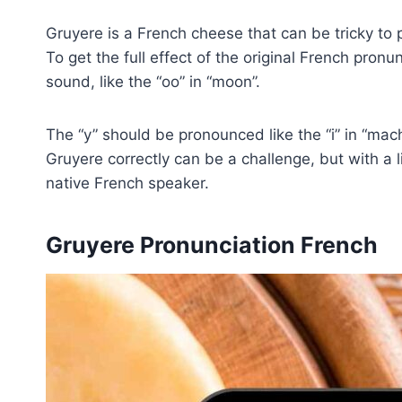
Gruyere is a French cheese that can be tricky to p
To get the full effect of the original French pro
sound, like the “oo” in “moon”.
The “y” should be pronounced like the “i” in “mach
Gruyere correctly can be a challenge, but with a li
native French speaker.
Gruyere Pronunciation French