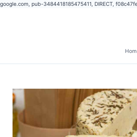
google.com, pub-3484418185475411, DIRECT, f08c47f
Skip
to
content
Hom