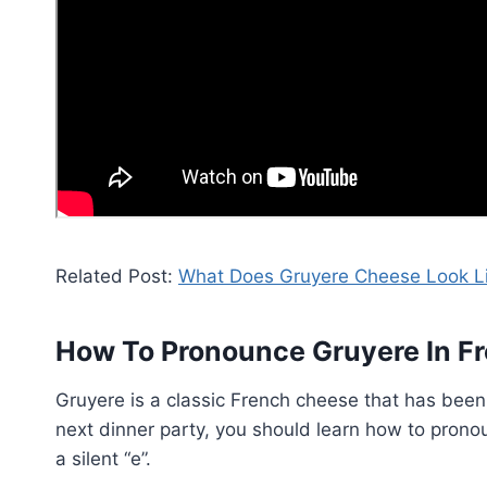
Related Post:
What Does Gruyere Cheese Look L
How To Pronounce Gruyere In F
Gruyere is a classic French cheese that has been 
next dinner party, you should learn how to pronou
a silent “e”.