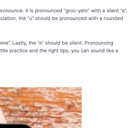
ronounce. It is pronounced “groo-yehr” with a silent “e”.
nunciation, the “u” should be pronounced with a rounded
ine”. Lastly, the “e” should be silent. Pronouncing
ttle practice and the right tips, you can sound like a