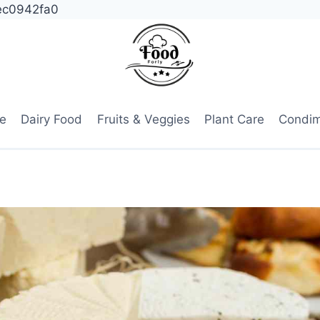
ec0942fa0
e
Dairy Food
Fruits & Veggies
Plant Care
Condi