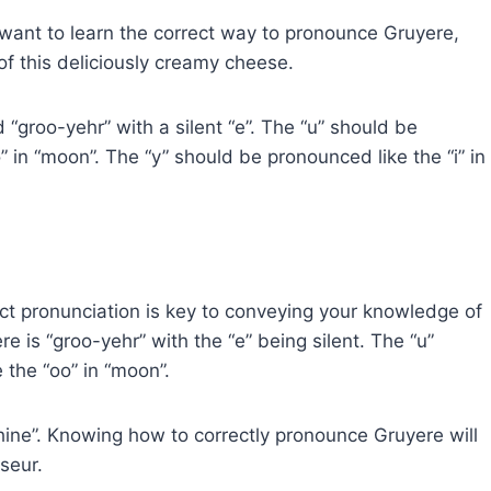
want to learn the correct way to pronounce Gruyere,
of this deliciously creamy cheese.
“groo-yehr” with a silent “e”. The “u” should be
 in “moon”. The “y” should be pronounced like the “i” in
ect pronunciation is key to conveying your knowledge of
 is “groo-yehr” with the “e” being silent. The “u”
the “oo” in “moon”.
hine”. Knowing how to correctly pronounce Gruyere will
seur.