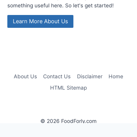
something useful here. So let's get started!
Learn More About Us
About Us
Contact Us
Disclaimer
Home
HTML Sitemap
© 2026 FoodForly.com