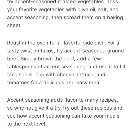
try accent-seasoned roasted vegetables. Toss
your favorite vegetables with olive oil, salt, and
accent seasoning, then spread them on a baking
sheet.
Roast in the oven for a flavorful side dish. For a
tasty twist on tacos, try accent-seasoned ground
beef. Simply brown the beef, add a few
tablespoons of accent seasoning, and use it to fill
taco shells. Top with cheese, lettuce, and
tomatoes for a delicious and easy meal.
Accent seasoning adds flavor to many recipes,
so why not give it a try Try out these recipes and
see how accent seasoning can take your meals
to the next level.