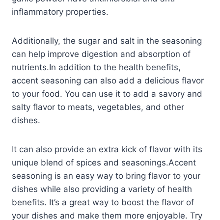
inflammatory properties.
Additionally, the sugar and salt in the seasoning
can help improve digestion and absorption of
nutrients.In addition to the health benefits,
accent seasoning can also add a delicious flavor
to your food. You can use it to add a savory and
salty flavor to meats, vegetables, and other
dishes.
It can also provide an extra kick of flavor with its
unique blend of spices and seasonings.Accent
seasoning is an easy way to bring flavor to your
dishes while also providing a variety of health
benefits. It’s a great way to boost the flavor of
your dishes and make them more enjoyable. Try