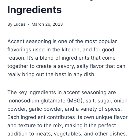
Ingredients
By
Lucas
March 26, 2023
Accent seasoning is one of the most popular
flavorings used in the kitchen, and for good
reason. It’s a blend of ingredients that come
together to create a savory, salty flavor that can
really bring out the best in any dish.
The key ingredients in accent seasoning are
monosodium glutamate (MSG), salt, sugar, onion
powder, garlic powder, and a variety of spices.
Each ingredient contributes its own unique flavor
and texture to the mix, making it the perfect
addition to meats, vegetables, and other dishes.