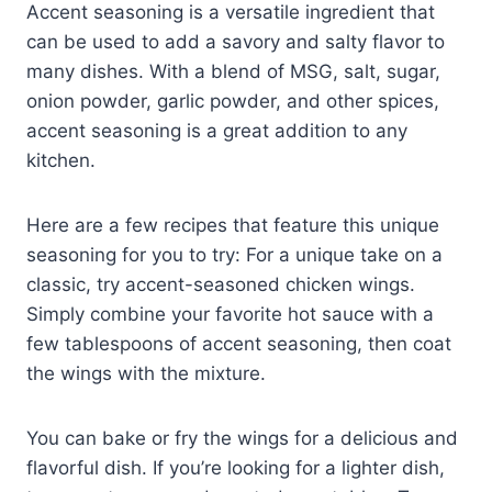
Accent seasoning is a versatile ingredient that
can be used to add a savory and salty flavor to
many dishes. With a blend of MSG, salt, sugar,
onion powder, garlic powder, and other spices,
accent seasoning is a great addition to any
kitchen.
Here are a few recipes that feature this unique
seasoning for you to try: For a unique take on a
classic, try accent-seasoned chicken wings.
Simply combine your favorite hot sauce with a
few tablespoons of accent seasoning, then coat
the wings with the mixture.
You can bake or fry the wings for a delicious and
flavorful dish. If you’re looking for a lighter dish,