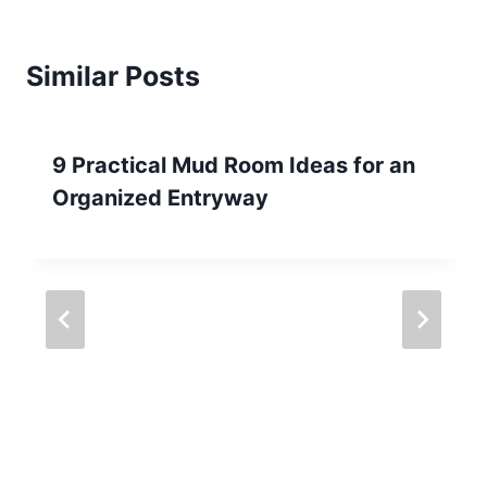
Similar Posts
9 Practical Mud Room Ideas for an
Organized Entryway