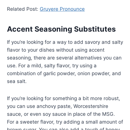
Related Post:
Gruyere Pronounce
Accent Seasoning Substitutes
If you’re looking for a way to add savory and salty
flavor to your dishes without using accent
seasoning, there are several alternatives you can
use. For a mild, salty flavor, try using a
combination of garlic powder, onion powder, and
sea salt.
If you’re looking for something a bit more robust,
you can use anchovy paste, Worcestershire
sauce, or even soy sauce in place of the MSG.
For a sweeter flavor, try adding a small amount of
brown sugar. You can also add a touch of honey