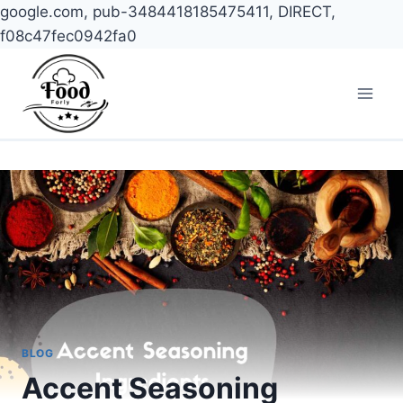
google.com, pub-3484418185475411, DIRECT,
f08c47fec0942fa0
Skip
to
content
BLOG
Accent Seasoning