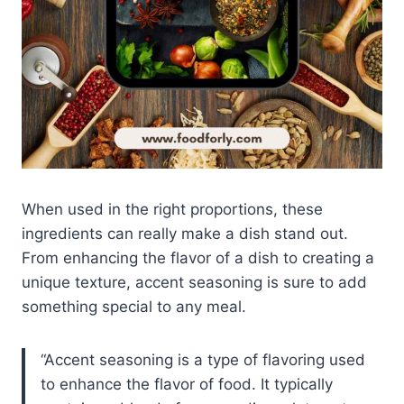
When used in the right proportions, these
ingredients can really make a dish stand out.
From enhancing the flavor of a dish to creating a
unique texture, accent seasoning is sure to add
something special to any meal.
Accent seasoning is a type of flavoring used
to enhance the flavor of food. It typically