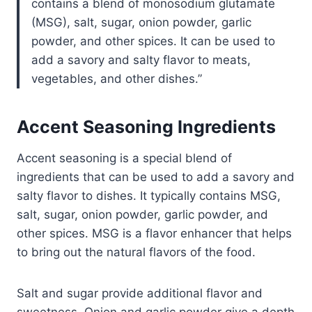
contains a blend of monosodium glutamate
(MSG), salt, sugar, onion powder, garlic
powder, and other spices. It can be used to
add a savory and salty flavor to meats,
vegetables, and other dishes.
Accent Seasoning Ingredients
Accent seasoning is a special blend of
ingredients that can be used to add a savory and
salty flavor to dishes. It typically contains MSG,
salt, sugar, onion powder, garlic powder, and
other spices. MSG is a flavor enhancer that helps
to bring out the natural flavors of the food.
Salt and sugar provide additional flavor and
sweetness. Onion and garlic powder give a depth