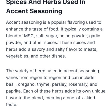
Spices And Herbs Used In
Accent Seasoning
Accent seasoning is a popular flavoring used to
enhance the taste of food. It typically contains a
blend of MSG, salt, sugar, onion powder, garlic
powder, and other spices. These spices and
herbs add a savory and salty flavor to meats,
vegetables, and other dishes.
The variety of herbs used in accent seasoning
varies from region to region and can include
basil, oregano, thyme, parsley, rosemary, and
paprika. Each of these herbs adds its own unique
flavor to the blend, creating a one-of-a-kind
taste.