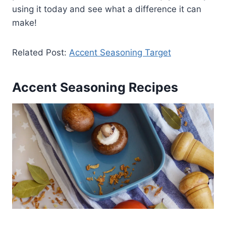
using it today and see what a difference it can
make!
Related Post:
Accent Seasoning Target
Accent Seasoning Recipes