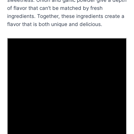
of flavor that can’t be matched by fresh
ingredients. Together, these ingredients create a
flavor that is both unique and delicious.