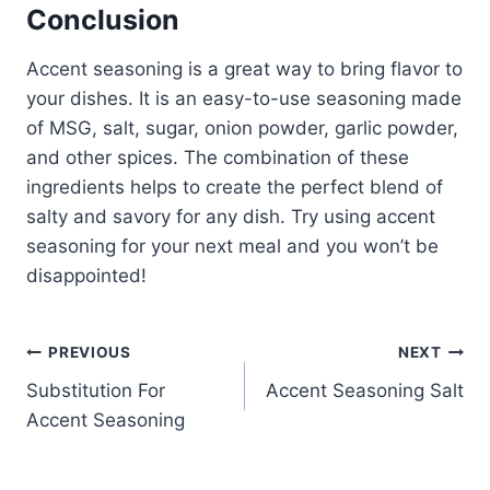
Conclusion
Accent seasoning is a great way to bring flavor to
your dishes. It is an easy-to-use seasoning made
of MSG, salt, sugar, onion powder, garlic powder,
and other spices. The combination of these
ingredients helps to create the perfect blend of
salty and savory for any dish. Try using accent
seasoning for your next meal and you won’t be
disappointed!
Post
PREVIOUS
NEXT
Substitution For
Accent Seasoning Salt
navigation
Accent Seasoning