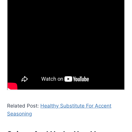
Related Post:
Healthy Substitute For Accent
Seasoning