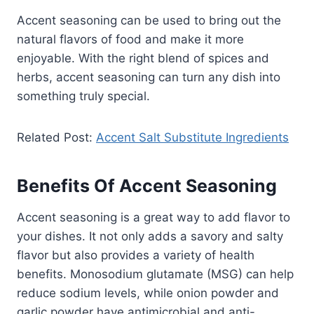
Accent seasoning can be used to bring out the
natural flavors of food and make it more
enjoyable. With the right blend of spices and
herbs, accent seasoning can turn any dish into
something truly special.
Related Post:
Accent Salt Substitute Ingredients
Benefits Of Accent Seasoning
Accent seasoning is a great way to add flavor to
your dishes. It not only adds a savory and salty
flavor but also provides a variety of health
benefits. Monosodium glutamate (MSG) can help
reduce sodium levels, while onion powder and
garlic powder have antimicrobial and anti-