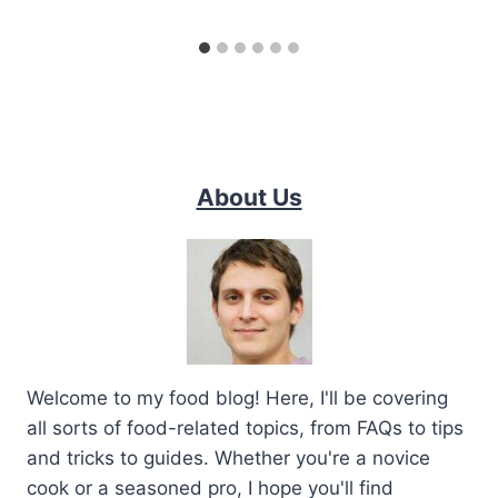
About Us
Welcome to my food blog! Here, I'll be covering
all sorts of food-related topics, from FAQs to tips
and tricks to guides. Whether you're a novice
cook or a seasoned pro, I hope you'll find