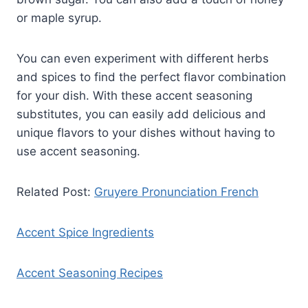
or maple syrup.
You can even experiment with different herbs
and spices to find the perfect flavor combination
for your dish. With these accent seasoning
substitutes, you can easily add delicious and
unique flavors to your dishes without having to
use accent seasoning.
Related Post:
Gruyere Pronunciation French
Accent Spice Ingredients
Accent Seasoning Recipes