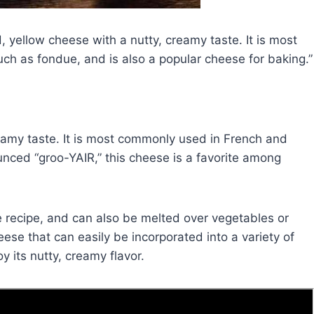
, yellow cheese with a nutty, creamy taste. It is most
h as fondue, and is also a popular cheese for baking.
reamy taste. It is most commonly used in French and
nced “groo-YAIR,” this cheese is a favorite among
ue recipe, and can also be melted over vegetables or
eese that can easily be incorporated into a variety of
oy its nutty, creamy flavor.