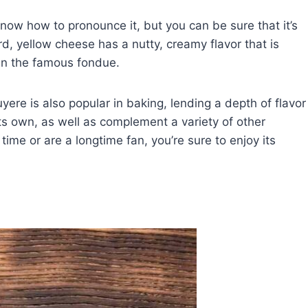
ow how to pronounce it, but you can be sure that it’s
rd, yellow cheese has a nutty, creamy flavor that is
 in the famous fondue.
uyere is also popular in baking, lending a depth of flavor
its own, as well as complement a variety of other
 time or are a longtime fan, you’re sure to enjoy its