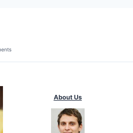
ments
About Us