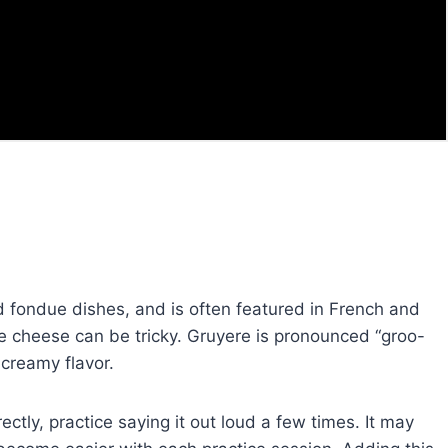
d fondue dishes, and is often featured in French and
ue cheese can be tricky. Gruyere is pronounced “groo-
 creamy flavor.
ctly, practice saying it out loud a few times. It may