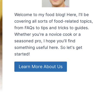
Welcome to my food blog! Here, I'll be
covering all sorts of food-related topics,
from FAQs to tips and tricks to guides.
Whether you're a novice cook or a
seasoned pro, I hope you'll find
something useful here. So let's get
started!
Learn More About Us