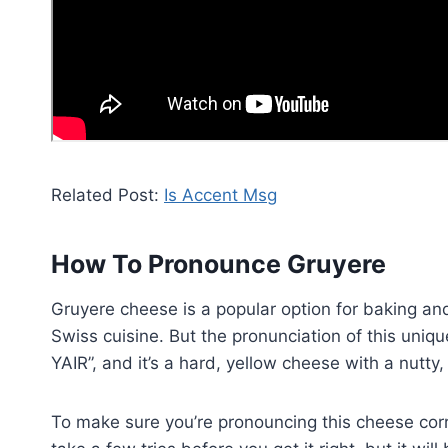
Related Post:
Is Accent Msg
How To Pronounce Gruyere
Gruyere cheese is a popular option for baking an
Swiss cuisine. But the pronunciation of this uniq
YAIR”, and it’s a hard, yellow cheese with a nutty,
To make sure you’re pronouncing this cheese corre