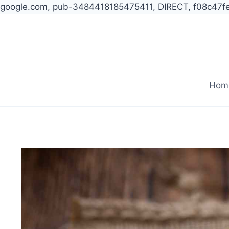
google.com, pub-3484418185475411, DIRECT, f08c47f
Skip
to
content
Hom