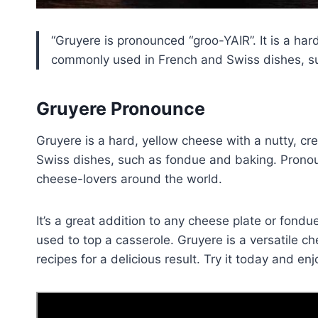
Gruyere is pronounced “groo-YAIR”. It is a hard
commonly used in French and Swiss dishes, suc
Gruyere Pronounce
Gruyere is a hard, yellow cheese with a nutty, c
Swiss dishes, such as fondue and baking. Pronou
cheese-lovers around the world.
It’s a great addition to any cheese plate or fond
used to top a casserole. Gruyere is a versatile ch
recipes for a delicious result. Try it today and enj