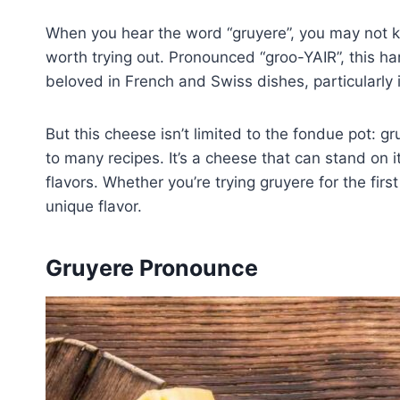
When you hear the word “gruyere”, you may not kn
worth trying out. Pronounced “groo-YAIR”, this ha
beloved in French and Swiss dishes, particularly
But this cheese isn’t limited to the fondue pot: gr
to many recipes. It’s a cheese that can stand on 
flavors. Whether you’re trying gruyere for the first
unique flavor.
Gruyere Pronounce