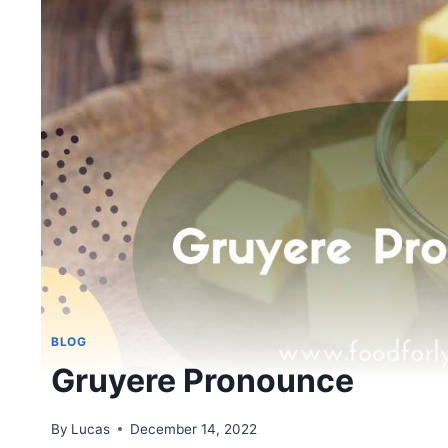
BLOG
Gruyere Pronounce
By
Lucas
December 14, 2022