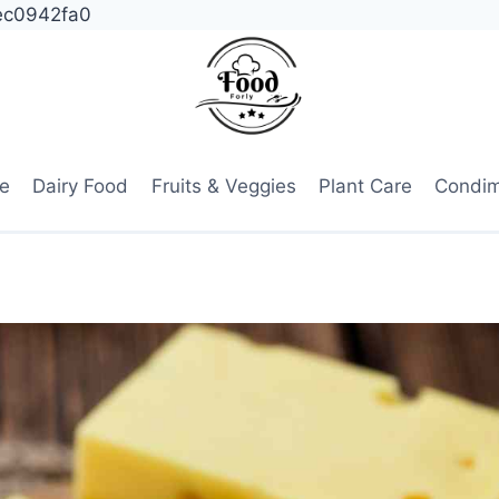
ec0942fa0
e
Dairy Food
Fruits & Veggies
Plant Care
Condi