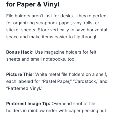
for Paper & Vinyl
File holders aren’t just for desks—they’re perfect
for organizing scrapbook paper, vinyl rolls, or
sticker sheets. Store vertically to save horizontal
space and make items easier to flip through.
Bonus Hack
: Use magazine holders for felt
sheets and small notebooks, too.
Picture This
: White metal file holders on a shelf,
each labeled for “Pastel Paper,” “Cardstock,” and
“Patterned Vinyl.”
Pinterest Image Tip
: Overhead shot of file
holders in rainbow order with paper peeking out.