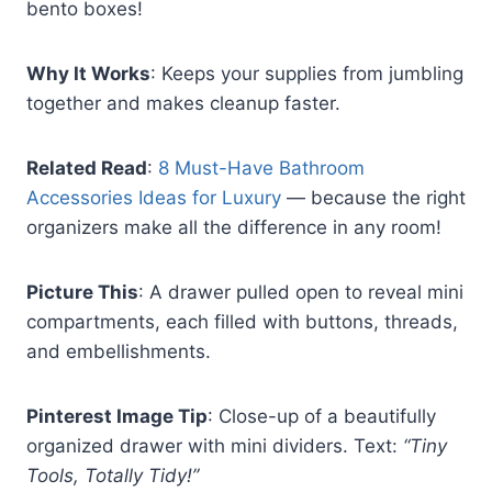
bento boxes!
Why It Works
: Keeps your supplies from jumbling
together and makes cleanup faster.
Related Read
:
8 Must-Have Bathroom
Accessories Ideas for Luxury
— because the right
organizers make all the difference in any room!
Picture This
: A drawer pulled open to reveal mini
compartments, each filled with buttons, threads,
and embellishments.
Pinterest Image Tip
: Close-up of a beautifully
organized drawer with mini dividers. Text:
“Tiny
Tools, Totally Tidy!”