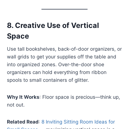
8.
Creative Use of Vertical
Space
Use tall bookshelves, back-of-door organizers, or
wall grids to get your supplies off the table and
into organized zones. Over-the-door shoe
organizers can hold everything from ribbon
spools to small containers of glitter.
Why It Works
: Floor space is precious—think up,
not out.
Related Read
:
8 Inviting Sitting Room Ideas for