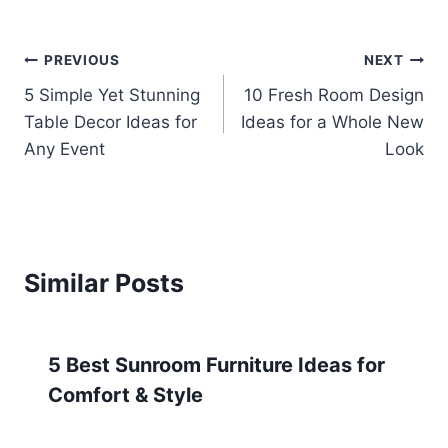
Post
PREVIOUS
NEXT
5 Simple Yet Stunning
10 Fresh Room Design
navigation
Table Decor Ideas for
Ideas for a Whole New
Any Event
Look
Similar Posts
5 Best Sunroom Furniture Ideas for
Comfort & Style