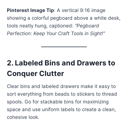
Pinterest Image Tip
: A vertical 9:16 image
showing a colorful pegboard above a white desk,
tools neatly hung, captioned:
“Pegboard
Perfection: Keep Your Craft Tools in Sight!”
2.
Labeled Bins and Drawers to
Conquer Clutter
Clear bins and labeled drawers make it easy to
sort everything from beads to stickers to thread
spools. Go for stackable bins for maximizing
space and use uniform labels to create a clean,
cohesive look.