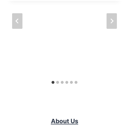
About Us