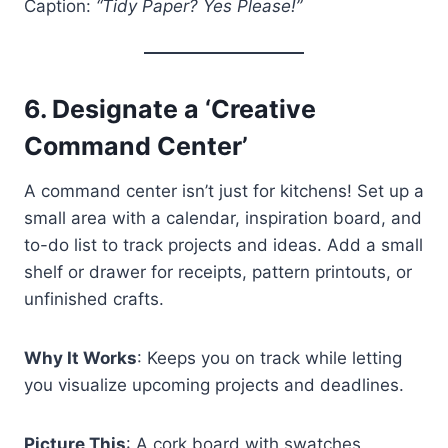
Caption:
“Tidy Paper? Yes Please!”
6.
Designate a ‘Creative
Command Center’
A command center isn’t just for kitchens! Set up a
small area with a calendar, inspiration board, and
to-do list to track projects and ideas. Add a small
shelf or drawer for receipts, pattern printouts, or
unfinished crafts.
Why It Works
: Keeps you on track while letting
you visualize upcoming projects and deadlines.
Picture This
: A cork board with swatches,