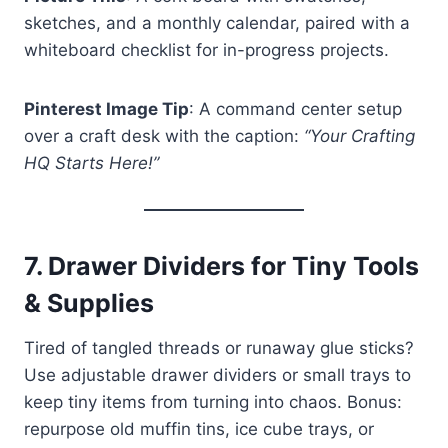
sketches, and a monthly calendar, paired with a
whiteboard checklist for in-progress projects.
Pinterest Image Tip
: A command center setup
over a craft desk with the caption:
“Your Crafting
HQ Starts Here!”
7.
Drawer Dividers for Tiny Tools
& Supplies
Tired of tangled threads or runaway glue sticks?
Use adjustable drawer dividers or small trays to
keep tiny items from turning into chaos. Bonus:
repurpose old muffin tins, ice cube trays, or