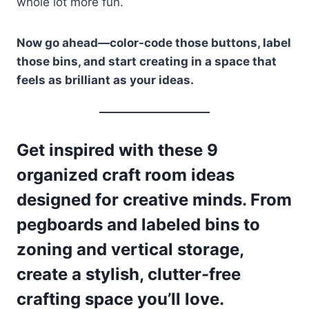
whole lot more fun.
Now go ahead—color-code those buttons, label
those bins, and start creating in a space that
feels as brilliant as your ideas.
Get inspired with these 9
organized craft room ideas
designed for creative minds. From
pegboards and labeled bins to
zoning and vertical storage,
create a stylish, clutter-free
crafting space you’ll love.