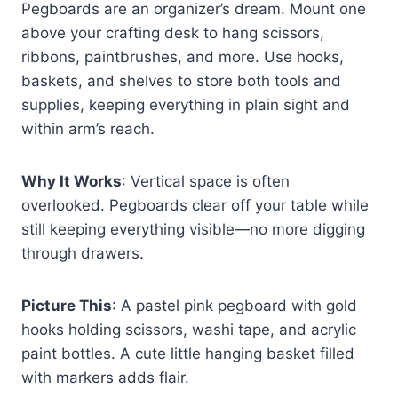
Pegboards are an organizer’s dream. Mount one
above your crafting desk to hang scissors,
ribbons, paintbrushes, and more. Use hooks,
baskets, and shelves to store both tools and
supplies, keeping everything in plain sight and
within arm’s reach.
Why It Works
: Vertical space is often
overlooked. Pegboards clear off your table while
still keeping everything visible—no more digging
through drawers.
Picture This
: A pastel pink pegboard with gold
hooks holding scissors, washi tape, and acrylic
paint bottles. A cute little hanging basket filled
with markers adds flair.