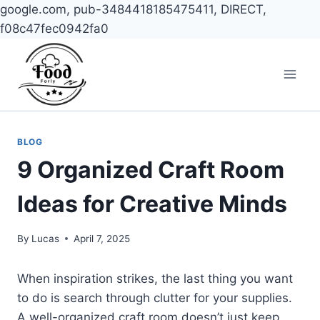
google.com, pub-3484418185475411, DIRECT,
f08c47fec0942fa0
Skip
to
content
BLOG
9 Organized Craft Room
Ideas for Creative Minds
By
Lucas
April 7, 2025
When inspiration strikes, the last thing you want
to do is search through clutter for your supplies.
A well-organized craft room doesn’t just keep