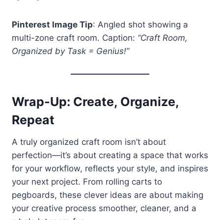
Pinterest Image Tip
: Angled shot showing a
multi-zone craft room. Caption:
“Craft Room,
Organized by Task = Genius!”
Wrap-Up: Create, Organize,
Repeat
A truly organized craft room isn’t about
perfection—it’s about creating a space that works
for your workflow, reflects your style, and inspires
your next project. From rolling carts to
pegboards, these clever ideas are about making
your creative process smoother, cleaner, and a