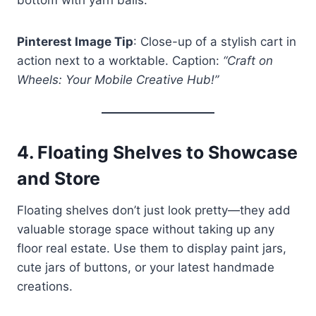
Pinterest Image Tip
: Close-up of a stylish cart in
action next to a worktable. Caption:
“Craft on
Wheels: Your Mobile Creative Hub!”
4.
Floating Shelves to Showcase
and Store
Floating shelves don’t just look pretty—they add
valuable storage space without taking up any
floor real estate. Use them to display paint jars,
cute jars of buttons, or your latest handmade
creations.