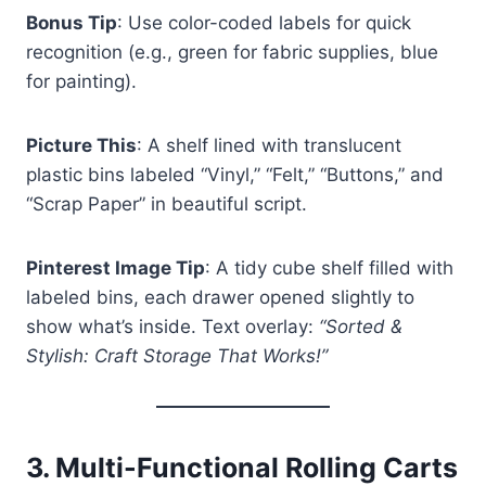
Bonus Tip
: Use color-coded labels for quick
recognition (e.g., green for fabric supplies, blue
for painting).
Picture This
: A shelf lined with translucent
plastic bins labeled “Vinyl,” “Felt,” “Buttons,” and
“Scrap Paper” in beautiful script.
Pinterest Image Tip
: A tidy cube shelf filled with
labeled bins, each drawer opened slightly to
show what’s inside. Text overlay:
“Sorted &
Stylish: Craft Storage That Works!”
3.
Multi-Functional Rolling Carts