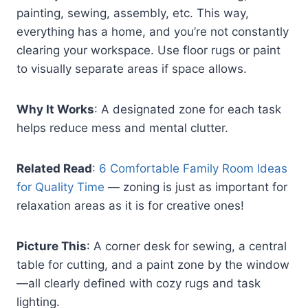
painting, sewing, assembly, etc. This way,
everything has a home, and you’re not constantly
clearing your workspace. Use floor rugs or paint
to visually separate areas if space allows.
Why It Works
: A designated zone for each task
helps reduce mess and mental clutter.
Related Read
:
6 Comfortable Family Room Ideas
for Quality Time
— zoning is just as important for
relaxation areas as it is for creative ones!
Picture This
: A corner desk for sewing, a central
table for cutting, and a paint zone by the window
—all clearly defined with cozy rugs and task
lighting.