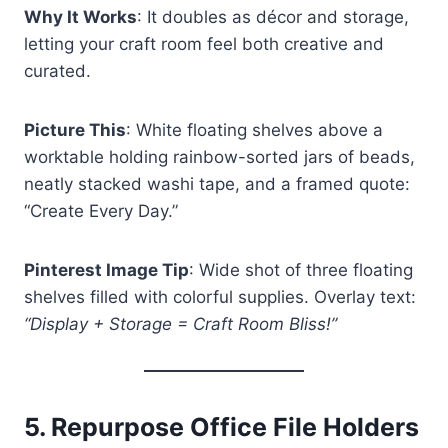
Why It Works
: It doubles as décor and storage,
letting your craft room feel both creative and
curated.
Picture This
: White floating shelves above a
worktable holding rainbow-sorted jars of beads,
neatly stacked washi tape, and a framed quote:
“Create Every Day.”
Pinterest Image Tip
: Wide shot of three floating
shelves filled with colorful supplies. Overlay text:
“Display + Storage = Craft Room Bliss!”
5.
Repurpose Office File Holders