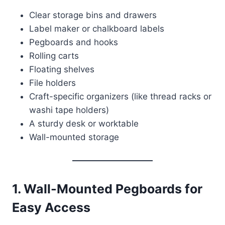
Clear storage bins and drawers
Label maker or chalkboard labels
Pegboards and hooks
Rolling carts
Floating shelves
File holders
Craft-specific organizers (like thread racks or
washi tape holders)
A sturdy desk or worktable
Wall-mounted storage
1.
Wall-Mounted Pegboards for
Easy Access