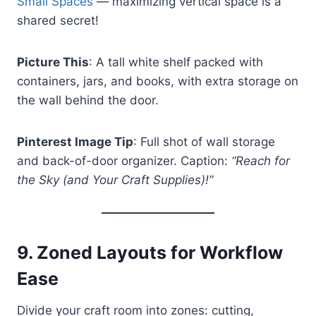
Small Spaces
— maximizing vertical space is a
shared secret!
Picture This
: A tall white shelf packed with
containers, jars, and books, with extra storage on
the wall behind the door.
Pinterest Image Tip
: Full shot of wall storage
and back-of-door organizer. Caption:
“Reach for
the Sky (and Your Craft Supplies)!”
9.
Zoned Layouts for Workflow
Ease
Divide your craft room into zones: cutting,