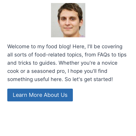
Welcome to my food blog! Here, I'll be covering
all sorts of food-related topics, from FAQs to tips
and tricks to guides. Whether you're a novice
cook or a seasoned pro, I hope you'll find
something useful here. So let's get started!
Learn More About Us