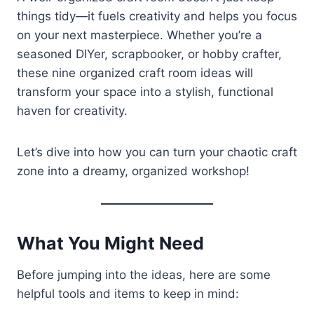
things tidy—it fuels creativity and helps you focus
on your next masterpiece. Whether you’re a
seasoned DIYer, scrapbooker, or hobby crafter,
these nine organized craft room ideas will
transform your space into a stylish, functional
haven for creativity.
Let’s dive into how you can turn your chaotic craft
zone into a dreamy, organized workshop!
What You Might Need
Before jumping into the ideas, here are some
helpful tools and items to keep in mind: