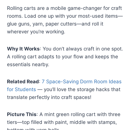
Rolling carts are a mobile game-changer for craft
rooms. Load one up with your most-used items—
glue guns, yarn, paper cutters—and roll it
wherever you’re working.
Why It Works
: You don’t always craft in one spot.
A rolling cart adapts to your flow and keeps the
essentials nearby.
Related Read
:
7 Space-Saving Dorm Room Ideas
for Students
— you’ll love the storage hacks that
translate perfectly into craft spaces!
Picture This
: A mint green rolling cart with three
tiers—top filled with paint, middle with stamps,
bottom with yarn balls.