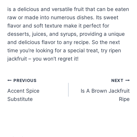
is a delicious and versatile fruit that can be eaten
raw or made into numerous dishes. Its sweet
flavor and soft texture make it perfect for
desserts, juices, and syrups, providing a unique
and delicious flavor to any recipe. So the next
time you’re looking for a special treat, try ripen
jackfruit – you won’t regret it!
Post
PREVIOUS
NEXT
Accent Spice
Is A Brown Jackfruit
navigation
Substitute
Ripe