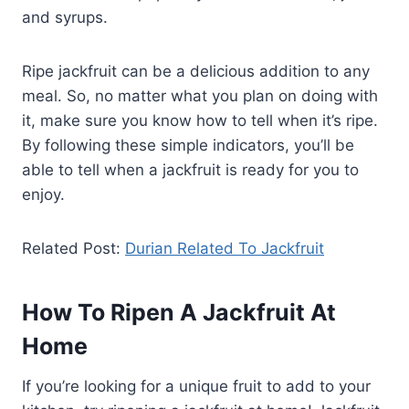
and syrups.
Ripe jackfruit can be a delicious addition to any
meal. So, no matter what you plan on doing with
it, make sure you know how to tell when it’s ripe.
By following these simple indicators, you’ll be
able to tell when a jackfruit is ready for you to
enjoy.
Related Post:
Durian Related To Jackfruit
How To Ripen A Jackfruit At
Home
If you’re looking for a unique fruit to add to your