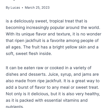
By
Lucas
March 25, 2023
is a deliciously sweet, tropical treat that is
becoming increasingly popular around the world.
With its unique flavor and texture, it is no wonder
that ripen jackfruit is a favorite among people of
all ages. The fruit has a bright yellow skin and a
soft, sweet flesh inside.
It can be eaten raw or cooked in a variety of
dishes and desserts. Juice, syrup, and jams are
also made from ripe jackfruit. It is a great way to
add a burst of flavor to any meal or sweet treat.
Not only is it delicious, but it is also very healthy,
as it is packed with essential vitamins and
nutrients.