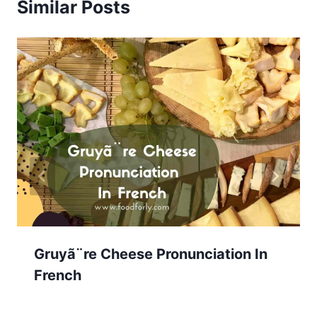
Similar Posts
Gruyã¨re Cheese Pronunciation In
French