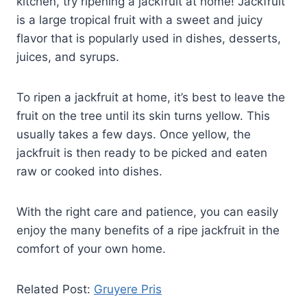
kitchen, try ripening a jackfruit at home! Jackfruit
is a large tropical fruit with a sweet and juicy
flavor that is popularly used in dishes, desserts,
juices, and syrups.
To ripen a jackfruit at home, it’s best to leave the
fruit on the tree until its skin turns yellow. This
usually takes a few days. Once yellow, the
jackfruit is then ready to be picked and eaten
raw or cooked into dishes.
With the right care and patience, you can easily
enjoy the many benefits of a ripe jackfruit in the
comfort of your own home.
Related Post:
Gruyere Pris