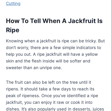
Cutting
How To Tell When A Jackfruit Is
Ripe
Knowing when a jackfruit is ripe can be tricky. But
don’t worry, there are a few simple indicators to
help you out. A ripe jackfruit will have a yellow
skin and the flesh inside will be softer and
sweeter than an unripe one.
The fruit can also be left on the tree until it
ripens. It should take a few days to reach its
peak of ripeness. Once you’ve identified a ripe
jackfruit, you can enjoy it raw or cook it into
dishes. It’s also popularly used in desserts, juices