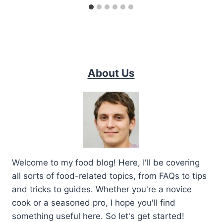
About Us
Welcome to my food blog! Here, I'll be covering
all sorts of food-related topics, from FAQs to tips
and tricks to guides. Whether you're a novice
cook or a seasoned pro, I hope you'll find
something useful here. So let's get started!