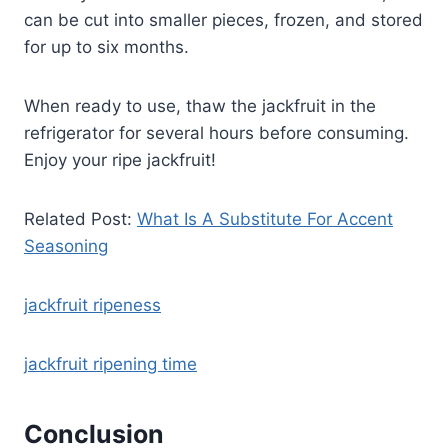
can be cut into smaller pieces, frozen, and stored
for up to six months.
When ready to use, thaw the jackfruit in the
refrigerator for several hours before consuming.
Enjoy your ripe jackfruit!
Related Post:
What Is A Substitute For Accent
Seasoning
jackfruit ripeness
jackfruit ripening time
Conclusion