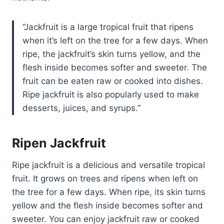
Jackfruit is a large tropical fruit that ripens
when it’s left on the tree for a few days. When
ripe, the jackfruit’s skin turns yellow, and the
flesh inside becomes softer and sweeter. The
fruit can be eaten raw or cooked into dishes.
Ripe jackfruit is also popularly used to make
desserts, juices, and syrups.
Ripen Jackfruit
Ripe jackfruit is a delicious and versatile tropical
fruit. It grows on trees and ripens when left on
the tree for a few days. When ripe, its skin turns
yellow and the flesh inside becomes softer and
sweeter. You can enjoy jackfruit raw or cooked