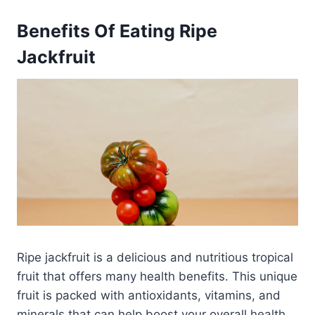
Benefits Of Eating Ripe
Jackfruit
Ripe jackfruit is a delicious and nutritious tropical
fruit that offers many health benefits. This unique
fruit is packed with antioxidants, vitamins, and
minerals that can help boost your overall health