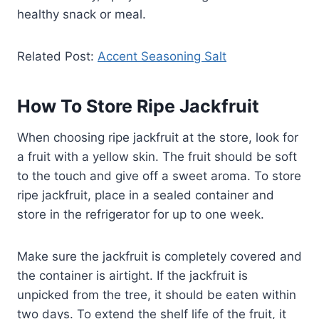
healthy snack or meal.
Related Post:
Accent Seasoning Salt
How To Store Ripe Jackfruit
When choosing ripe jackfruit at the store, look for
a fruit with a yellow skin. The fruit should be soft
to the touch and give off a sweet aroma. To store
ripe jackfruit, place in a sealed container and
store in the refrigerator for up to one week.
Make sure the jackfruit is completely covered and
the container is airtight. If the jackfruit is
unpicked from the tree, it should be eaten within
two days. To extend the shelf life of the fruit, it