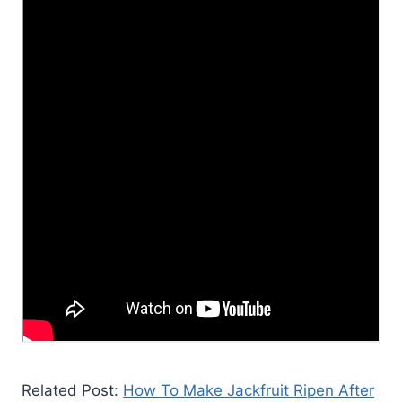
Related Post:
How To Make Jackfruit Ripen After