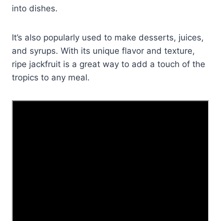
into dishes.
It’s also popularly used to make desserts, juices,
and syrups. With its unique flavor and texture,
ripe jackfruit is a great way to add a touch of the
tropics to any meal.