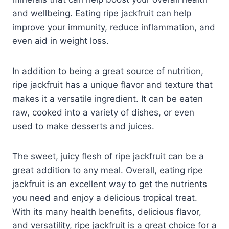
and wellbeing. Eating ripe jackfruit can help
improve your immunity, reduce inflammation, and
even aid in weight loss.
In addition to being a great source of nutrition,
ripe jackfruit has a unique flavor and texture that
makes it a versatile ingredient. It can be eaten
raw, cooked into a variety of dishes, or even
used to make desserts and juices.
The sweet, juicy flesh of ripe jackfruit can be a
great addition to any meal. Overall, eating ripe
jackfruit is an excellent way to get the nutrients
you need and enjoy a delicious tropical treat.
With its many health benefits, delicious flavor,
and versatility, ripe jackfruit is a great choice for a