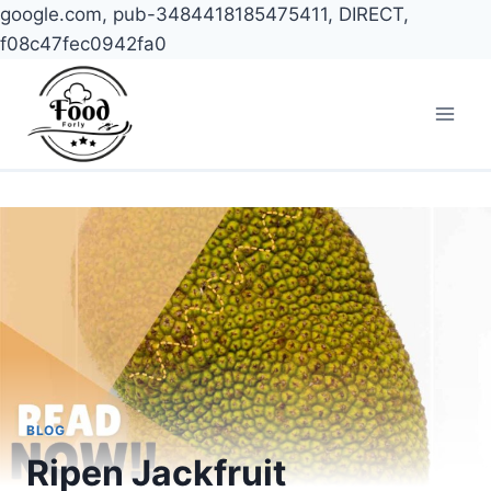
google.com, pub-3484418185475411, DIRECT,
f08c47fec0942fa0
Skip
to
content
BLOG
Ripen Jackfruit