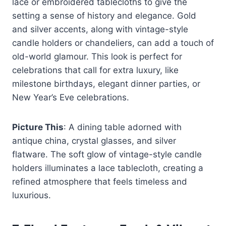
lace or embroidered tablecloths to give the
setting a sense of history and elegance. Gold
and silver accents, along with vintage-style
candle holders or chandeliers, can add a touch of
old-world glamour. This look is perfect for
celebrations that call for extra luxury, like
milestone birthdays, elegant dinner parties, or
New Year’s Eve celebrations.
Picture This
: A dining table adorned with
antique china, crystal glasses, and silver
flatware. The soft glow of vintage-style candle
holders illuminates a lace tablecloth, creating a
refined atmosphere that feels timeless and
luxurious.