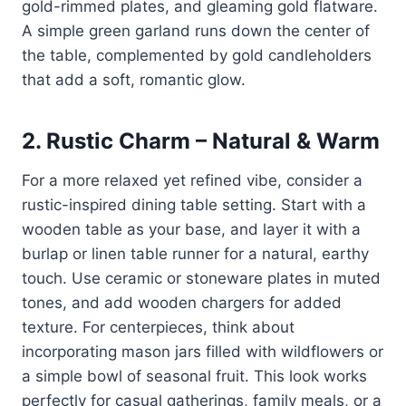
gold-rimmed plates, and gleaming gold flatware.
A simple green garland runs down the center of
the table, complemented by gold candleholders
that add a soft, romantic glow.
2.
Rustic Charm – Natural & Warm
For a more relaxed yet refined vibe, consider a
rustic-inspired dining table setting. Start with a
wooden table as your base, and layer it with a
burlap or linen table runner for a natural, earthy
touch. Use ceramic or stoneware plates in muted
tones, and add wooden chargers for added
texture. For centerpieces, think about
incorporating mason jars filled with wildflowers or
a simple bowl of seasonal fruit. This look works
perfectly for casual gatherings, family meals, or a