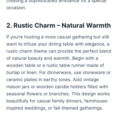
creating a sophisticated ambiance for a special
occasion.
2.
Rustic Charm – Natural Warmth
If you’re hosting a more casual gathering but still
want to infuse your dining table with elegance, a
rustic charm theme can provide the perfect blend
of natural beauty and warmth. Begin with a
wooden table or a rustic table runner made of
burlap or linen. For dinnerware, use stoneware or
ceramic plates in earthy tones. Add vintage
mason jars or wooden candle holders filled with
seasonal flowers or branches. This design works
beautifully for casual family dinners, farmhouse-
inspired weddings, or fall-themed gatherings.