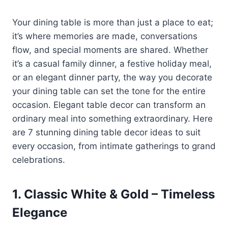
Your dining table is more than just a place to eat;
it’s where memories are made, conversations
flow, and special moments are shared. Whether
it’s a casual family dinner, a festive holiday meal,
or an elegant dinner party, the way you decorate
your dining table can set the tone for the entire
occasion. Elegant table decor can transform an
ordinary meal into something extraordinary. Here
are 7 stunning dining table decor ideas to suit
every occasion, from intimate gatherings to grand
celebrations.
1.
Classic White & Gold – Timeless
Elegance