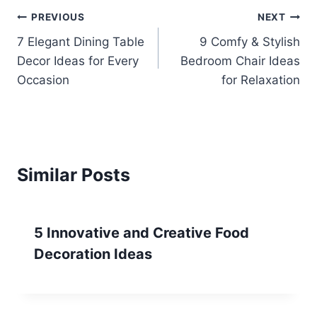
Post
PREVIOUS
NEXT
7 Elegant Dining Table
9 Comfy & Stylish
navigation
Decor Ideas for Every
Bedroom Chair Ideas
Occasion
for Relaxation
Similar Posts
5 Innovative and Creative Food
Decoration Ideas