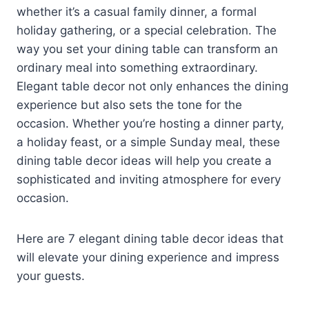
whether it’s a casual family dinner, a formal
holiday gathering, or a special celebration. The
way you set your dining table can transform an
ordinary meal into something extraordinary.
Elegant table decor not only enhances the dining
experience but also sets the tone for the
occasion. Whether you’re hosting a dinner party,
a holiday feast, or a simple Sunday meal, these
dining table decor ideas will help you create a
sophisticated and inviting atmosphere for every
occasion.
Here are 7 elegant dining table decor ideas that
will elevate your dining experience and impress
your guests.