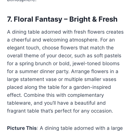
7.
Floral Fantasy – Bright & Fresh
A dining table adorned with fresh flowers creates
a cheerful and welcoming atmosphere. For an
elegant touch, choose flowers that match the
overall theme of your decor, such as soft pastels
for a spring brunch or bold, jewel-toned blooms
for a summer dinner party. Arrange flowers in a
large statement vase or multiple smaller vases
placed along the table for a garden-inspired
effect. Combine this with complementary
tableware, and you’ll have a beautiful and
fragrant table that’s perfect for any occasion.
Picture This
: A dining table adorned with a large