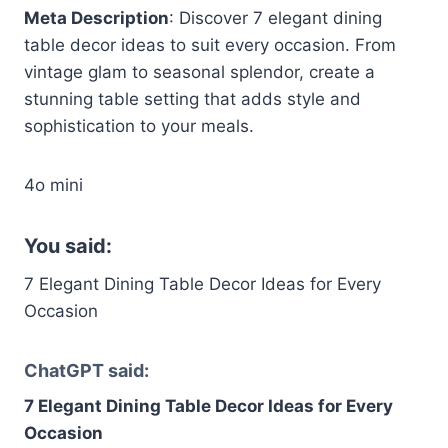
Meta Description
: Discover 7 elegant dining
table decor ideas to suit every occasion. From
vintage glam to seasonal splendor, create a
stunning table setting that adds style and
sophistication to your meals.
4o mini
You said:
7 Elegant Dining Table Decor Ideas for Every
Occasion
ChatGPT said:
7 Elegant Dining Table Decor Ideas for Every
Occasion