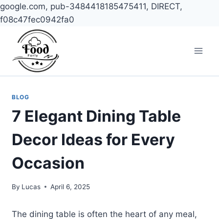
google.com, pub-3484418185475411, DIRECT,
f08c47fec0942fa0
Skip
to
content
BLOG
7 Elegant Dining Table
Decor Ideas for Every
Occasion
By
Lucas
April 6, 2025
The dining table is often the heart of any meal,