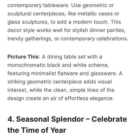
contemporary tableware. Use geometric or
sculptural centerpieces, like metallic vases or
glass sculptures, to add a modern touch. This
decor style works well for stylish dinner parties,
trendy gatherings, or contemporary celebrations.
Picture This
: A dining table set with a
monochromatic black and white scheme,
featuring minimalist flatware and glassware. A
striking geometric centerpiece adds visual
interest, while the clean, simple lines of the
design create an air of effortless elegance.
4.
Seasonal Splendor – Celebrate
the Time of Year