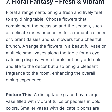
7.
Floral Fantasy – Fresh & Vibrant
Floral arrangements bring a fresh and lively feel
to any dining table. Choose flowers that
complement the occasion and the season, such
as delicate roses or peonies for a romantic dinner
or vibrant daisies and sunflowers for a cheerful
brunch. Arrange the flowers in a beautiful vase or
multiple small vases along the table for an eye-
catching display. Fresh florals not only add color
and life to the decor but also bring a pleasant
fragrance to the room, enhancing the overall
dining experience.
Picture This
: A dining table graced by a large
vase filled with vibrant tulips or peonies in bold
colors. Smaller vases with delicate blooms are