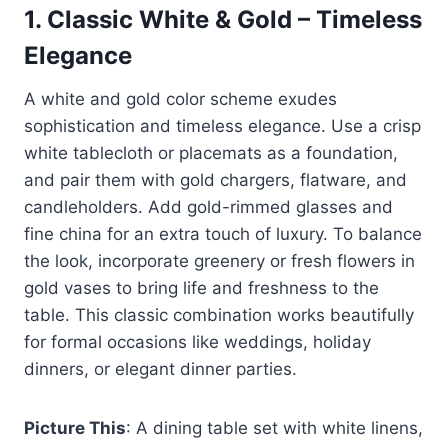
1.
Classic White & Gold – Timeless
Elegance
A white and gold color scheme exudes
sophistication and timeless elegance. Use a crisp
white tablecloth or placemats as a foundation,
and pair them with gold chargers, flatware, and
candleholders. Add gold-rimmed glasses and
fine china for an extra touch of luxury. To balance
the look, incorporate greenery or fresh flowers in
gold vases to bring life and freshness to the
table. This classic combination works beautifully
for formal occasions like weddings, holiday
dinners, or elegant dinner parties.
Picture This
: A dining table set with white linens,