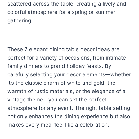
scattered across the table, creating a lively and
colorful atmosphere for a spring or summer
gathering.
These 7 elegant dining table decor ideas are
perfect for a variety of occasions, from intimate
family dinners to grand holiday feasts. By
carefully selecting your decor elements—whether
it’s the classic charm of white and gold, the
warmth of rustic materials, or the elegance of a
vintage theme—you can set the perfect
atmosphere for any event. The right table setting
not only enhances the dining experience but also
makes every meal feel like a celebration.