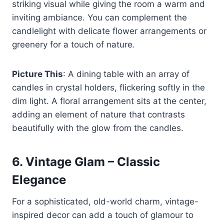
striking visual while giving the room a warm and
inviting ambiance. You can complement the
candlelight with delicate flower arrangements or
greenery for a touch of nature.
Picture This
: A dining table with an array of
candles in crystal holders, flickering softly in the
dim light. A floral arrangement sits at the center,
adding an element of nature that contrasts
beautifully with the glow from the candles.
6.
Vintage Glam – Classic
Elegance
For a sophisticated, old-world charm, vintage-
inspired decor can add a touch of glamour to