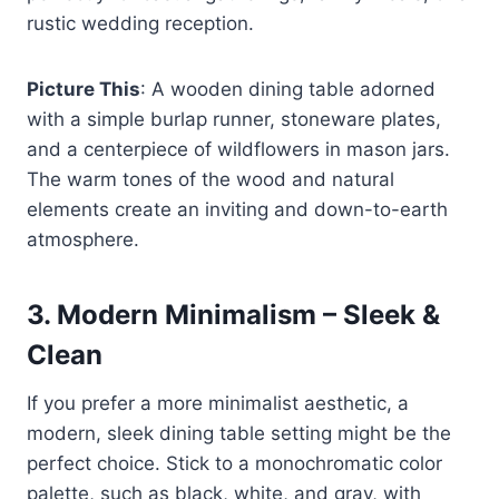
rustic wedding reception.
Picture This
: A wooden dining table adorned
with a simple burlap runner, stoneware plates,
and a centerpiece of wildflowers in mason jars.
The warm tones of the wood and natural
elements create an inviting and down-to-earth
atmosphere.
3.
Modern Minimalism – Sleek &
Clean
If you prefer a more minimalist aesthetic, a
modern, sleek dining table setting might be the
perfect choice. Stick to a monochromatic color
palette, such as black, white, and gray, with