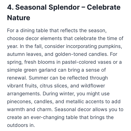
4.
Seasonal Splendor – Celebrate
Nature
For a dining table that reflects the season,
choose decor elements that celebrate the time of
year. In the fall, consider incorporating pumpkins,
autumn leaves, and golden-toned candles. For
spring, fresh blooms in pastel-colored vases or a
simple green garland can bring a sense of
renewal. Summer can be reflected through
vibrant fruits, citrus slices, and wildflower
arrangements. During winter, you might use
pinecones, candles, and metallic accents to add
warmth and charm. Seasonal decor allows you to
create an ever-changing table that brings the
outdoors in.