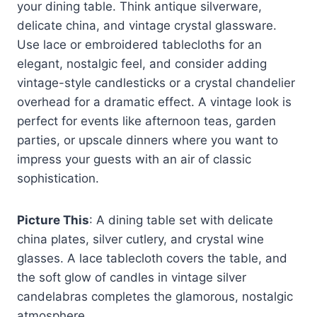
your dining table. Think antique silverware,
delicate china, and vintage crystal glassware.
Use lace or embroidered tablecloths for an
elegant, nostalgic feel, and consider adding
vintage-style candlesticks or a crystal chandelier
overhead for a dramatic effect. A vintage look is
perfect for events like afternoon teas, garden
parties, or upscale dinners where you want to
impress your guests with an air of classic
sophistication.
Picture This
: A dining table set with delicate
china plates, silver cutlery, and crystal wine
glasses. A lace tablecloth covers the table, and
the soft glow of candles in vintage silver
candelabras completes the glamorous, nostalgic
atmosphere.