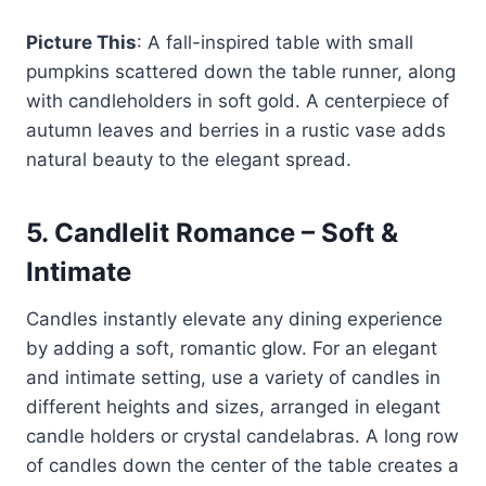
Picture This
: A fall-inspired table with small
pumpkins scattered down the table runner, along
with candleholders in soft gold. A centerpiece of
autumn leaves and berries in a rustic vase adds
natural beauty to the elegant spread.
5.
Candlelit Romance – Soft &
Intimate
Candles instantly elevate any dining experience
by adding a soft, romantic glow. For an elegant
and intimate setting, use a variety of candles in
different heights and sizes, arranged in elegant
candle holders or crystal candelabras. A long row
of candles down the center of the table creates a