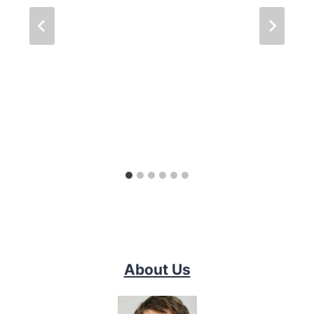
About Us