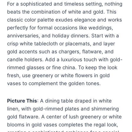
For a sophisticated and timeless setting, nothing
beats the combination of white and gold. This
classic color palette exudes elegance and works
perfectly for formal occasions like weddings,
anniversaries, and holiday dinners. Start with a
crisp white tablecloth or placemats, and layer
gold accents such as chargers, flatware, and
candle holders. Add a luxurious touch with gold-
rimmed glasses or fine china. To keep the look
fresh, use greenery or white flowers in gold
vases to complement the golden tones.
Picture This
: A dining table draped in white
linen, with gold-rimmed plates and shimmering
gold flatware. A center of lush greenery or white
blooms in gold vases completes the regal look,