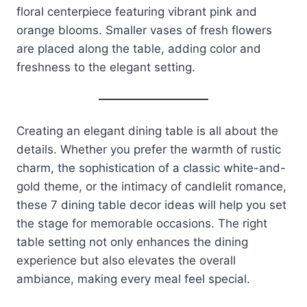
floral centerpiece featuring vibrant pink and
orange blooms. Smaller vases of fresh flowers
are placed along the table, adding color and
freshness to the elegant setting.
Creating an elegant dining table is all about the
details. Whether you prefer the warmth of rustic
charm, the sophistication of a classic white-and-
gold theme, or the intimacy of candlelit romance,
these 7 dining table decor ideas will help you set
the stage for memorable occasions. The right
table setting not only enhances the dining
experience but also elevates the overall
ambiance, making every meal feel special.