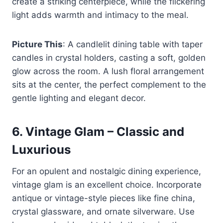
create a striking centerpiece, while the flickering
light adds warmth and intimacy to the meal.
Picture This
: A candlelit dining table with taper
candles in crystal holders, casting a soft, golden
glow across the room. A lush floral arrangement
sits at the center, the perfect complement to the
gentle lighting and elegant decor.
6.
Vintage Glam – Classic and
Luxurious
For an opulent and nostalgic dining experience,
vintage glam is an excellent choice. Incorporate
antique or vintage-style pieces like fine china,
crystal glassware, and ornate silverware. Use