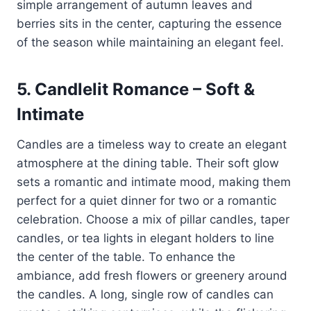
simple arrangement of autumn leaves and
berries sits in the center, capturing the essence
of the season while maintaining an elegant feel.
5.
Candlelit Romance – Soft &
Intimate
Candles are a timeless way to create an elegant
atmosphere at the dining table. Their soft glow
sets a romantic and intimate mood, making them
perfect for a quiet dinner for two or a romantic
celebration. Choose a mix of pillar candles, taper
candles, or tea lights in elegant holders to line
the center of the table. To enhance the
ambiance, add fresh flowers or greenery around
the candles. A long, single row of candles can