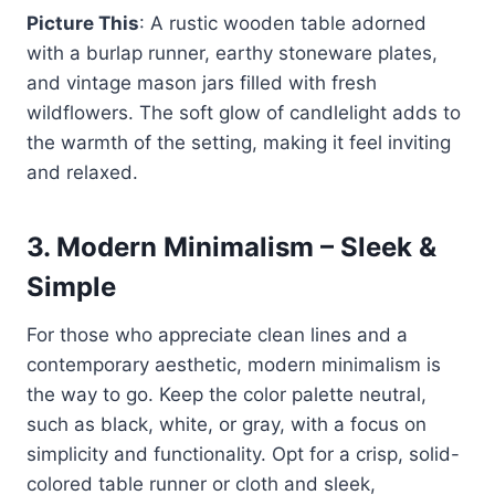
Picture This
: A rustic wooden table adorned
with a burlap runner, earthy stoneware plates,
and vintage mason jars filled with fresh
wildflowers. The soft glow of candlelight adds to
the warmth of the setting, making it feel inviting
and relaxed.
3.
Modern Minimalism – Sleek &
Simple
For those who appreciate clean lines and a
contemporary aesthetic, modern minimalism is
the way to go. Keep the color palette neutral,
such as black, white, or gray, with a focus on
simplicity and functionality. Opt for a crisp, solid-
colored table runner or cloth and sleek,