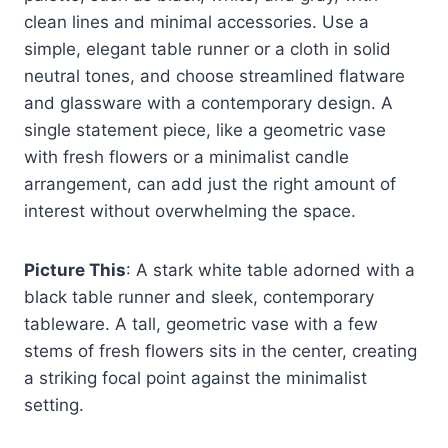
clean lines and minimal accessories. Use a
simple, elegant table runner or a cloth in solid
neutral tones, and choose streamlined flatware
and glassware with a contemporary design. A
single statement piece, like a geometric vase
with fresh flowers or a minimalist candle
arrangement, can add just the right amount of
interest without overwhelming the space.
Picture This
: A stark white table adorned with a
black table runner and sleek, contemporary
tableware. A tall, geometric vase with a few
stems of fresh flowers sits in the center, creating
a striking focal point against the minimalist
setting.