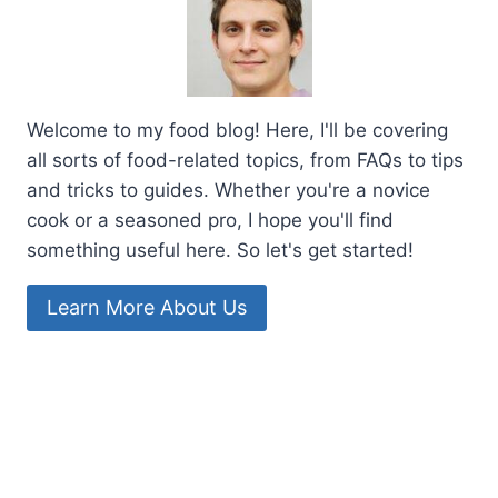
Welcome to my food blog! Here, I'll be covering
all sorts of food-related topics, from FAQs to tips
and tricks to guides. Whether you're a novice
cook or a seasoned pro, I hope you'll find
something useful here. So let's get started!
Learn More About Us