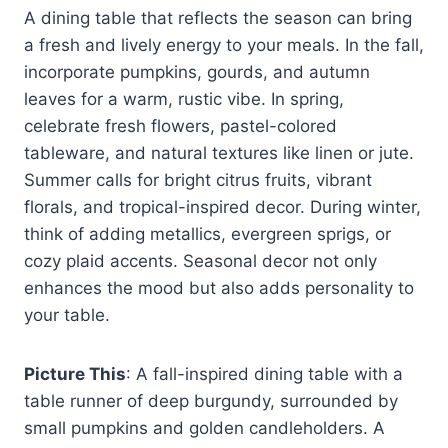
A dining table that reflects the season can bring
a fresh and lively energy to your meals. In the fall,
incorporate pumpkins, gourds, and autumn
leaves for a warm, rustic vibe. In spring,
celebrate fresh flowers, pastel-colored
tableware, and natural textures like linen or jute.
Summer calls for bright citrus fruits, vibrant
florals, and tropical-inspired decor. During winter,
think of adding metallics, evergreen sprigs, or
cozy plaid accents. Seasonal decor not only
enhances the mood but also adds personality to
your table.
Picture This
: A fall-inspired dining table with a
table runner of deep burgundy, surrounded by
small pumpkins and golden candleholders. A