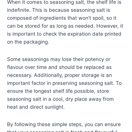
When it comes to seasoning salt, the shelf life is
indefinite. This is because seasoning salt is
composed of ingredients that won’t spoil, so it
can be stored for as long as needed. However, it
is important to check the expiration date printed
on the packaging.
Some seasonings may lose their potency or
flavour over time and should be replaced as
necessary. Additionally, proper storage is an
important factor in preserving seasoning salt. To
ensure the longest shelf life possible, store
seasoning salt in a cool, dry place away from
heat and direct sunlight.
By following these simple steps, you can ensure