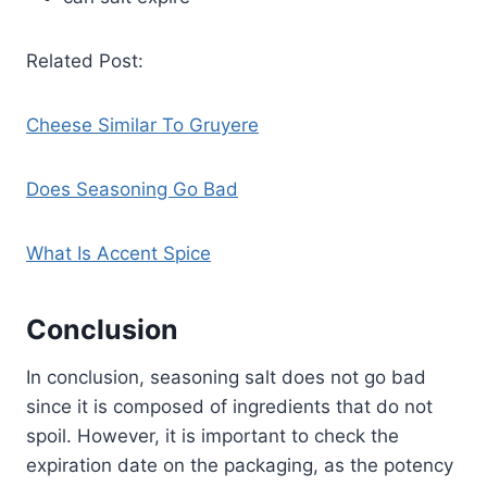
Related Post:
Cheese Similar To Gruyere
Does Seasoning Go Bad
What Is Accent Spice
Conclusion
In conclusion, seasoning salt does not go bad
since it is composed of ingredients that do not
spoil. However, it is important to check the
expiration date on the packaging, as the potency