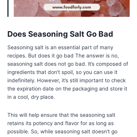
Does Seasoning Salt Go Bad
Seasoning salt is an essential part of many
recipes. But does it go bad The answer is no,
seasoning salt does not go bad. It’s composed of
ingredients that don’t spoil, so you can use it
indefinitely. However, it’s still important to check
the expiration date on the packaging and store it
in a cool, dry place.
This will help ensure that the seasoning salt
retains its potency and flavor for as long as
possible. So, while seasoning salt doesn’t go