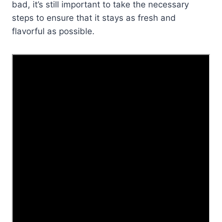
bad, it’s still important to take the necessary
steps to ensure that it stays as fresh and
flavorful as possible.