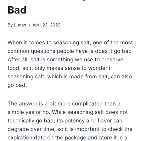
Bad
By
Lucas
April 22, 2023
When it comes to seasoning salt, one of the most
common questions people have is does it go bad
After all, salt is something we use to preserve
food, so it only makes sense to wonder if
seasoning salt, which is made from salt, can also
go bad.
The answer is a bit more complicated than a
simple yes or no. While seasoning salt does not
technically go bad, its potency and flavor can
degrade over time, so it is important to check the
expiration date on the package and store it in a