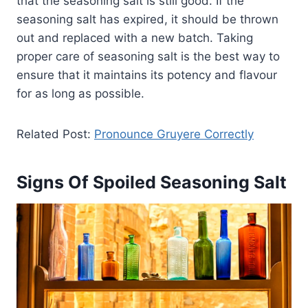
that the seasoning salt is still good. If the
seasoning salt has expired, it should be thrown
out and replaced with a new batch. Taking
proper care of seasoning salt is the best way to
ensure that it maintains its potency and flavour
for as long as possible.
Related Post:
Pronounce Gruyere Correctly
Signs Of Spoiled Seasoning Salt