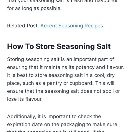
that your seasoning salt is fresh and flavourful
for as long as possible.
Related Post:
Accent Seasoning Recipes
How To Store Seasoning Salt
Storing seasoning salt is an important part of
ensuring that it maintains its potency and flavour.
It is best to store seasoning salt in a cool, dry
place, such as a pantry or cupboard. This will
ensure that the seasoning salt does not spoil or
lose its flavour.
Additionally, it is important to check the
expiration date on the packaging to make sure