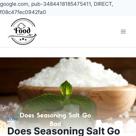
google.com, pub-3484418185475411, DIRECT,
f08c47fec0942fa0
Skip
to
content
BLOG
Does Seasoning Salt Go