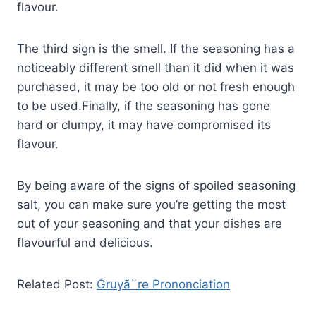
flavour.
The third sign is the smell. If the seasoning has a
noticeably different smell than it did when it was
purchased, it may be too old or not fresh enough
to be used.Finally, if the seasoning has gone
hard or clumpy, it may have compromised its
flavour.
By being aware of the signs of spoiled seasoning
salt, you can make sure you’re getting the most
out of your seasoning and that your dishes are
flavourful and delicious.
Related Post:
Gruyã¨re Prononciation