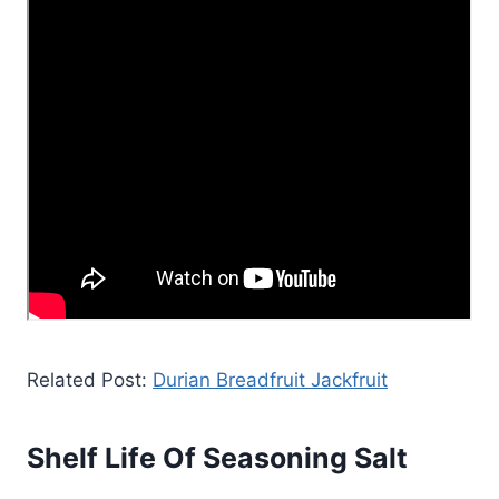
Related Post:
Durian Breadfruit Jackfruit
Shelf Life Of Seasoning Salt