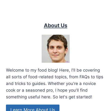
About Us
Welcome to my food blog! Here, I'll be covering
all sorts of food-related topics, from FAQs to tips
and tricks to guides. Whether you're a novice
cook or a seasoned pro, I hope you'll find
something useful here. So let's get started!
Learn More About Us