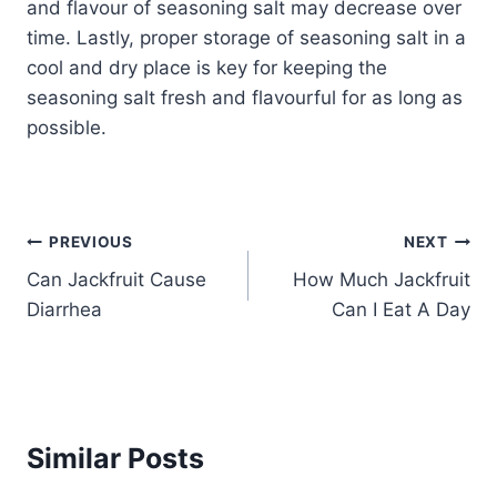
and flavour of seasoning salt may decrease over
time. Lastly, proper storage of seasoning salt in a
cool and dry place is key for keeping the
seasoning salt fresh and flavourful for as long as
possible.
Post
PREVIOUS
NEXT
Can Jackfruit Cause
How Much Jackfruit
navigation
Diarrhea
Can I Eat A Day
Similar Posts