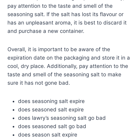
pay attention to the taste and smell of the
seasoning salt. If the salt has lost its flavour or
has an unpleasant aroma, it is best to discard it
and purchase a new container.
Overall, it is important to be aware of the
expiration date on the packaging and store it in a
cool, dry place. Additionally, pay attention to the
taste and smell of the seasoning salt to make
sure it has not gone bad.
does seasoning salt expire
does seasoned salt expire
does lawry’s seasoning salt go bad
does seasoned salt go bad
does season salt expire