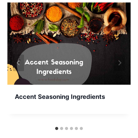
Accent Seasoning Ingredients