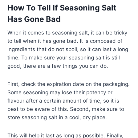
How To Tell If Seasoning Salt
Has Gone Bad
When it comes to seasoning salt, it can be tricky
to tell when it has gone bad. It is composed of
ingredients that do not spoil, so it can last a long
time. To make sure your seasoning salt is still
good, there are a few things you can do.
First, check the expiration date on the packaging.
Some seasoning may lose their potency or
flavour after a certain amount of time, so it is
best to be aware of this. Second, make sure to
store seasoning salt in a cool, dry place.
This will help it last as long as possible. Finally,