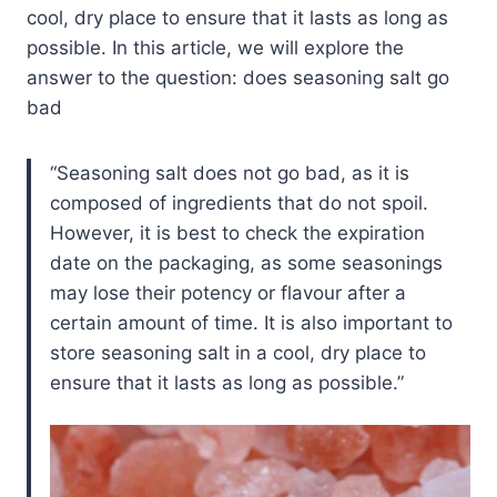
cool, dry place to ensure that it lasts as long as
possible. In this article, we will explore the
answer to the question: does seasoning salt go
bad
Seasoning salt does not go bad, as it is
composed of ingredients that do not spoil.
However, it is best to check the expiration
date on the packaging, as some seasonings
may lose their potency or flavour after a
certain amount of time. It is also important to
store seasoning salt in a cool, dry place to
ensure that it lasts as long as possible.