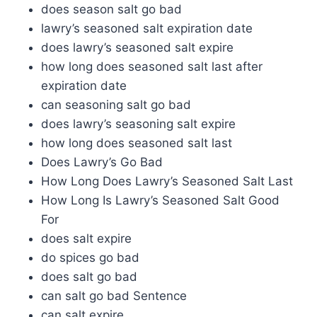
does season salt go bad
lawry’s seasoned salt expiration date
does lawry’s seasoned salt expire
how long does seasoned salt last after
expiration date
can seasoning salt go bad
does lawry’s seasoning salt expire
how long does seasoned salt last
Does Lawry’s Go Bad
How Long Does Lawry’s Seasoned Salt Last
How Long Is Lawry’s Seasoned Salt Good
For
does salt expire
do spices go bad
does salt go bad
can salt go bad Sentence
can salt expire