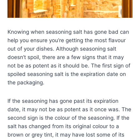
Knowing when seasoning salt has gone bad can
help you ensure you’re getting the most flavour
out of your dishes. Although seasoning salt
doesn’t spoil, there are a few signs that it may
not be as potent as it should be. The first sign of
spoiled seasoning salt is the expiration date on
the packaging.
If the seasoning has gone past its expiration
date, it may not be as potent as it once was. The
second sign is the colour of the seasoning. If the
salt has changed from its original colour to a
brown or grey tint, it may have lost some of its