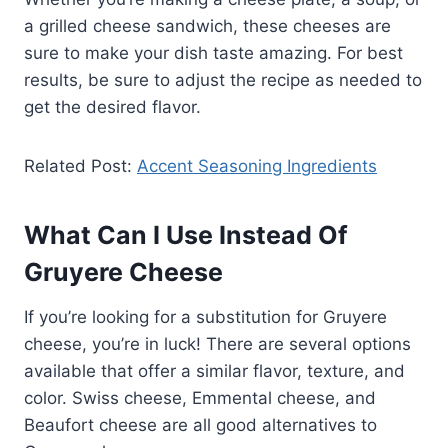
a grilled cheese sandwich, these cheeses are
sure to make your dish taste amazing. For best
results, be sure to adjust the recipe as needed to
get the desired flavor.
Related Post:
Accent Seasoning Ingredients
What Can I Use Instead Of
Gruyere Cheese
If you’re looking for a substitution for Gruyere
cheese, you’re in luck! There are several options
available that offer a similar flavor, texture, and
color. Swiss cheese, Emmental cheese, and
Beaufort cheese are all good alternatives to