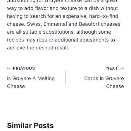
Substituting for Gruyere cheese can be a great
way to add flavor and texture to a dish without
having to search for an expensive, hard-to-find
cheese. Swiss, Emmental and Beaufort cheeses
are all suitable substitutions, although some
recipes may require additional adjustments to
achieve the desired result.
Post
PREVIOUS
NEXT
Is Gruyere A Melting
Carbs In Gruyere
navigation
Cheese
Cheese
Similar Posts