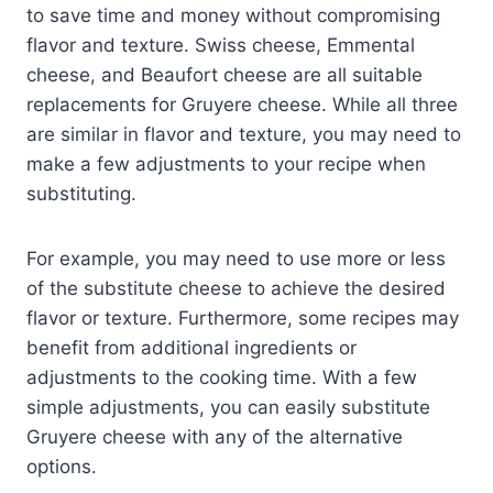
to save time and money without compromising
flavor and texture. Swiss cheese, Emmental
cheese, and Beaufort cheese are all suitable
replacements for Gruyere cheese. While all three
are similar in flavor and texture, you may need to
make a few adjustments to your recipe when
substituting.
For example, you may need to use more or less
of the substitute cheese to achieve the desired
flavor or texture. Furthermore, some recipes may
benefit from additional ingredients or
adjustments to the cooking time. With a few
simple adjustments, you can easily substitute
Gruyere cheese with any of the alternative
options.