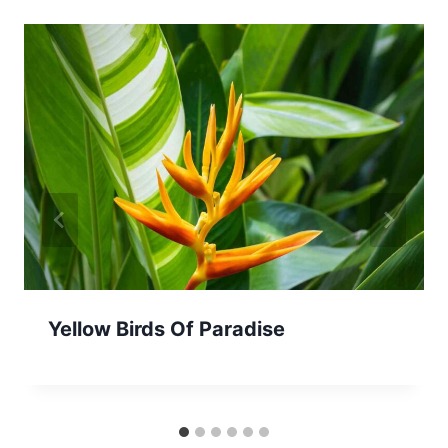
Yellow Birds Of Paradise