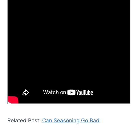
Related Post:
Can Seasoning Go Bad