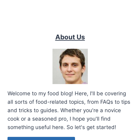
About Us
Welcome to my food blog! Here, I'll be covering
all sorts of food-related topics, from FAQs to tips
and tricks to guides. Whether you're a novice
cook or a seasoned pro, I hope you'll find
something useful here. So let's get started!