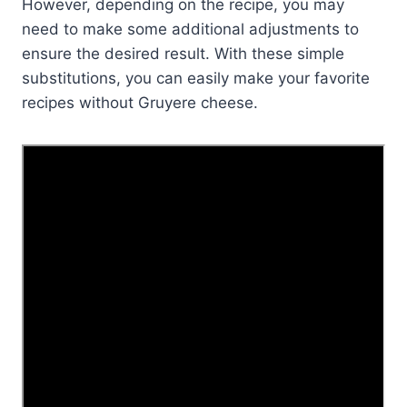
However, depending on the recipe, you may
need to make some additional adjustments to
ensure the desired result. With these simple
substitutions, you can easily make your favorite
recipes without Gruyere cheese.