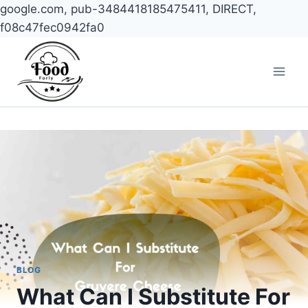
google.com, pub-3484418185475411, DIRECT,
f08c47fec0942fa0
Skip
to
content
BLOG
What Can I Substitute For