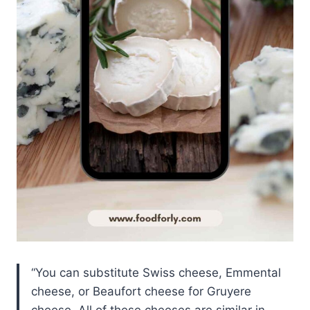
You can substitute Swiss cheese, Emmental
cheese, or Beaufort cheese for Gruyere
cheese. All of these cheeses are similar in