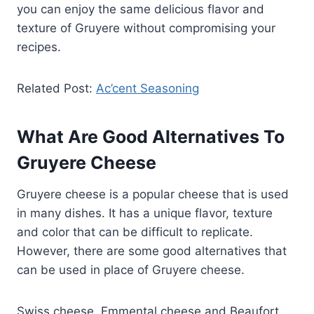
you can enjoy the same delicious flavor and
texture of Gruyere without compromising your
recipes.
Related Post:
Ac’cent Seasoning
What Are Good Alternatives To
Gruyere Cheese
Gruyere cheese is a popular cheese that is used
in many dishes. It has a unique flavor, texture
and color that can be difficult to replicate.
However, there are some good alternatives that
can be used in place of Gruyere cheese.
Swiss cheese, Emmental cheese and Beaufort