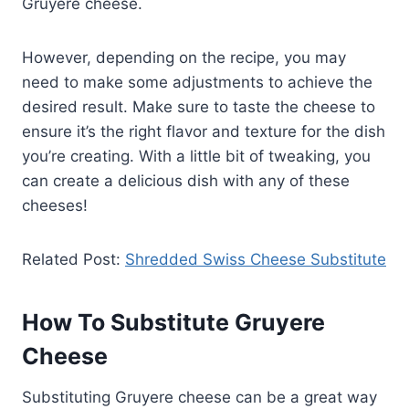
Gruyere cheese.
However, depending on the recipe, you may
need to make some adjustments to achieve the
desired result. Make sure to taste the cheese to
ensure it’s the right flavor and texture for the dish
you’re creating. With a little bit of tweaking, you
can create a delicious dish with any of these
cheeses!
Related Post:
Shredded Swiss Cheese Substitute
How To Substitute Gruyere
Cheese
Substituting Gruyere cheese can be a great way