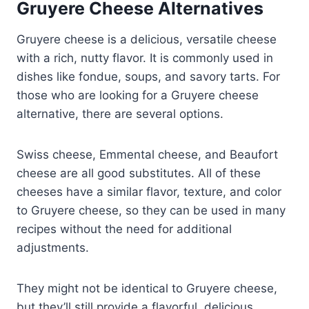
Gruyere Cheese Alternatives
Gruyere cheese is a delicious, versatile cheese
with a rich, nutty flavor. It is commonly used in
dishes like fondue, soups, and savory tarts. For
those who are looking for a Gruyere cheese
alternative, there are several options.
Swiss cheese, Emmental cheese, and Beaufort
cheese are all good substitutes. All of these
cheeses have a similar flavor, texture, and color
to Gruyere cheese, so they can be used in many
recipes without the need for additional
adjustments.
They might not be identical to Gruyere cheese,
but they’ll still provide a flavorful, delicious