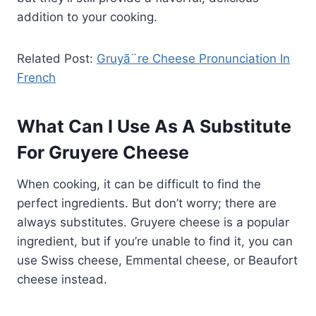
addition to your cooking.
Related Post:
Gruyã¨re Cheese Pronunciation In
French
What Can I Use As A Substitute
For Gruyere Cheese
When cooking, it can be difficult to find the
perfect ingredients. But don’t worry; there are
always substitutes. Gruyere cheese is a popular
ingredient, but if you’re unable to find it, you can
use Swiss cheese, Emmental cheese, or Beaufort
cheese instead.