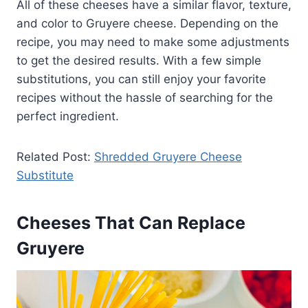
All of these cheeses have a similar flavor, texture,
and color to Gruyere cheese. Depending on the
recipe, you may need to make some adjustments
to get the desired results. With a few simple
substitutions, you can still enjoy your favorite
recipes without the hassle of searching for the
perfect ingredient.
Related Post:
Shredded Gruyere Cheese
Substitute
Cheeses That Can Replace
Gruyere