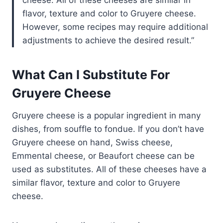
flavor, texture and color to Gruyere cheese.
However, some recipes may require additional
adjustments to achieve the desired result.
What Can I Substitute For
Gruyere Cheese
Gruyere cheese is a popular ingredient in many
dishes, from souffle to fondue. If you don’t have
Gruyere cheese on hand, Swiss cheese,
Emmental cheese, or Beaufort cheese can be
used as substitutes. All of these cheeses have a
similar flavor, texture and color to Gruyere
cheese.