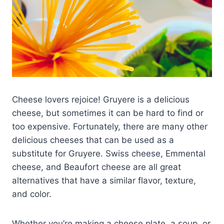
Cheese lovers rejoice! Gruyere is a delicious
cheese, but sometimes it can be hard to find or
too expensive. Fortunately, there are many other
delicious cheeses that can be used as a
substitute for Gruyere. Swiss cheese, Emmental
cheese, and Beaufort cheese are all great
alternatives that have a similar flavor, texture,
and color.
Whether you’re making a cheese plate, a soup, or