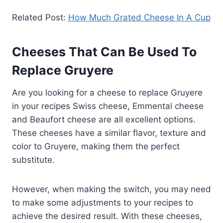
Related Post:
How Much Grated Cheese In A Cup
Cheeses That Can Be Used To
Replace Gruyere
Are you looking for a cheese to replace Gruyere
in your recipes Swiss cheese, Emmental cheese
and Beaufort cheese are all excellent options.
These cheeses have a similar flavor, texture and
color to Gruyere, making them the perfect
substitute.
However, when making the switch, you may need
to make some adjustments to your recipes to
achieve the desired result. With these cheeses,