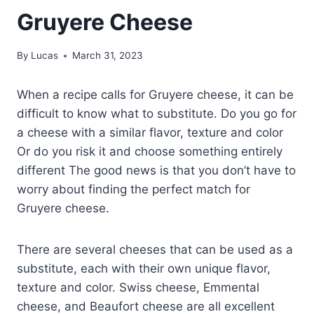
Gruyere Cheese
By
Lucas
March 31, 2023
When a recipe calls for Gruyere cheese, it can be
difficult to know what to substitute. Do you go for
a cheese with a similar flavor, texture and color
Or do you risk it and choose something entirely
different The good news is that you don’t have to
worry about finding the perfect match for
Gruyere cheese.
There are several cheeses that can be used as a
substitute, each with their own unique flavor,
texture and color. Swiss cheese, Emmental
cheese, and Beaufort cheese are all excellent