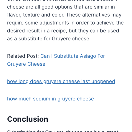
cheese are all good options that are similar in
flavor, texture and color. These alternatives may
require some adjustments in order to achieve the
desired result in a recipe, but they can be used
as a substitute for Gruyere cheese.
Related Post:
Can I Substitute Asiago For
Gruyere Cheese
how long does gruyere cheese last unopened
how much sodium in gruyere cheese
Conclusion