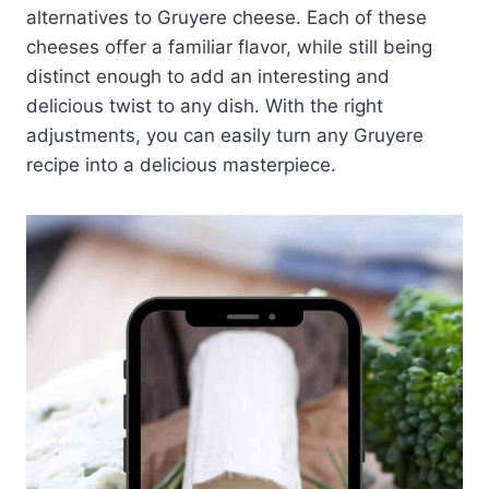
alternatives to Gruyere cheese. Each of these
cheeses offer a familiar flavor, while still being
distinct enough to add an interesting and
delicious twist to any dish. With the right
adjustments, you can easily turn any Gruyere
recipe into a delicious masterpiece.