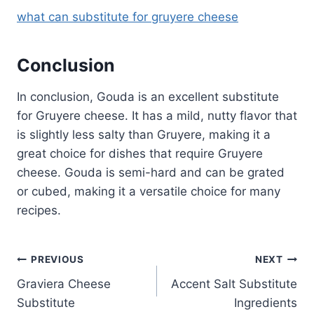
what can substitute for gruyere cheese
Conclusion
In conclusion, Gouda is an excellent substitute
for Gruyere cheese. It has a mild, nutty flavor that
is slightly less salty than Gruyere, making it a
great choice for dishes that require Gruyere
cheese. Gouda is semi-hard and can be grated
or cubed, making it a versatile choice for many
recipes.
Post
PREVIOUS
NEXT
Graviera Cheese
Accent Salt Substitute
navigation
Substitute
Ingredients