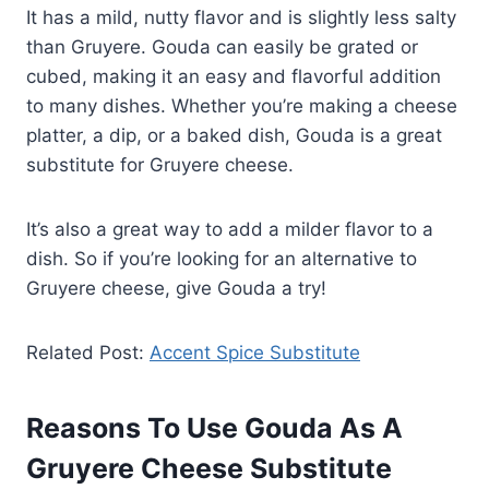
It has a mild, nutty flavor and is slightly less salty
than Gruyere. Gouda can easily be grated or
cubed, making it an easy and flavorful addition
to many dishes. Whether you’re making a cheese
platter, a dip, or a baked dish, Gouda is a great
substitute for Gruyere cheese.
It’s also a great way to add a milder flavor to a
dish. So if you’re looking for an alternative to
Gruyere cheese, give Gouda a try!
Related Post:
Accent Spice Substitute
Reasons To Use Gouda As A
Gruyere Cheese Substitute