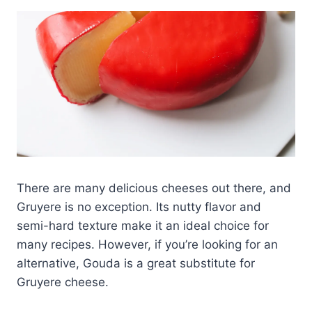
There are many delicious cheeses out there, and
Gruyere is no exception. Its nutty flavor and
semi-hard texture make it an ideal choice for
many recipes. However, if you’re looking for an
alternative, Gouda is a great substitute for
Gruyere cheese.