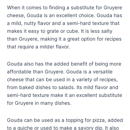
When it comes to finding a substitute for Gruyere
cheese, Gouda is an excellent choice. Gouda has
a mild, nutty flavor and a semi-hard texture that
makes it easy to grate or cube. It is less salty
than Gruyere, making it a great option for recipes
that require a milder flavor.
Gouda also has the added benefit of being more
affordable than Gruyere. Gouda is a versatile
cheese that can be used in a variety of recipes,
from baked dishes to salads. Its mild flavor and
semi-hard texture make it an excellent substitute
for Gruyere in many dishes.
Gouda can be used as a topping for pizza, added
to a quiche or used to make a savory dip. It also