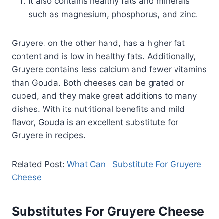
It also contains healthy fats and minerals
such as magnesium, phosphorus, and zinc.
Gruyere, on the other hand, has a higher fat
content and is low in healthy fats. Additionally,
Gruyere contains less calcium and fewer vitamins
than Gouda. Both cheeses can be grated or
cubed, and they make great additions to many
dishes. With its nutritional benefits and mild
flavor, Gouda is an excellent substitute for
Gruyere in recipes.
Related Post:
What Can I Substitute For Gruyere
Cheese
Substitutes For Gruyere Cheese