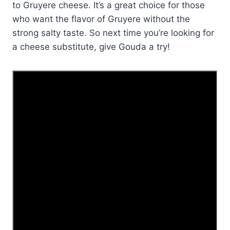
to Gruyere cheese. It’s a great choice for those
who want the flavor of Gruyere without the
strong salty taste. So next time you’re looking for
a cheese substitute, give Gouda a try!