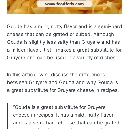
Gouda has a mild, nutty flavor and is a semi-hard
cheese that can be grated or cubed. Although
Gouda is slightly less salty than Gruyere and has
a milder flavor, it still makes a great substitute for
Gruyere and can be used in a variety of dishes.
In this article, we’ll discuss the differences
between Gruyere and Gouda and why Gouda is
a great substitute for Gruyere cheese in recipes.
Gouda is a great substitute for Gruyere
cheese in recipes. It has a mild, nutty flavor
and is a semi-hard cheese that can be grated