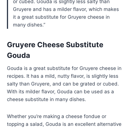
or cubed. Gouda is slightly less salty than
Gruyere and has a milder flavor, which makes
it a great substitute for Gruyere cheese in
many dishes.
Gruyere Cheese Substitute
Gouda
Gouda is a great substitute for Gruyere cheese in
recipes. It has a mild, nutty flavor, is slightly less
salty than Gruyere, and can be grated or cubed.
With its milder flavor, Gouda can be used as a
cheese substitute in many dishes.
Whether you’re making a cheese fondue or
topping a salad, Gouda is an excellent alternative