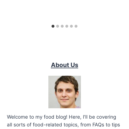
About Us
Welcome to my food blog! Here, I'll be covering
all sorts of food-related topics, from FAQs to tips