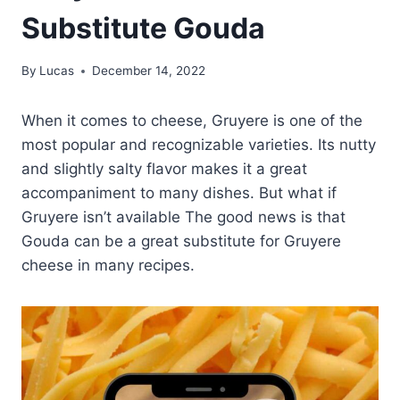
Substitute Gouda
By
Lucas
December 14, 2022
When it comes to cheese, Gruyere is one of the
most popular and recognizable varieties. Its nutty
and slightly salty flavor makes it a great
accompaniment to many dishes. But what if
Gruyere isn’t available The good news is that
Gouda can be a great substitute for Gruyere
cheese in many recipes.