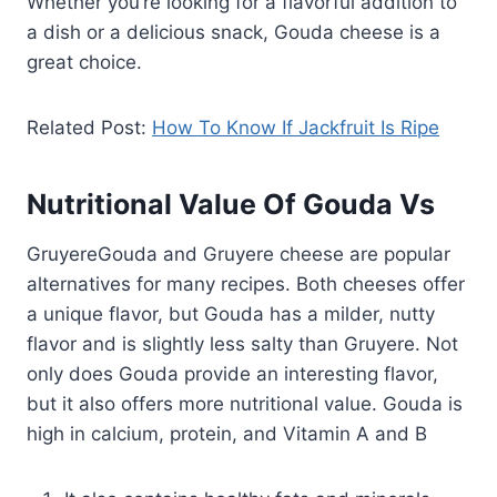
Whether you’re looking for a flavorful addition to
a dish or a delicious snack, Gouda cheese is a
great choice.
Related Post:
How To Know If Jackfruit Is Ripe
Nutritional Value Of Gouda Vs
GruyereGouda and Gruyere cheese are popular
alternatives for many recipes. Both cheeses offer
a unique flavor, but Gouda has a milder, nutty
flavor and is slightly less salty than Gruyere. Not
only does Gouda provide an interesting flavor,
but it also offers more nutritional value. Gouda is
high in calcium, protein, and Vitamin A and B