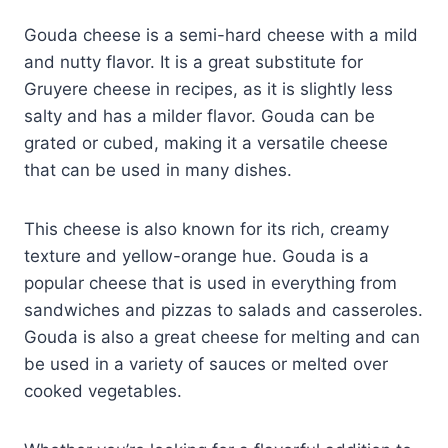
Gouda cheese is a semi-hard cheese with a mild
and nutty flavor. It is a great substitute for
Gruyere cheese in recipes, as it is slightly less
salty and has a milder flavor. Gouda can be
grated or cubed, making it a versatile cheese
that can be used in many dishes.
This cheese is also known for its rich, creamy
texture and yellow-orange hue. Gouda is a
popular cheese that is used in everything from
sandwiches and pizzas to salads and casseroles.
Gouda is also a great cheese for melting and can
be used in a variety of sauces or melted over
cooked vegetables.