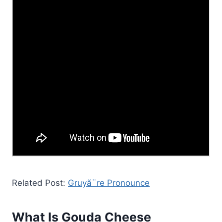
Related Post:
Gruyã¨re Pronounce
What Is Gouda Cheese