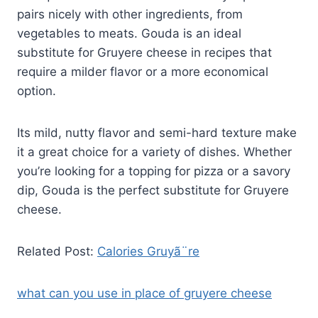
pairs nicely with other ingredients, from
vegetables to meats. Gouda is an ideal
substitute for Gruyere cheese in recipes that
require a milder flavor or a more economical
option.
Its mild, nutty flavor and semi-hard texture make
it a great choice for a variety of dishes. Whether
you’re looking for a topping for pizza or a savory
dip, Gouda is the perfect substitute for Gruyere
cheese.
Related Post:
Calories Gruyã¨re
what can you use in place of gruyere cheese