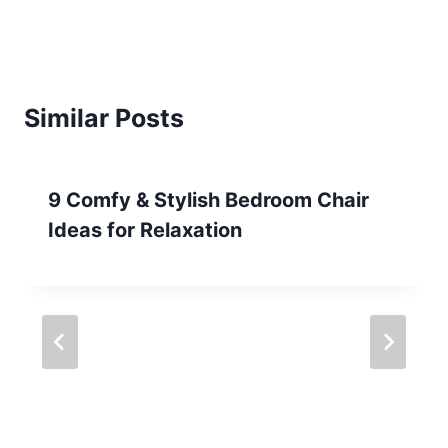
Similar Posts
9 Comfy & Stylish Bedroom Chair
Ideas for Relaxation