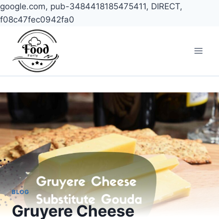
google.com, pub-3484418185475411, DIRECT,
f08c47fec0942fa0
Skip
to
content
BLOG
Gruyere Cheese