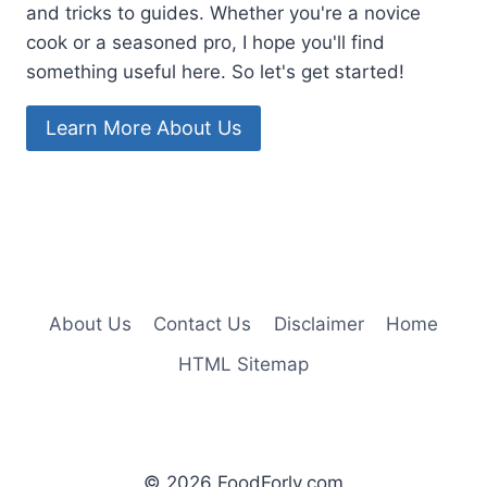
and tricks to guides. Whether you're a novice
cook or a seasoned pro, I hope you'll find
something useful here. So let's get started!
Learn More About Us
About Us
Contact Us
Disclaimer
Home
HTML Sitemap
© 2026 FoodForly.com