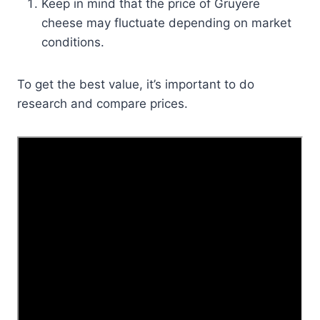
Keep in mind that the price of Gruyere
cheese may fluctuate depending on market
conditions.
To get the best value, it’s important to do
research and compare prices.