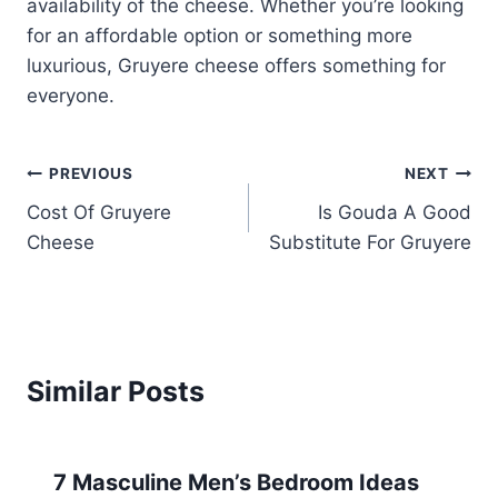
availability of the cheese. Whether you’re looking
for an affordable option or something more
luxurious, Gruyere cheese offers something for
everyone.
Post
PREVIOUS
NEXT
Cost Of Gruyere
Is Gouda A Good
navigation
Cheese
Substitute For Gruyere
Similar Posts
7 Masculine Men’s Bedroom Ideas