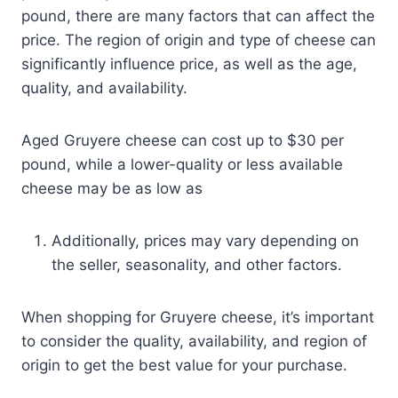
pound, there are many factors that can affect the
price. The region of origin and type of cheese can
significantly influence price, as well as the age,
quality, and availability.
Aged Gruyere cheese can cost up to $30 per
pound, while a lower-quality or less available
cheese may be as low as
Additionally, prices may vary depending on
the seller, seasonality, and other factors.
When shopping for Gruyere cheese, it’s important
to consider the quality, availability, and region of
origin to get the best value for your purchase.