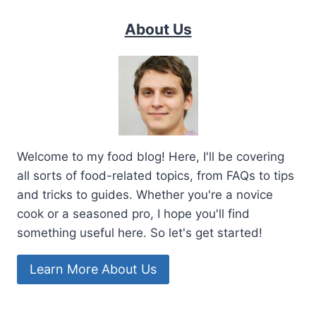
About Us
Welcome to my food blog! Here, I'll be covering
all sorts of food-related topics, from FAQs to tips
and tricks to guides. Whether you're a novice
cook or a seasoned pro, I hope you'll find
something useful here. So let's get started!
Learn More About Us