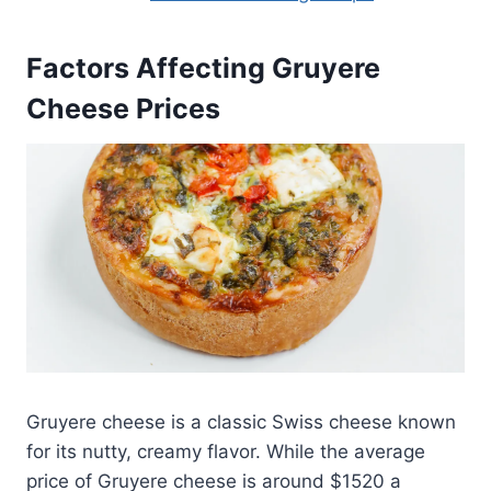
Factors Affecting Gruyere
Cheese Prices
Gruyere cheese is a classic Swiss cheese known
for its nutty, creamy flavor. While the average
price of Gruyere cheese is around $1520 a