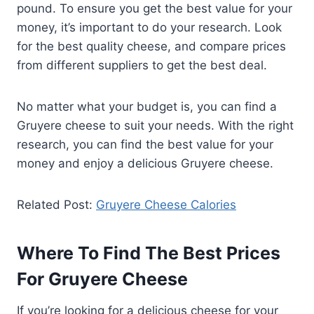
pound. To ensure you get the best value for your
money, it’s important to do your research. Look
for the best quality cheese, and compare prices
from different suppliers to get the best deal.
No matter what your budget is, you can find a
Gruyere cheese to suit your needs. With the right
research, you can find the best value for your
money and enjoy a delicious Gruyere cheese.
Related Post:
Gruyere Cheese Calories
Where To Find The Best Prices
For Gruyere Cheese
If you’re looking for a delicious cheese for your