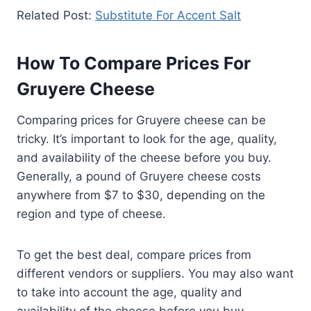
Related Post:
Substitute For Accent Salt
How To Compare Prices For
Gruyere Cheese
Comparing prices for Gruyere cheese can be
tricky. It’s important to look for the age, quality,
and availability of the cheese before you buy.
Generally, a pound of Gruyere cheese costs
anywhere from $7 to $30, depending on the
region and type of cheese.
To get the best deal, compare prices from
different vendors or suppliers. You may also want
to take into account the age, quality and
availability of the cheese before you buy.