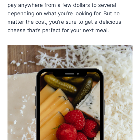
pay anywhere from a few dollars to several
depending on what you’re looking for. But no
matter the cost, you’re sure to get a delicious
cheese that’s perfect for your next meal.