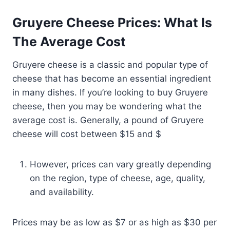
Gruyere Cheese Prices: What Is
The Average Cost
Gruyere cheese is a classic and popular type of
cheese that has become an essential ingredient
in many dishes. If you’re looking to buy Gruyere
cheese, then you may be wondering what the
average cost is. Generally, a pound of Gruyere
cheese will cost between $15 and $
However, prices can vary greatly depending
on the region, type of cheese, age, quality,
and availability.
Prices may be as low as $7 or as high as $30 per