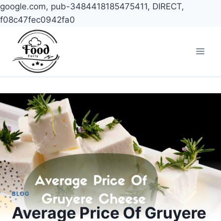
google.com, pub-3484418185475411, DIRECT,
f08c47fec0942fa0
Skip
to
content
BLOG
Average Price Of Gruyere