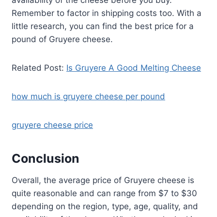
Remember to factor in shipping costs too. With a
little research, you can find the best price for a
pound of Gruyere cheese.
Related Post:
Is Gruyere A Good Melting Cheese
how much is gruyere cheese per pound
gruyere cheese price
Conclusion
Overall, the average price of Gruyere cheese is
quite reasonable and can range from $7 to $30
depending on the region, type, age, quality, and