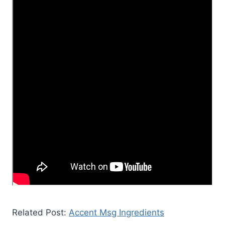
Related Post:
Accent Msg Ingredients