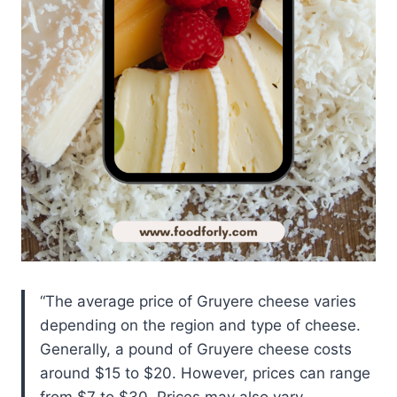
The average price of Gruyere cheese varies
depending on the region and type of cheese.
Generally, a pound of Gruyere cheese costs
around $15 to $20. However, prices can range
from $7 to $30. Prices may also vary