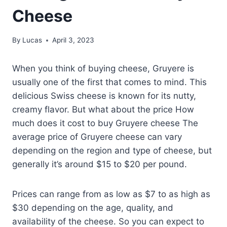
Cheese
By
Lucas
April 3, 2023
When you think of buying cheese, Gruyere is
usually one of the first that comes to mind. This
delicious Swiss cheese is known for its nutty,
creamy flavor. But what about the price How
much does it cost to buy Gruyere cheese The
average price of Gruyere cheese can vary
depending on the region and type of cheese, but
generally it’s around $15 to $20 per pound.
Prices can range from as low as $7 to as high as
$30 depending on the age, quality, and
availability of the cheese. So you can expect to