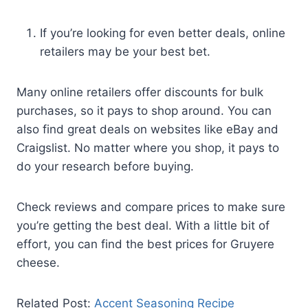
If you’re looking for even better deals, online
retailers may be your best bet.
Many online retailers offer discounts for bulk
purchases, so it pays to shop around. You can
also find great deals on websites like eBay and
Craigslist. No matter where you shop, it pays to
do your research before buying.
Check reviews and compare prices to make sure
you’re getting the best deal. With a little bit of
effort, you can find the best prices for Gruyere
cheese.
Related Post:
Accent Seasoning Recipe