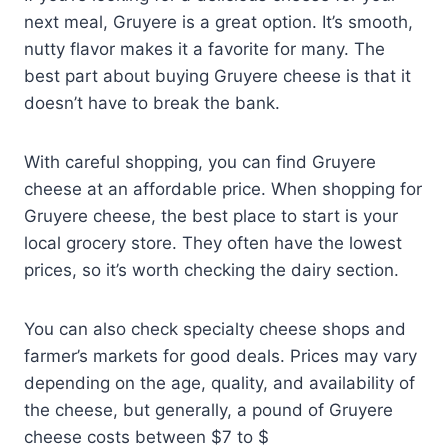
next meal, Gruyere is a great option. It’s smooth,
nutty flavor makes it a favorite for many. The
best part about buying Gruyere cheese is that it
doesn’t have to break the bank.
With careful shopping, you can find Gruyere
cheese at an affordable price. When shopping for
Gruyere cheese, the best place to start is your
local grocery store. They often have the lowest
prices, so it’s worth checking the dairy section.
You can also check specialty cheese shops and
farmer’s markets for good deals. Prices may vary
depending on the age, quality, and availability of
the cheese, but generally, a pound of Gruyere
cheese costs between $7 to $