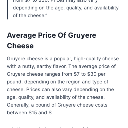
depending on the age, quality, and availability
of the cheese.
Average Price Of Gruyere
Cheese
Gruyere cheese is a popular, high-quality cheese
with a nutty, earthy flavor. The average price of
Gruyere cheese ranges from $7 to $30 per
pound, depending on the region and type of
cheese. Prices can also vary depending on the
age, quality, and availability of the cheese.
Generally, a pound of Gruyere cheese costs
between $15 and $