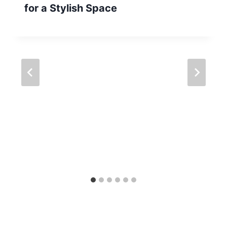
for a Stylish Space