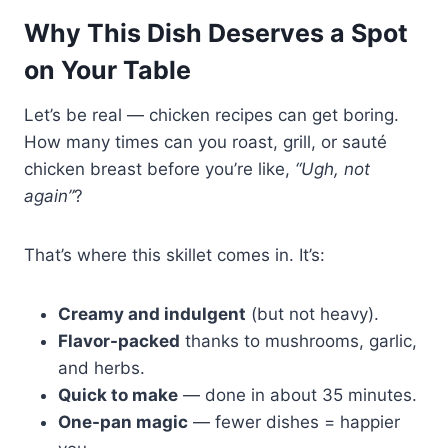
Why This Dish Deserves a Spot
on Your Table
Let’s be real — chicken recipes can get boring.
How many times can you roast, grill, or sauté
chicken breast before you’re like,
“Ugh, not
again”
?
That’s where this skillet comes in. It’s:
Creamy and indulgent
(but not heavy).
Flavor-packed
thanks to mushrooms, garlic,
and herbs.
Quick to make
— done in about 35 minutes.
One-pan magic
— fewer dishes = happier