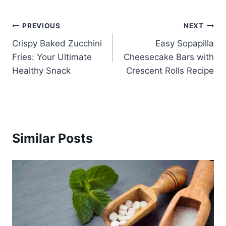
Post
PREVIOUS
NEXT
Crispy Baked Zucchini
Easy Sopapilla
navigation
Fries: Your Ultimate
Cheesecake Bars with
Healthy Snack
Crescent Rolls Recipe
Similar Posts