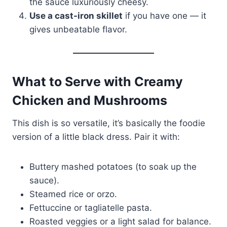
the sauce luxuriously cheesy.
Use a cast-iron skillet
if you have one — it
gives unbeatable flavor.
What to Serve with Creamy
Chicken and Mushrooms
This dish is so versatile, it’s basically the foodie
version of a little black dress. Pair it with:
Buttery mashed potatoes (to soak up the
sauce).
Steamed rice or orzo.
Fettuccine or tagliatelle pasta.
Roasted veggies or a light salad for balance.