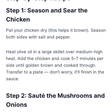
Step 1: Season and Sear the
Chicken
Pat your chicken dry (this helps it brown). Season
both sides with salt and pepper.
Heat olive oil in a large skillet over medium-high
heat. Add the chicken and cook 5–7 minutes per
side until golden brown and cooked through.
Transfer to a plate — don’t worry, it’ll finish in the
sauce.
Step 2: Sauté the Mushrooms and
Onions