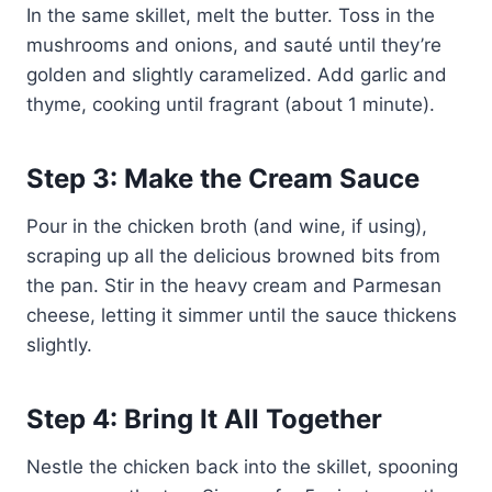
In the same skillet, melt the butter. Toss in the
mushrooms and onions, and sauté until they’re
golden and slightly caramelized. Add garlic and
thyme, cooking until fragrant (about 1 minute).
Step 3: Make the Cream Sauce
Pour in the chicken broth (and wine, if using),
scraping up all the delicious browned bits from
the pan. Stir in the heavy cream and Parmesan
cheese, letting it simmer until the sauce thickens
slightly.
Step 4: Bring It All Together
Nestle the chicken back into the skillet, spooning