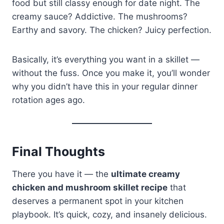
food but still classy enough for date night. The
creamy sauce? Addictive. The mushrooms?
Earthy and savory. The chicken? Juicy perfection.
Basically, it’s everything you want in a skillet —
without the fuss. Once you make it, you’ll wonder
why you didn’t have this in your regular dinner
rotation ages ago.
Final Thoughts
There you have it — the
ultimate creamy
chicken and mushroom skillet recipe
that
deserves a permanent spot in your kitchen
playbook. It’s quick, cozy, and insanely delicious.