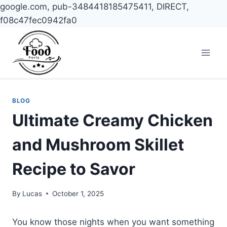
google.com, pub-3484418185475411, DIRECT,
f08c47fec0942fa0
Skip
to
content
BLOG
Ultimate Creamy Chicken
and Mushroom Skillet
Recipe to Savor
By
Lucas
October 1, 2025
You know those nights when you want something