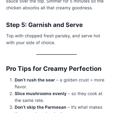
sauce over the top. Simmer for 5 minutes so the
chicken absorbs all that creamy goodness.
Step 5: Garnish and Serve
Top with chopped fresh parsley, and serve hot
with your side of choice.
Pro Tips for Creamy Perfection
Don’t rush the sear
– a golden crust = more
flavor.
Slice mushrooms evenly
– so they cook at
the same rate.
Don’t skip the Parmesan
– it’s what makes