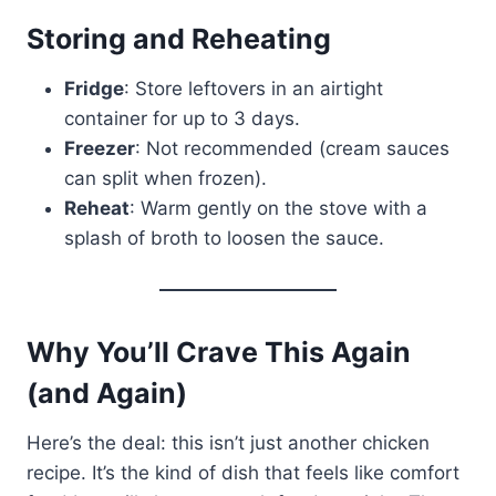
Storing and Reheating
Fridge
: Store leftovers in an airtight
container for up to 3 days.
Freezer
: Not recommended (cream sauces
can split when frozen).
Reheat
: Warm gently on the stove with a
splash of broth to loosen the sauce.
Why You’ll Crave This Again
(and Again)
Here’s the deal: this isn’t just another chicken
recipe. It’s the kind of dish that feels like comfort