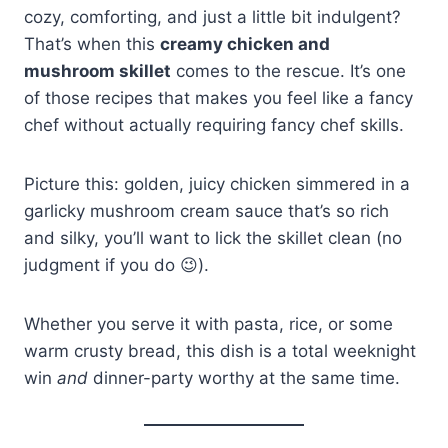
cozy, comforting, and just a little bit indulgent?
That’s when this
creamy chicken and
mushroom skillet
comes to the rescue. It’s one
of those recipes that makes you feel like a fancy
chef without actually requiring fancy chef skills.
Picture this: golden, juicy chicken simmered in a
garlicky mushroom cream sauce that’s so rich
and silky, you’ll want to lick the skillet clean (no
judgment if you do 😉).
Whether you serve it with pasta, rice, or some
warm crusty bread, this dish is a total weeknight
win
and
dinner-party worthy at the same time.