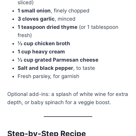
sliced)
1 small onion
, finely chopped
3 cloves garlic
, minced
1 teaspoon dried thyme
(or 1 tablespoon
fresh)
½ cup chicken broth
1 cup heavy cream
½ cup grated Parmesan cheese
Salt and black pepper
, to taste
Fresh parsley, for garnish
Optional add-ins: a splash of white wine for extra
depth, or baby spinach for a veggie boost.
Step-by-Step Recipe