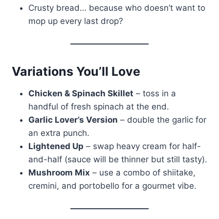
Crusty bread… because who doesn’t want to
mop up every last drop?
Variations You’ll Love
Chicken & Spinach Skillet
– toss in a
handful of fresh spinach at the end.
Garlic Lover’s Version
– double the garlic for
an extra punch.
Lightened Up
– swap heavy cream for half-
and-half (sauce will be thinner but still tasty).
Mushroom Mix
– use a combo of shiitake,
cremini, and portobello for a gourmet vibe.