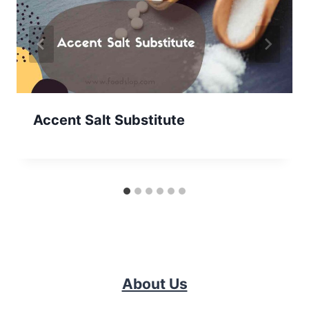
Accent Salt Substitute
About Us