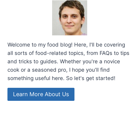
Welcome to my food blog! Here, I'll be covering
all sorts of food-related topics, from FAQs to tips
and tricks to guides. Whether you're a novice
cook or a seasoned pro, I hope you'll find
something useful here. So let's get started!
Learn More About Us