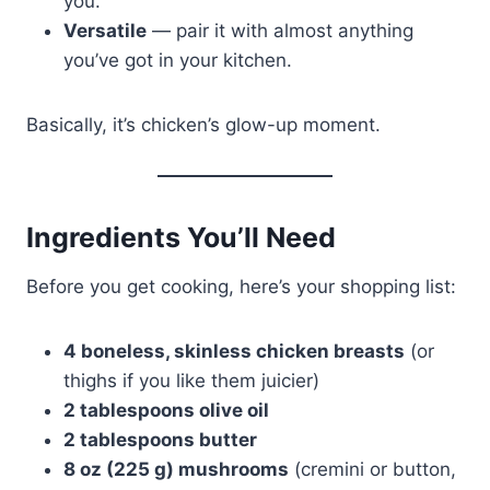
you.
Versatile
— pair it with almost anything
you’ve got in your kitchen.
Basically, it’s chicken’s glow-up moment.
Ingredients You’ll Need
Before you get cooking, here’s your shopping list:
4 boneless, skinless chicken breasts
(or
thighs if you like them juicier)
2 tablespoons olive oil
2 tablespoons butter
8 oz (225 g) mushrooms
(cremini or button,