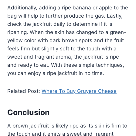
Additionally, adding a ripe banana or apple to the
bag will help to further produce the gas. Lastly,
check the jackfruit daily to determine if it is
ripening. When the skin has changed to a green-
yellow color with dark brown spots and the fruit
feels firm but slightly soft to the touch with a
sweet and fragrant aroma, the jackfruit is ripe
and ready to eat. With these simple techniques,
you can enjoy a ripe jackfruit in no time.
Related Post:
Where To Buy Gruyere Cheese
Conclusion
A brown jackfruit is likely ripe as its skin is firm to
the touch and it emits a sweet and fragrant