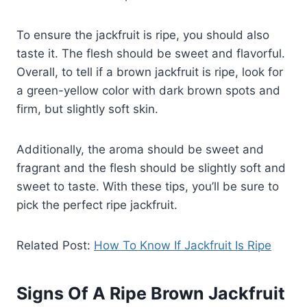
To ensure the jackfruit is ripe, you should also
taste it. The flesh should be sweet and flavorful.
Overall, to tell if a brown jackfruit is ripe, look for
a green-yellow color with dark brown spots and
firm, but slightly soft skin.
Additionally, the aroma should be sweet and
fragrant and the flesh should be slightly soft and
sweet to taste. With these tips, you’ll be sure to
pick the perfect ripe jackfruit.
Related Post:
How To Know If Jackfruit Is Ripe
Signs Of A Ripe Brown Jackfruit