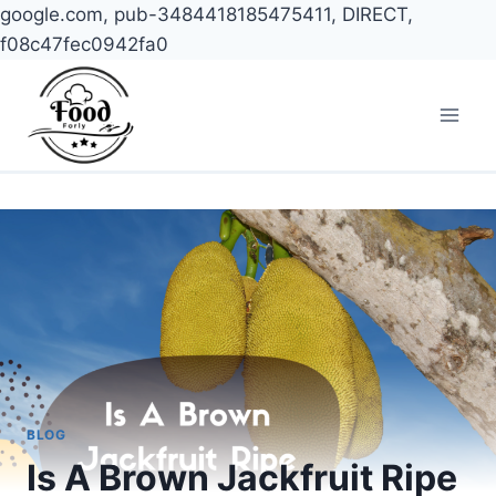
google.com, pub-3484418185475411, DIRECT,
f08c47fec0942fa0
Skip
to
content
BLOG
Is A Brown Jackfruit Ripe