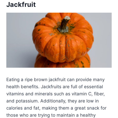
Jackfruit
Eating a ripe brown jackfruit can provide many
health benefits. Jackfruits are full of essential
vitamins and minerals such as vitamin C, fiber,
and potassium. Additionally, they are low in
calories and fat, making them a great snack for
those who are trying to maintain a healthy