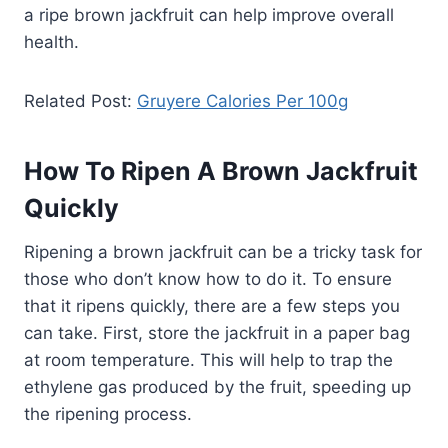
a ripe brown jackfruit can help improve overall
health.
Related Post:
Gruyere Calories Per 100g
How To Ripen A Brown Jackfruit
Quickly
Ripening a brown jackfruit can be a tricky task for
those who don’t know how to do it. To ensure
that it ripens quickly, there are a few steps you
can take. First, store the jackfruit in a paper bag
at room temperature. This will help to trap the
ethylene gas produced by the fruit, speeding up
the ripening process.