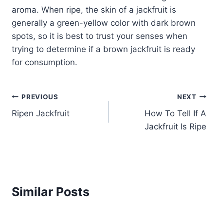
aroma. When ripe, the skin of a jackfruit is
generally a green-yellow color with dark brown
spots, so it is best to trust your senses when
trying to determine if a brown jackfruit is ready
for consumption.
Post
PREVIOUS
NEXT
Ripen Jackfruit
How To Tell If A
navigation
Jackfruit Is Ripe
Similar Posts