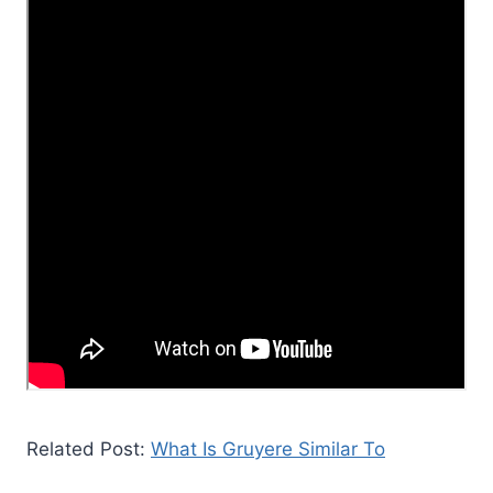
Related Post:
What Is Gruyere Similar To