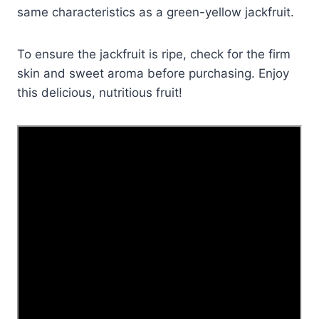
same characteristics as a green-yellow jackfruit.
To ensure the jackfruit is ripe, check for the firm
skin and sweet aroma before purchasing. Enjoy
this delicious, nutritious fruit!