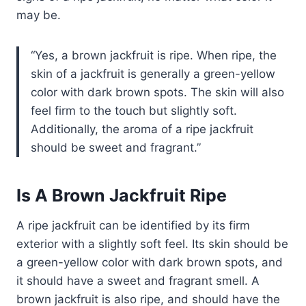
may be.
Yes, a brown jackfruit is ripe. When ripe, the
skin of a jackfruit is generally a green-yellow
color with dark brown spots. The skin will also
feel firm to the touch but slightly soft.
Additionally, the aroma of a ripe jackfruit
should be sweet and fragrant.
Is A Brown Jackfruit Ripe
A ripe jackfruit can be identified by its firm
exterior with a slightly soft feel. Its skin should be
a green-yellow color with dark brown spots, and
it should have a sweet and fragrant smell. A
brown jackfruit is also ripe, and should have the