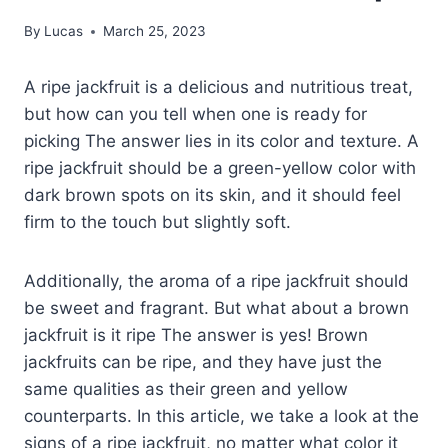
By
Lucas
March 25, 2023
A ripe jackfruit is a delicious and nutritious treat,
but how can you tell when one is ready for
picking The answer lies in its color and texture. A
ripe jackfruit should be a green-yellow color with
dark brown spots on its skin, and it should feel
firm to the touch but slightly soft.
Additionally, the aroma of a ripe jackfruit should
be sweet and fragrant. But what about a brown
jackfruit is it ripe The answer is yes! Brown
jackfruits can be ripe, and they have just the
same qualities as their green and yellow
counterparts. In this article, we take a look at the
signs of a ripe jackfruit, no matter what color it