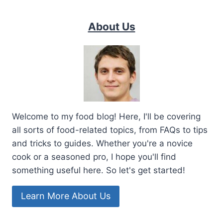
About Us
Welcome to my food blog! Here, I'll be covering
all sorts of food-related topics, from FAQs to tips
and tricks to guides. Whether you're a novice
cook or a seasoned pro, I hope you'll find
something useful here. So let's get started!
Learn More About Us