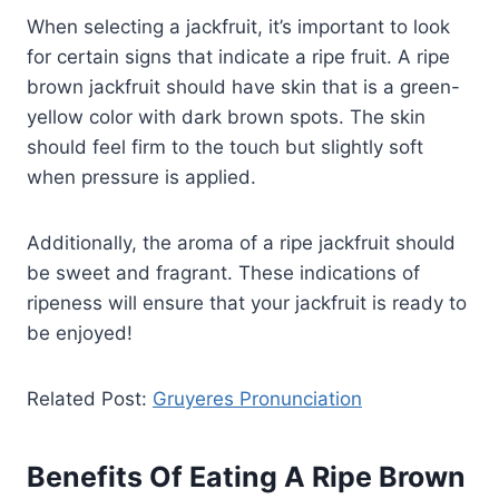
When selecting a jackfruit, it’s important to look
for certain signs that indicate a ripe fruit. A ripe
brown jackfruit should have skin that is a green-
yellow color with dark brown spots. The skin
should feel firm to the touch but slightly soft
when pressure is applied.
Additionally, the aroma of a ripe jackfruit should
be sweet and fragrant. These indications of
ripeness will ensure that your jackfruit is ready to
be enjoyed!
Related Post:
Gruyeres Pronunciation
Benefits Of Eating A Ripe Brown