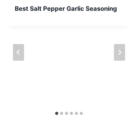
Best Salt Pepper Garlic Seasoning