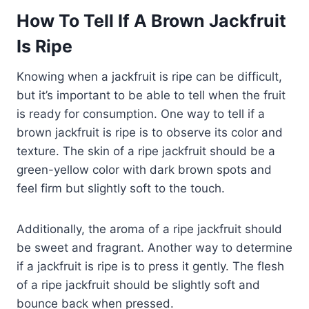
How To Tell If A Brown Jackfruit
Is Ripe
Knowing when a jackfruit is ripe can be difficult,
but it’s important to be able to tell when the fruit
is ready for consumption. One way to tell if a
brown jackfruit is ripe is to observe its color and
texture. The skin of a ripe jackfruit should be a
green-yellow color with dark brown spots and
feel firm but slightly soft to the touch.
Additionally, the aroma of a ripe jackfruit should
be sweet and fragrant. Another way to determine
if a jackfruit is ripe is to press it gently. The flesh
of a ripe jackfruit should be slightly soft and
bounce back when pressed.