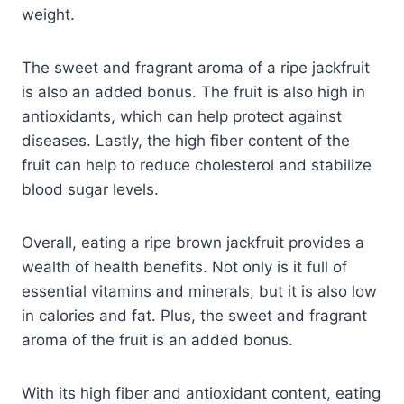
weight.
The sweet and fragrant aroma of a ripe jackfruit
is also an added bonus. The fruit is also high in
antioxidants, which can help protect against
diseases. Lastly, the high fiber content of the
fruit can help to reduce cholesterol and stabilize
blood sugar levels.
Overall, eating a ripe brown jackfruit provides a
wealth of health benefits. Not only is it full of
essential vitamins and minerals, but it is also low
in calories and fat. Plus, the sweet and fragrant
aroma of the fruit is an added bonus.
With its high fiber and antioxidant content, eating