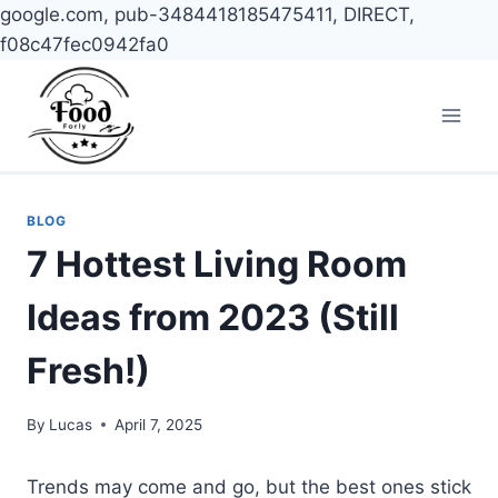
google.com, pub-3484418185475411, DIRECT,
f08c47fec0942fa0
Skip
to
content
BLOG
7 Hottest Living Room
Ideas from 2023 (Still
Fresh!)
By
Lucas
April 7, 2025
Trends may come and go, but the best ones stick