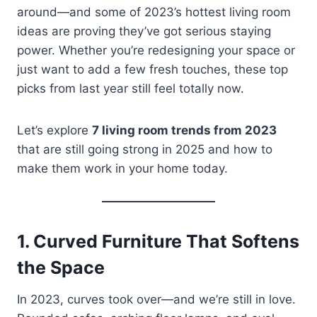
around—and some of 2023’s hottest living room
ideas are proving they’ve got serious staying
power. Whether you’re redesigning your space or
just want to add a few fresh touches, these top
picks from last year still feel totally now.
Let’s explore
7 living room trends from 2023
that are still going strong in 2025 and how to
make them work in your home today.
1.
Curved Furniture That Softens
the Space
In 2023, curves took over—and we’re still in love.