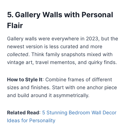
5.
Gallery Walls with Personal
Flair
Gallery walls were everywhere in 2023, but the
newest version is less curated and more
collected
. Think family snapshots mixed with
vintage art, travel mementos, and quirky finds.
How to Style It
: Combine frames of different
sizes and finishes. Start with one anchor piece
and build around it asymmetrically.
Related Read
:
5 Stunning Bedroom Wall Decor
Ideas for Personality