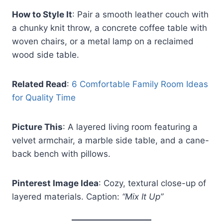
How to Style It
: Pair a smooth leather couch with
a chunky knit throw, a concrete coffee table with
woven chairs, or a metal lamp on a reclaimed
wood side table.
Related Read
:
6 Comfortable Family Room Ideas
for Quality Time
Picture This
: A layered living room featuring a
velvet armchair, a marble side table, and a cane-
back bench with pillows.
Pinterest Image Idea
: Cozy, textural close-up of
layered materials. Caption:
“Mix It Up”