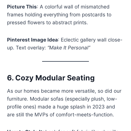
Picture This
: A colorful wall of mismatched
frames holding everything from postcards to
pressed flowers to abstract prints.
Pinterest Image Idea
: Eclectic gallery wall close-
up. Text overlay:
“Make It Personal”
6.
Cozy Modular Seating
As our homes became more versatile, so did our
furniture. Modular sofas (especially plush, low-
profile ones) made a huge splash in 2023 and
are still the MVPs of comfort-meets-function.