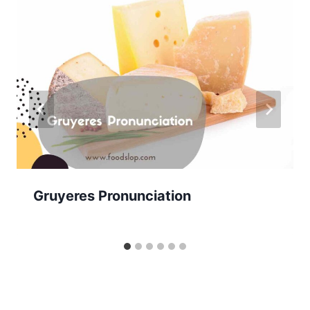
Gruyeres Pronunciation