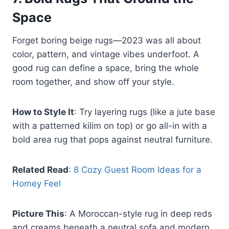
Space
Forget boring beige rugs—2023 was all about
color, pattern, and vintage vibes underfoot. A
good rug can define a space, bring the whole
room together, and show off your style.
How to Style It
: Try layering rugs (like a jute base
with a patterned kilim on top) or go all-in with a
bold area rug that pops against neutral furniture.
Related Read
:
8 Cozy Guest Room Ideas for a
Homey Feel
Picture This
: A Moroccan-style rug in deep reds
and creams beneath a neutral sofa and modern