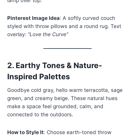
lamp over top.
Pinterest Image Idea
: A softly curved couch
styled with throw pillows and a round rug. Text
overlay:
“Love the Curve”
2.
Earthy Tones & Nature-
Inspired Palettes
Goodbye cold gray, hello warm terracotta, sage
green, and creamy beige. These natural hues
make a space feel grounded, calm, and
connected to the outdoors.
How to Style It
: Choose earth-toned throw