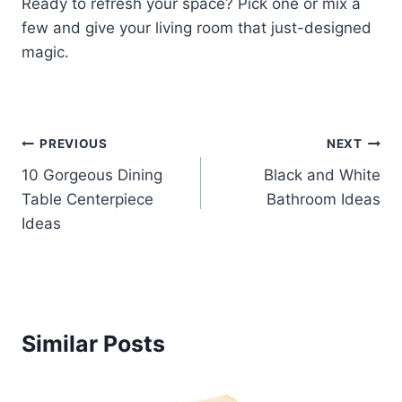
Ready to refresh your space? Pick one or mix a
few and give your living room that just-designed
magic.
Post
PREVIOUS
NEXT
10 Gorgeous Dining
Black and White
navigation
Table Centerpiece
Bathroom Ideas
Ideas
Similar Posts