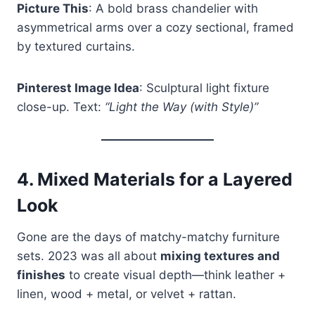
Picture This
: A bold brass chandelier with
asymmetrical arms over a cozy sectional, framed
by textured curtains.
Pinterest Image Idea
: Sculptural light fixture
close-up. Text:
“Light the Way (with Style)”
4.
Mixed Materials for a Layered
Look
Gone are the days of matchy-matchy furniture
sets. 2023 was all about
mixing textures and
finishes
to create visual depth—think leather +
linen, wood + metal, or velvet + rattan.