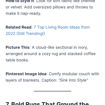
How to Style It
: Look for soft fabric like chenille
or velvet. Add oversized pillows and throws to
make it nap-ready.
Related Read
:
7 Top Living Room Ideas from
2022 (Still Trending!)
Picture This
: A cloud-like sectional in ivory,
arranged around a cozy rug and stacked coffee
table books.
Pinterest Image Idea
: Comfy modular couch with
layers of blankets. Caption:
“Sink Into Style”
7.
Bold Rugs That Ground the