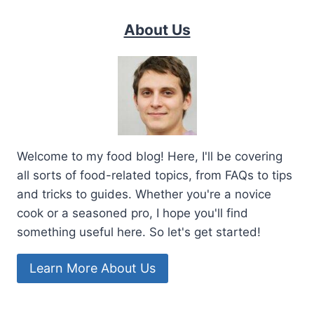
About Us
Welcome to my food blog! Here, I'll be covering
all sorts of food-related topics, from FAQs to tips
and tricks to guides. Whether you're a novice
cook or a seasoned pro, I hope you'll find
something useful here. So let's get started!
Learn More About Us