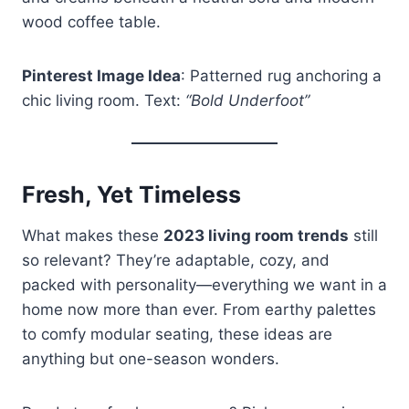
wood coffee table.
Pinterest Image Idea
: Patterned rug anchoring a
chic living room. Text:
“Bold Underfoot”
Fresh, Yet Timeless
What makes these
2023 living room trends
still
so relevant? They’re adaptable, cozy, and
packed with personality—everything we want in a
home now more than ever. From earthy palettes
to comfy modular seating, these ideas are
anything but one-season wonders.