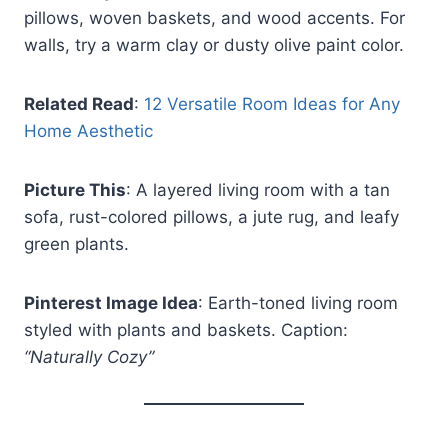
pillows, woven baskets, and wood accents. For
walls, try a warm clay or dusty olive paint color.
Related Read
:
12 Versatile Room Ideas for Any
Home Aesthetic
Picture This
: A layered living room with a tan
sofa, rust-colored pillows, a jute rug, and leafy
green plants.
Pinterest Image Idea
: Earth-toned living room
styled with plants and baskets. Caption:
“Naturally Cozy”