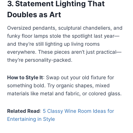
3.
Statement Lighting That
Doubles as Art
Oversized pendants, sculptural chandeliers, and
funky floor lamps stole the spotlight last year—
and they’re still lighting up living rooms
everywhere. These pieces aren’t just practical—
they’re personality-packed.
How to Style It
: Swap out your old fixture for
something bold. Try organic shapes, mixed
materials like metal and fabric, or colored glass.
Related Read
:
5 Classy Wine Room Ideas for
Entertaining in Style