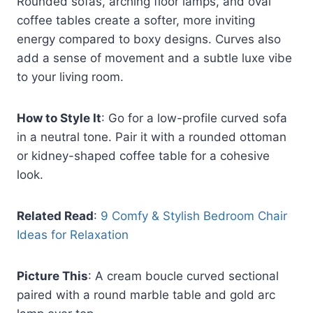
Rounded sofas, arching floor lamps, and oval
coffee tables create a softer, more inviting
energy compared to boxy designs. Curves also
add a sense of movement and a subtle luxe vibe
to your living room.
How to Style It
: Go for a low-profile curved sofa
in a neutral tone. Pair it with a rounded ottoman
or kidney-shaped coffee table for a cohesive
look.
Related Read
:
9 Comfy & Stylish Bedroom Chair
Ideas for Relaxation
Picture This
: A cream boucle curved sectional
paired with a round marble table and gold arc