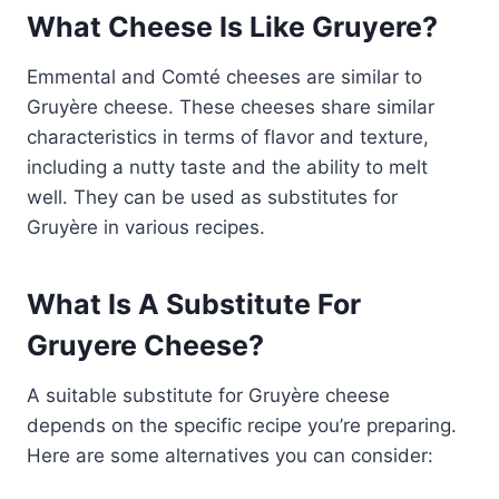
What Cheese Is Like Gruyere?
Emmental and Comté cheeses are similar to
Gruyère cheese. These cheeses share similar
characteristics in terms of flavor and texture,
including a nutty taste and the ability to melt
well. They can be used as substitutes for
Gruyère in various recipes.
What Is A Substitute For
Gruyere Cheese?
A suitable substitute for Gruyère cheese
depends on the specific recipe you’re preparing.
Here are some alternatives you can consider: