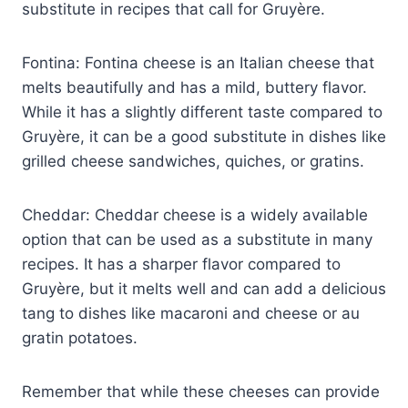
substitute in recipes that call for Gruyère.
Fontina: Fontina cheese is an Italian cheese that
melts beautifully and has a mild, buttery flavor.
While it has a slightly different taste compared to
Gruyère, it can be a good substitute in dishes like
grilled cheese sandwiches, quiches, or gratins.
Cheddar: Cheddar cheese is a widely available
option that can be used as a substitute in many
recipes. It has a sharper flavor compared to
Gruyère, but it melts well and can add a delicious
tang to dishes like macaroni and cheese or au
gratin potatoes.
Remember that while these cheeses can provide