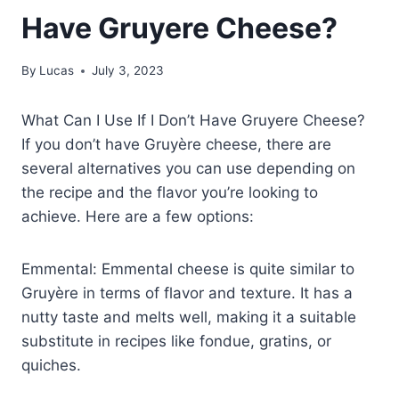
Have Gruyere Cheese?
By
Lucas
July 3, 2023
What Can I Use If I Don’t Have Gruyere Cheese?
If you don’t have Gruyère cheese, there are
several alternatives you can use depending on
the recipe and the flavor you’re looking to
achieve. Here are a few options:
Emmental: Emmental cheese is quite similar to
Gruyère in terms of flavor and texture. It has a
nutty taste and melts well, making it a suitable
substitute in recipes like fondue, gratins, or
quiches.