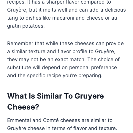
recipes. It has a sharper flavor compared to
Gruyère, but it melts well and can add a delicious
tang to dishes like macaroni and cheese or au
gratin potatoes.
Remember that while these cheeses can provide
a similar texture and flavor profile to Gruyère,
they may not be an exact match. The choice of
substitute will depend on personal preference
and the specific recipe you’re preparing.
What Is Similar To Gruyere
Cheese?
Emmental and Comté cheeses are similar to
Gruyère cheese in terms of flavor and texture.