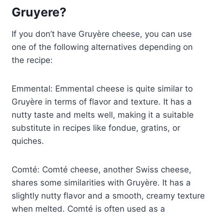
Gruyere?
If you don’t have Gruyère cheese, you can use
one of the following alternatives depending on
the recipe:
Emmental: Emmental cheese is quite similar to
Gruyère in terms of flavor and texture. It has a
nutty taste and melts well, making it a suitable
substitute in recipes like fondue, gratins, or
quiches.
Comté: Comté cheese, another Swiss cheese,
shares some similarities with Gruyère. It has a
slightly nutty flavor and a smooth, creamy texture
when melted. Comté is often used as a