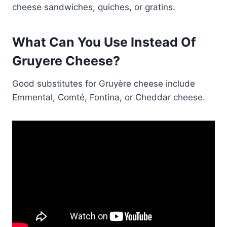
cheese sandwiches, quiches, or gratins.
What Can You Use Instead Of
Gruyere Cheese?
Good substitutes for Gruyère cheese include
Emmental, Comté, Fontina, or Cheddar cheese.