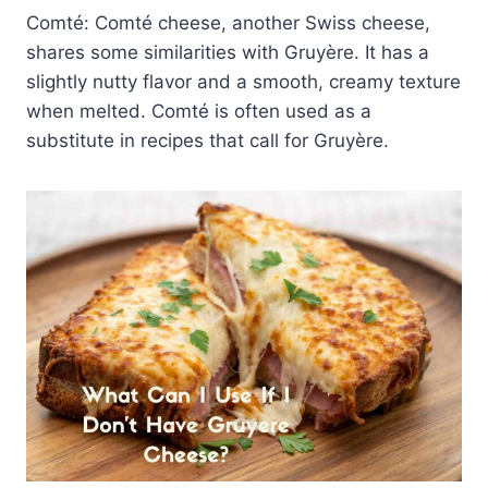
Comté: Comté cheese, another Swiss cheese,
shares some similarities with Gruyère. It has a
slightly nutty flavor and a smooth, creamy texture
when melted. Comté is often used as a
substitute in recipes that call for Gruyère.