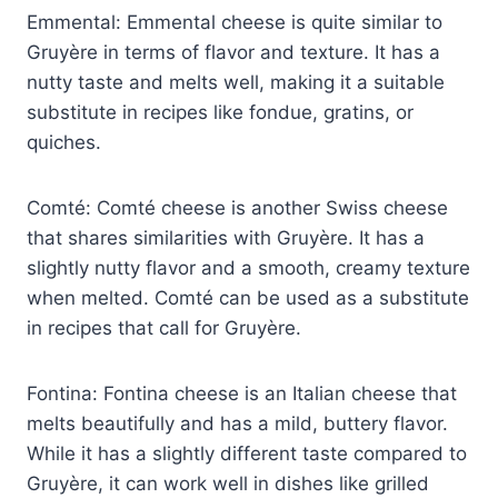
Emmental: Emmental cheese is quite similar to
Gruyère in terms of flavor and texture. It has a
nutty taste and melts well, making it a suitable
substitute in recipes like fondue, gratins, or
quiches.
Comté: Comté cheese is another Swiss cheese
that shares similarities with Gruyère. It has a
slightly nutty flavor and a smooth, creamy texture
when melted. Comté can be used as a substitute
in recipes that call for Gruyère.
Fontina: Fontina cheese is an Italian cheese that
melts beautifully and has a mild, buttery flavor.
While it has a slightly different taste compared to
Gruyère, it can work well in dishes like grilled