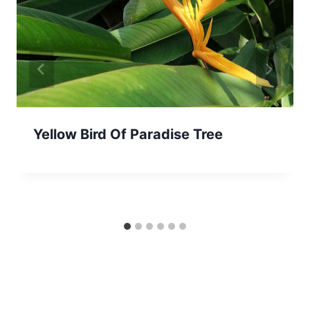
Yellow Bird Of Paradise Tree