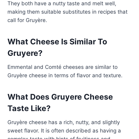
They both have a nutty taste and melt well,
making them suitable substitutes in recipes that
call for Gruyère.
What Cheese Is Similar To
Gruyere?
Emmental and Comté cheeses are similar to
Gruyère cheese in terms of flavor and texture.
What Does Gruyere Cheese
Taste Like?
Gruyère cheese has a rich, nutty, and slightly
sweet flavor. It is often described as having a
complex taste with hints of fruitiness and