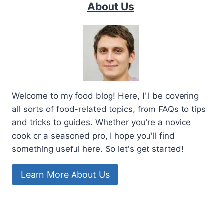
About Us
Welcome to my food blog! Here, I'll be covering
all sorts of food-related topics, from FAQs to tips
and tricks to guides. Whether you're a novice
cook or a seasoned pro, I hope you'll find
something useful here. So let's get started!
Learn More About Us