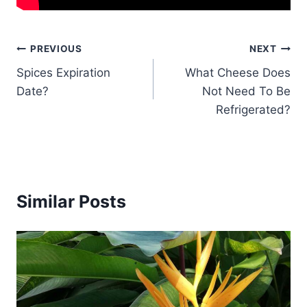
Post
PREVIOUS
NEXT
Spices Expiration
What Cheese Does
navigation
Date?
Not Need To Be
Refrigerated?
Similar Posts