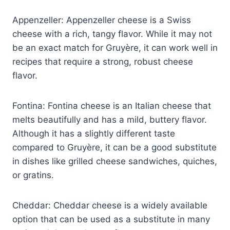
Appenzeller: Appenzeller cheese is a Swiss
cheese with a rich, tangy flavor. While it may not
be an exact match for Gruyère, it can work well in
recipes that require a strong, robust cheese
flavor.
Fontina: Fontina cheese is an Italian cheese that
melts beautifully and has a mild, buttery flavor.
Although it has a slightly different taste
compared to Gruyère, it can be a good substitute
in dishes like grilled cheese sandwiches, quiches,
or gratins.
Cheddar: Cheddar cheese is a widely available
option that can be used as a substitute in many