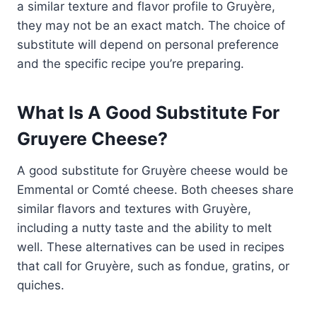
a similar texture and flavor profile to Gruyère,
they may not be an exact match. The choice of
substitute will depend on personal preference
and the specific recipe you’re preparing.
What Is A Good Substitute For
Gruyere Cheese?
A good substitute for Gruyère cheese would be
Emmental or Comté cheese. Both cheeses share
similar flavors and textures with Gruyère,
including a nutty taste and the ability to melt
well. These alternatives can be used in recipes
that call for Gruyère, such as fondue, gratins, or
quiches.