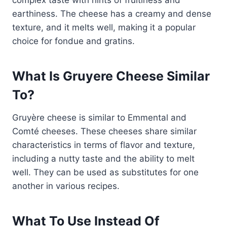
earthiness. The cheese has a creamy and dense
texture, and it melts well, making it a popular
choice for fondue and gratins.
What Is Gruyere Cheese Similar
To?
Gruyère cheese is similar to Emmental and
Comté cheeses. These cheeses share similar
characteristics in terms of flavor and texture,
including a nutty taste and the ability to melt
well. They can be used as substitutes for one
another in various recipes.
What To Use Instead Of