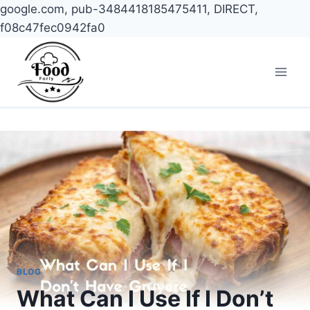
google.com, pub-3484418185475411, DIRECT,
f08c47fec0942fa0
Skip
to
content
BLOG
What Can I Use If I Don’t