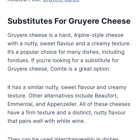
Substitutes For Gruyere Cheese
Gruyere cheese is a hard, Alpine-style cheese
with a nutty, sweet flavour and a creamy texture.
It’s a popular choice for many dishes, including
fondues. If you’re looking for a substitute for
Gruyere cheese, Comte is a great option.
It has a similar nutty, sweet flavour and creamy
texture. Other alternatives include Beaufort,
Emmental, and Appenzeller. All of these cheeses
have a firm texture and a distinct, nutty flavour
that pairs well with white wine.
They can be used interchangeably in dishes,