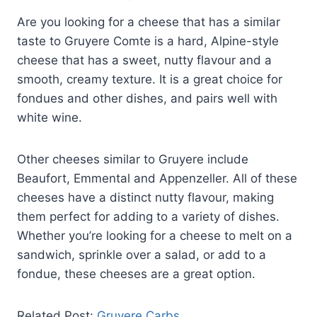
Are you looking for a cheese that has a similar
taste to Gruyere Comte is a hard, Alpine-style
cheese that has a sweet, nutty flavour and a
smooth, creamy texture. It is a great choice for
fondues and other dishes, and pairs well with
white wine.
Other cheeses similar to Gruyere include
Beaufort, Emmental and Appenzeller. All of these
cheeses have a distinct nutty flavour, making
them perfect for adding to a variety of dishes.
Whether you’re looking for a cheese to melt on a
sandwich, sprinkle over a salad, or add to a
fondue, these cheeses are a great option.
Related Post:
Gruyere Carbs