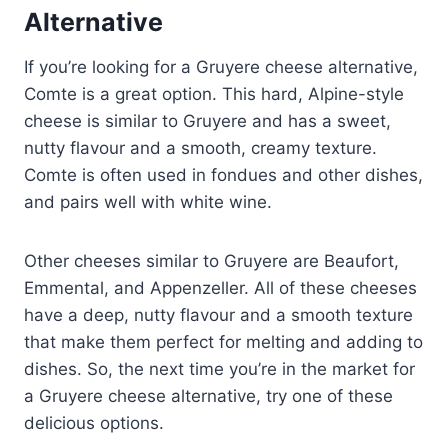
Alternative
If you’re looking for a Gruyere cheese alternative,
Comte is a great option. This hard, Alpine-style
cheese is similar to Gruyere and has a sweet,
nutty flavour and a smooth, creamy texture.
Comte is often used in fondues and other dishes,
and pairs well with white wine.
Other cheeses similar to Gruyere are Beaufort,
Emmental, and Appenzeller. All of these cheeses
have a deep, nutty flavour and a smooth texture
that make them perfect for melting and adding to
dishes. So, the next time you’re in the market for
a Gruyere cheese alternative, try one of these
delicious options.