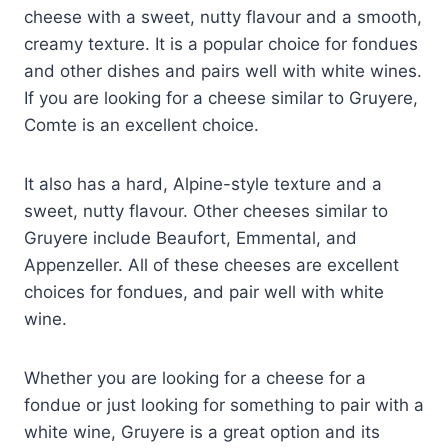
cheese with a sweet, nutty flavour and a smooth,
creamy texture. It is a popular choice for fondues
and other dishes and pairs well with white wines.
If you are looking for a cheese similar to Gruyere,
Comte is an excellent choice.
It also has a hard, Alpine-style texture and a
sweet, nutty flavour. Other cheeses similar to
Gruyere include Beaufort, Emmental, and
Appenzeller. All of these cheeses are excellent
choices for fondues, and pair well with white
wine.
Whether you are looking for a cheese for a
fondue or just looking for something to pair with a
white wine, Gruyere is a great option and its