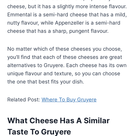
cheese, but it has a slightly more intense flavour.
Emmental is a semi-hard cheese that has a mild,
nutty flavour, while Appenzeller is a semi-hard
cheese that has a sharp, pungent flavour.
No matter which of these cheeses you choose,
you’ll find that each of these cheeses are great
alternatives to Gruyere. Each cheese has its own
unique flavour and texture, so you can choose
the one that best fits your dish.
Related Post:
Where To Buy Gruyere
What Cheese Has A Similar
Taste To Gruyere