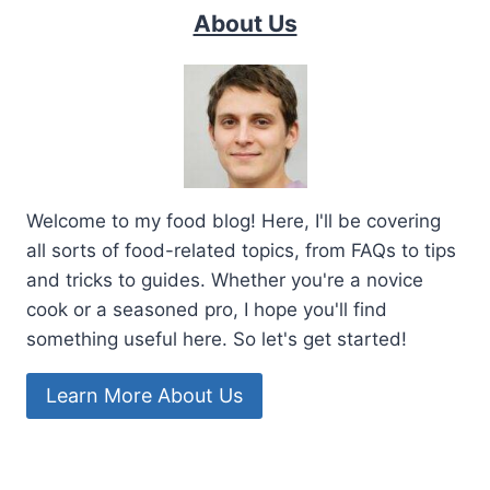
About Us
Welcome to my food blog! Here, I'll be covering
all sorts of food-related topics, from FAQs to tips
and tricks to guides. Whether you're a novice
cook or a seasoned pro, I hope you'll find
something useful here. So let's get started!
Learn More About Us