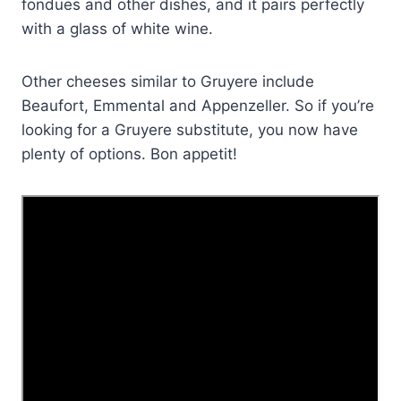
fondues and other dishes, and it pairs perfectly
with a glass of white wine.
Other cheeses similar to Gruyere include
Beaufort, Emmental and Appenzeller. So if you’re
looking for a Gruyere substitute, you now have
plenty of options. Bon appetit!