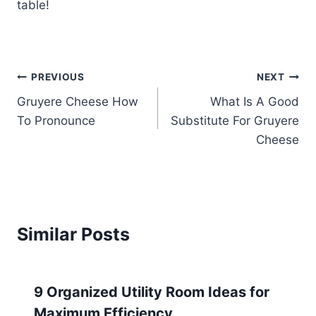
table!
Post
PREVIOUS
NEXT
Gruyere Cheese How
What Is A Good
navigation
To Pronounce
Substitute For Gruyere
Cheese
Similar Posts
9 Organized Utility Room Ideas for
Maximum Efficiency