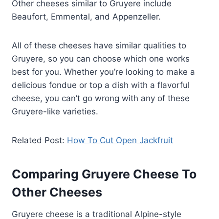
Other cheeses similar to Gruyere include
Beaufort, Emmental, and Appenzeller.
All of these cheeses have similar qualities to
Gruyere, so you can choose which one works
best for you. Whether you’re looking to make a
delicious fondue or top a dish with a flavorful
cheese, you can’t go wrong with any of these
Gruyere-like varieties.
Related Post:
How To Cut Open Jackfruit
Comparing Gruyere Cheese To
Other Cheeses
Gruyere cheese is a traditional Alpine-style