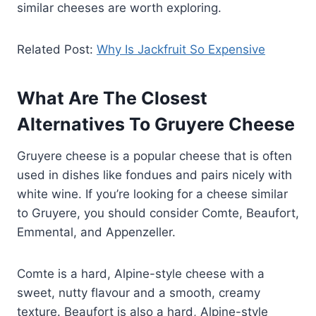
similar cheeses are worth exploring.
Related Post:
Why Is Jackfruit So Expensive
What Are The Closest
Alternatives To Gruyere Cheese
Gruyere cheese is a popular cheese that is often
used in dishes like fondues and pairs nicely with
white wine. If you’re looking for a cheese similar
to Gruyere, you should consider Comte, Beaufort,
Emmental, and Appenzeller.
Comte is a hard, Alpine-style cheese with a
sweet, nutty flavour and a smooth, creamy
texture. Beaufort is also a hard, Alpine-style