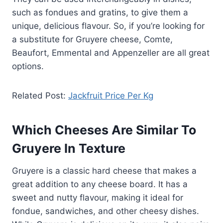
such as fondues and gratins, to give them a
unique, delicious flavour. So, if you’re looking for
a substitute for Gruyere cheese, Comte,
Beaufort, Emmental and Appenzeller are all great
options.
Related Post:
Jackfruit Price Per Kg
Which Cheeses Are Similar To
Gruyere In Texture
Gruyere is a classic hard cheese that makes a
great addition to any cheese board. It has a
sweet and nutty flavour, making it ideal for
fondue, sandwiches, and other cheesy dishes.