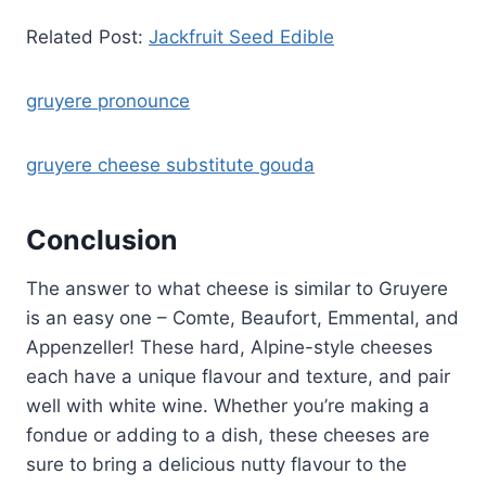
Related Post:
Jackfruit Seed Edible
gruyere pronounce
gruyere cheese substitute gouda
Conclusion
The answer to what cheese is similar to Gruyere
is an easy one – Comte, Beaufort, Emmental, and
Appenzeller! These hard, Alpine-style cheeses
each have a unique flavour and texture, and pair
well with white wine. Whether you’re making a
fondue or adding to a dish, these cheeses are
sure to bring a delicious nutty flavour to the