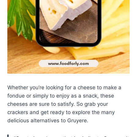
Whether you’re looking for a cheese to make a
fondue or simply to enjoy as a snack, these
cheeses are sure to satisfy. So grab your
crackers and get ready to explore the many
delicious alternatives to Gruyere.