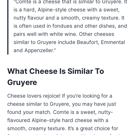
Comte is a cheese that is similar to Gruyere. It
is a hard, Alpine-style cheese with a sweet,
nutty flavour and a smooth, creamy texture. It
is often used in fondues and other dishes, and
pairs well with white wine. Other cheeses
similar to Gruyere include Beaufort, Emmental
and Appenzeller.
What Cheese Is Similar To
Gruyere
Cheese lovers rejoice! If you’re looking for a
cheese similar to Gruyere, you may have just
found your match. Comte is a sweet, nutty-
flavoured Alpine-style hard cheese with a
smooth, creamy texture. It’s a great choice for