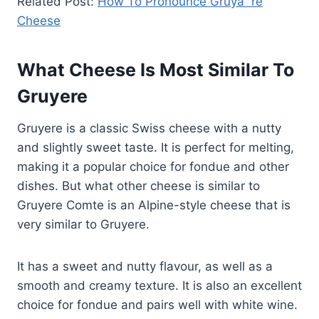
Related Post:
How To Pronounce Gruyã¨re
Cheese
What Cheese Is Most Similar To
Gruyere
Gruyere is a classic Swiss cheese with a nutty
and slightly sweet taste. It is perfect for melting,
making it a popular choice for fondue and other
dishes. But what other cheese is similar to
Gruyere Comte is an Alpine-style cheese that is
very similar to Gruyere.
It has a sweet and nutty flavour, as well as a
smooth and creamy texture. It is also an excellent
choice for fondue and pairs well with white wine.