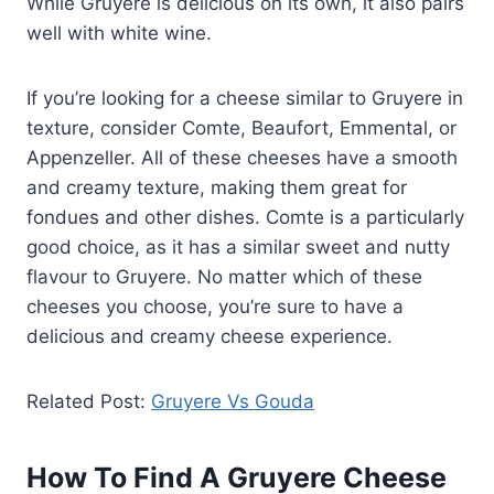
While Gruyere is delicious on its own, it also pairs
well with white wine.
If you’re looking for a cheese similar to Gruyere in
texture, consider Comte, Beaufort, Emmental, or
Appenzeller. All of these cheeses have a smooth
and creamy texture, making them great for
fondues and other dishes. Comte is a particularly
good choice, as it has a similar sweet and nutty
flavour to Gruyere. No matter which of these
cheeses you choose, you’re sure to have a
delicious and creamy cheese experience.
Related Post:
Gruyere Vs Gouda
How To Find A Gruyere Cheese