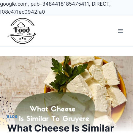
google.com, pub-3484418185475411, DIRECT,
f08c47fec0942fa0
Skip
to
content
BLOG
What Cheese Is Similar