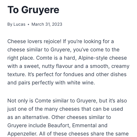
To Gruyere
By
Lucas
March 31, 2023
Cheese lovers rejoice! If you’re looking for a
cheese similar to Gruyere, you’ve come to the
right place. Comte is a hard, Alpine-style cheese
with a sweet, nutty flavour and a smooth, creamy
texture. It’s perfect for fondues and other dishes
and pairs perfectly with white wine.
Not only is Comte similar to Gruyere, but it’s also
just one of the many cheeses that can be used
as an alternative. Other cheeses similar to
Gruyere include Beaufort, Emmental and
Appenzeller. All of these cheeses share the same