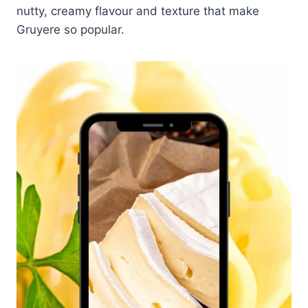
nutty, creamy flavour and texture that make
Gruyere so popular.