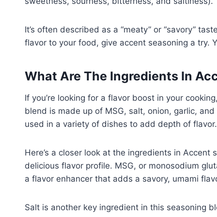
sweetness, sourness, bitterness, and saltiness).
It’s often described as a “meaty” or “savory” tast
flavor to your food, give accent seasoning a try.
What Are The Ingredients In Ac
If you’re looking for a flavor boost in your cooki
blend is made up of MSG, salt, onion, garlic, and 
used in a variety of dishes to add depth of flavor.
Here’s a closer look at the ingredients in Accent
delicious flavor profile. MSG, or monosodium glut
a flavor enhancer that adds a savory, umami flavo
Salt is another key ingredient in this seasoning 