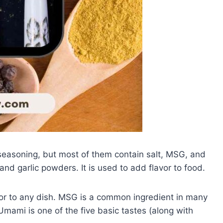
 seasoning, but most of them contain salt, MSG, and
 and garlic powders. It is used to add flavor to food.
vor to any dish. MSG is a common ingredient in many
Umami is one of the five basic tastes (along with