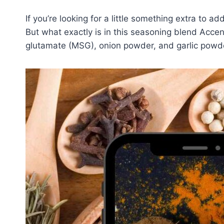
If you’re looking for a little something extra to 
But what exactly is in this seasoning blend Acce
glutamate (MSG), onion powder, and garlic powd