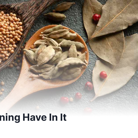
ing Have In It