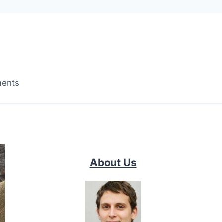
ments
About Us