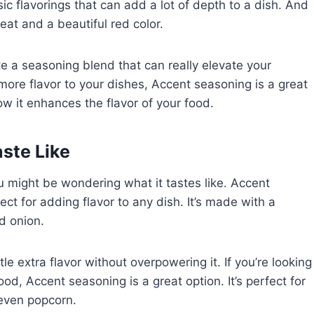
c flavorings that can add a lot of depth to a dish. And
heat and a beautiful red color.
 a seasoning blend that can really elevate your
 more flavor to your dishes, Accent seasoning is a great
how it enhances the flavor of your food.
ste Like
u might be wondering what it tastes like. Accent
ct for adding flavor to any dish. It’s made with a
nd onion.
tle extra flavor without overpowering it. If you’re looking
food, Accent seasoning is a great option. It’s perfect for
 even popcorn.