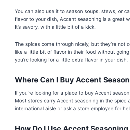
You can also use it to season soups, stews, or cass
flavor to your dish, Accent seasoning is a great 
It’s savory, with a little bit of a kick.
The spices come through nicely, but they’re not 
like a little bit of flavor in their food without g
you’re looking for a little extra flavor in your dish.
Where Can I Buy Accent Season
If you’re looking for a place to buy Accent season
Most stores carry Accent seasoning in the spice ai
international aisle or ask a store employee for hel
How Do I Use Accent Seasoning