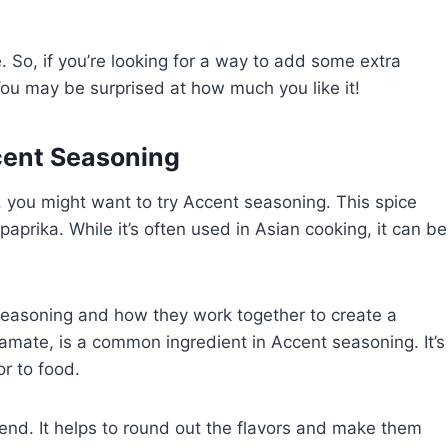
e. So, if you’re looking for a way to add some extra
 You may be surprised at how much you like it!
cent Seasoning
ng, you might want to try Accent seasoning. This spice
paprika. While it’s often used in Asian cooking, it can be
 seasoning and how they work together to create a
amate, is a common ingredient in Accent seasoning. It’s
r to food.
blend. It helps to round out the flavors and make them