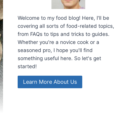
Welcome to my food blog! Here, I'll be
covering all sorts of food-related topics,
from FAQs to tips and tricks to guides.
Whether you're a novice cook or a
seasoned pro, I hope you'll find
something useful here. So let's get
started!
Learn More About Us