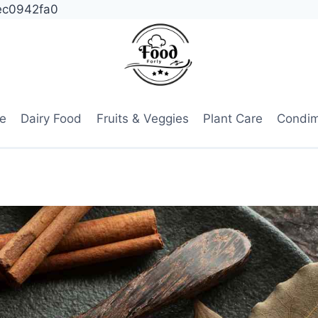
ec0942fa0
e
Dairy Food
Fruits & Veggies
Plant Care
Condi