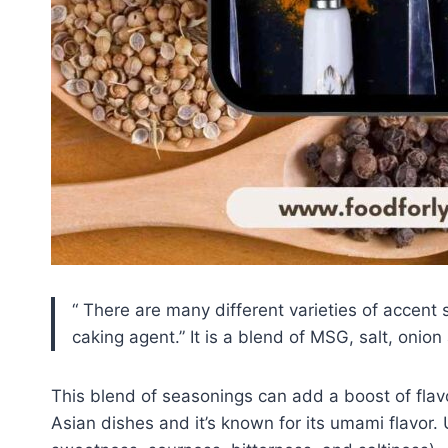
There are many different varieties of accent
caking agent.
It is a blend of MSG, salt, onion
This blend of seasonings can add a boost of fla
Asian dishes and it’s known for its umami flavor. 