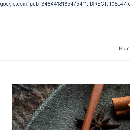
google.com, pub-3484418185475411, DIRECT, f08c47f
Skip
to
content
Hom