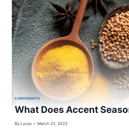
CONDIMENTS
What Does Accent Season
By
Lucas
March 23, 2023