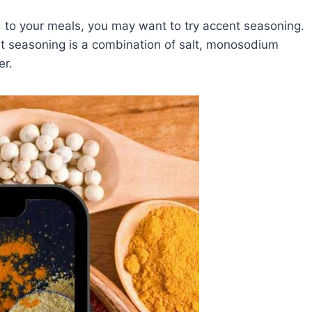
add to your meals, you may want to try accent seasoning.
nt seasoning is a combination of salt, monosodium
er.