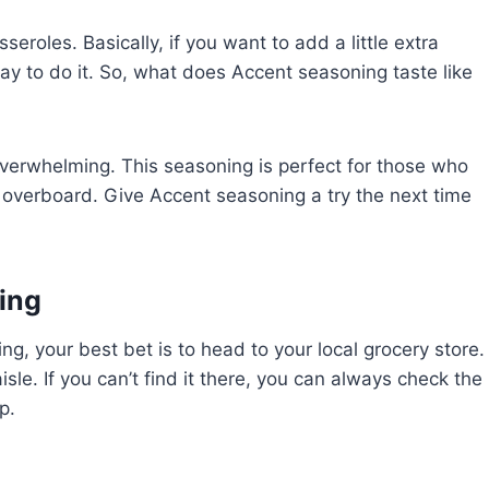
eroles. Basically, if you want to add a little extra
way to do it. So, what does Accent seasoning taste like
overwhelming. This seasoning is perfect for those who
oing overboard. Give Accent seasoning a try the next time
ing
ing, your best bet is to head to your local grocery store.
sle. If you can’t find it there, you can always check the
p.