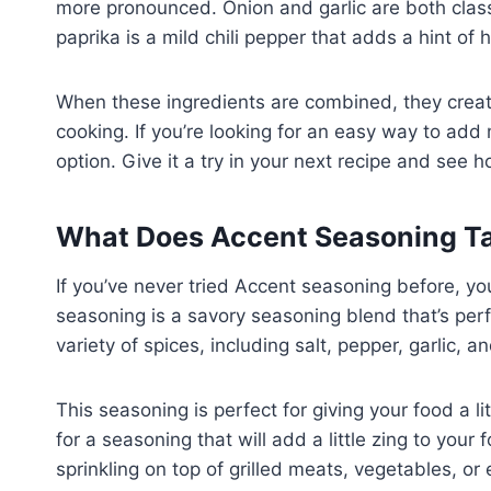
more pronounced. Onion and garlic are both classi
paprika is a mild chili pepper that adds a hint of 
When these ingredients are combined, they create
cooking. If you’re looking for an easy way to add
option. Give it a try in your next recipe and see 
What Does Accent Seasoning Ta
If you’ve never tried Accent seasoning before, yo
seasoning is a savory seasoning blend that’s perfe
variety of spices, including salt, pepper, garlic, a
This seasoning is perfect for giving your food a lit
for a seasoning that will add a little zing to your 
sprinkling on top of grilled meats, vegetables, or