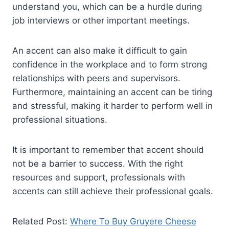
understand you, which can be a hurdle during
job interviews or other important meetings.
An accent can also make it difficult to gain
confidence in the workplace and to form strong
relationships with peers and supervisors.
Furthermore, maintaining an accent can be tiring
and stressful, making it harder to perform well in
professional situations.
It is important to remember that accent should
not be a barrier to success. With the right
resources and support, professionals with
accents can still achieve their professional goals.
Related Post:
Where To Buy Gruyere Cheese