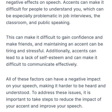
negative effects on speech. Accents can make it
difficult for people to understand you, which can
be especially problematic in job interviews, the
classroom, and public speaking.
This can make it difficult to gain confidence and
make friends, and maintaining an accent can be
tiring and stressful. Additionally, accents can
lead to a lack of self-esteem and can make it
difficult to communicate effectively.
All of these factors can have a negative impact
on your speech, making it harder to be heard and
understood. To address these issues, it is
important to take steps to reduce the impact of
your accent and improve your speech.