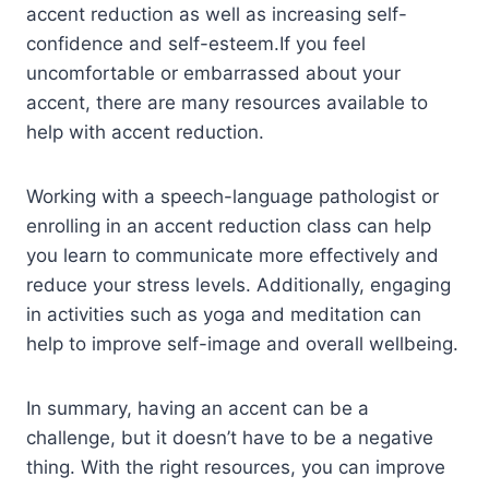
accent reduction as well as increasing self-
confidence and self-esteem.If you feel
uncomfortable or embarrassed about your
accent, there are many resources available to
help with accent reduction.
Working with a speech-language pathologist or
enrolling in an accent reduction class can help
you learn to communicate more effectively and
reduce your stress levels. Additionally, engaging
in activities such as yoga and meditation can
help to improve self-image and overall wellbeing.
In summary, having an accent can be a
challenge, but it doesn’t have to be a negative
thing. With the right resources, you can improve