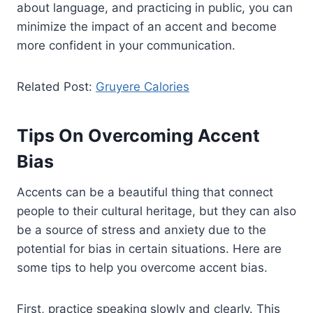
about language, and practicing in public, you can
minimize the impact of an accent and become
more confident in your communication.
Related Post:
Gruyere Calories
Tips On Overcoming Accent
Bias
Accents can be a beautiful thing that connect
people to their cultural heritage, but they can also
be a source of stress and anxiety due to the
potential for bias in certain situations. Here are
some tips to help you overcome accent bias.
First, practice speaking slowly and clearly. This