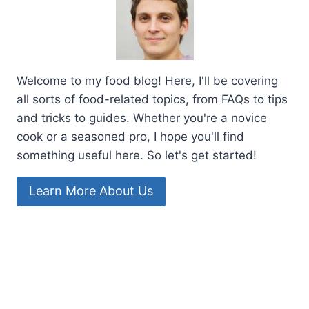
Welcome to my food blog! Here, I'll be covering
all sorts of food-related topics, from FAQs to tips
and tricks to guides. Whether you're a novice
cook or a seasoned pro, I hope you'll find
something useful here. So let's get started!
Learn More About Us