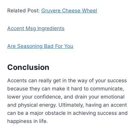
Related Post:
Gruyere Cheese Wheel
Accent Msg Ingredients
Are Seasoning Bad For You
Conclusion
Accents can really get in the way of your success
because they can make it hard to communicate,
lower your confidence, and drain your emotional
and physical energy. Ultimately, having an accent
can be a major obstacle in achieving success and
happiness in life.