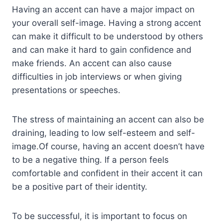
Having an accent can have a major impact on
your overall self-image. Having a strong accent
can make it difficult to be understood by others
and can make it hard to gain confidence and
make friends. An accent can also cause
difficulties in job interviews or when giving
presentations or speeches.
The stress of maintaining an accent can also be
draining, leading to low self-esteem and self-
image.Of course, having an accent doesn’t have
to be a negative thing. If a person feels
comfortable and confident in their accent it can
be a positive part of their identity.
To be successful, it is important to focus on