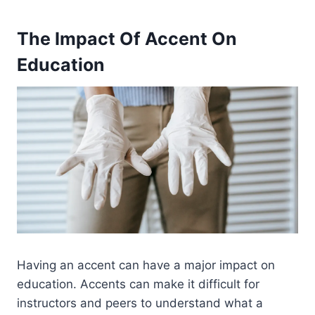
The Impact Of Accent On
Education
Having an accent can have a major impact on
education. Accents can make it difficult for
instructors and peers to understand what a