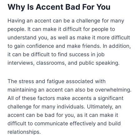
Why Is Accent Bad For You
Having an accent can be a challenge for many
people. It can make it difficult for people to
understand you, as well as make it more difficult
to gain confidence and make friends. In addition,
it can be difficult to find success in job
interviews, classrooms, and public speaking.
The stress and fatigue associated with
maintaining an accent can also be overwhelming.
All of these factors make accents a significant
challenge for many individuals. Ultimately, an
accent can be bad for you, as it can make it
difficult to communicate effectively and build
relationships.