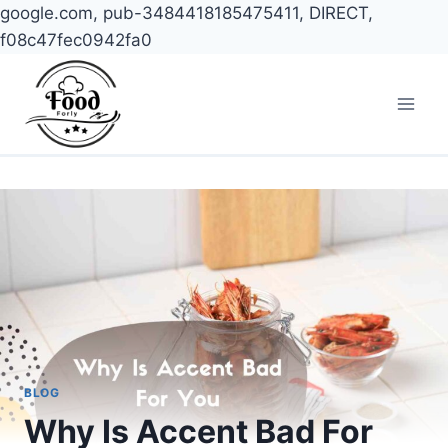
google.com, pub-3484418185475411, DIRECT,
f08c47fec0942fa0
Skip
to
content
BLOG
Why Is Accent Bad For