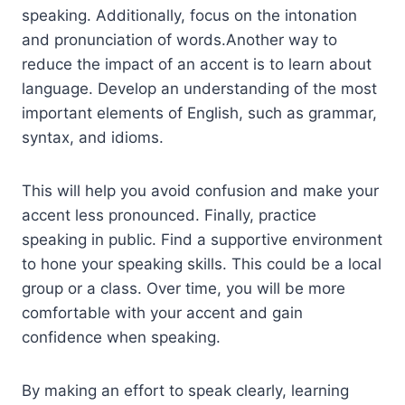
speaking. Additionally, focus on the intonation
and pronunciation of words.Another way to
reduce the impact of an accent is to learn about
language. Develop an understanding of the most
important elements of English, such as grammar,
syntax, and idioms.
This will help you avoid confusion and make your
accent less pronounced. Finally, practice
speaking in public. Find a supportive environment
to hone your speaking skills. This could be a local
group or a class. Over time, you will be more
comfortable with your accent and gain
confidence when speaking.
By making an effort to speak clearly, learning