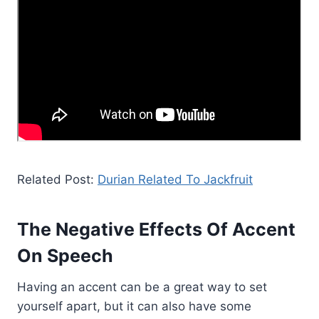
Related Post:
Durian Related To Jackfruit
The Negative Effects Of Accent
On Speech
Having an accent can be a great way to set
yourself apart, but it can also have some