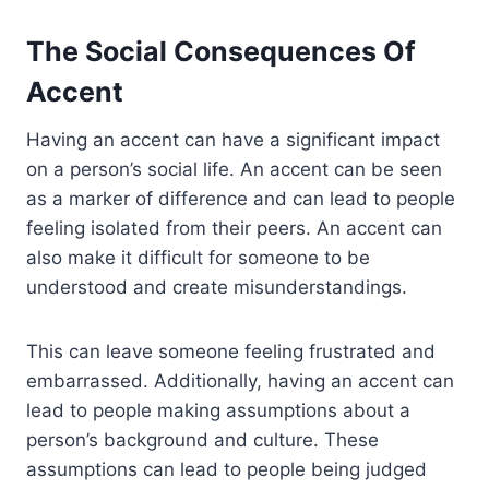
The Social Consequences Of
Accent
Having an accent can have a significant impact
on a person’s social life. An accent can be seen
as a marker of difference and can lead to people
feeling isolated from their peers. An accent can
also make it difficult for someone to be
understood and create misunderstandings.
This can leave someone feeling frustrated and
embarrassed. Additionally, having an accent can
lead to people making assumptions about a
person’s background and culture. These
assumptions can lead to people being judged