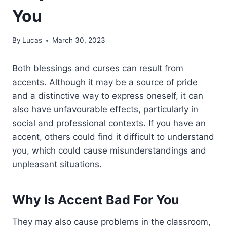
You
By
Lucas
March 30, 2023
Both blessings and curses can result from
accents. Although it may be a source of pride
and a distinctive way to express oneself, it can
also have unfavourable effects, particularly in
social and professional contexts. If you have an
accent, others could find it difficult to understand
you, which could cause misunderstandings and
unpleasant situations.
Why Is Accent Bad For You
They may also cause problems in the classroom,