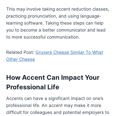
This may involve taking accent reduction classes,
practicing pronunciation, and using language-
learning software. Taking these steps can help
you to become a better communicator and lead
to more successful communication.
Related Post:
Gruyere Cheese Similar To What
Other Cheese
How Accent Can Impact Your
Professional Life
Accents can have a significant impact on one’s
professional life. An accent may make it more
difficult for colleagues and potential employers to