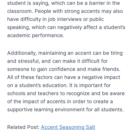
student is saying, which can be a barrier in the
classroom. People with strong accents may also
have difficulty in job interviews or public
speaking, which can negatively affect a student’s
academic performance.
Additionally, maintaining an accent can be tiring
and stressful, and can make it difficult for
someone to gain confidence and make friends.
All of these factors can have a negative impact
on a student’s education. It is important for
schools and teachers to recognize and be aware
of the impact of accents in order to create a
supportive learning environment for all students.
Related Post:
Accent Seasoning Salt