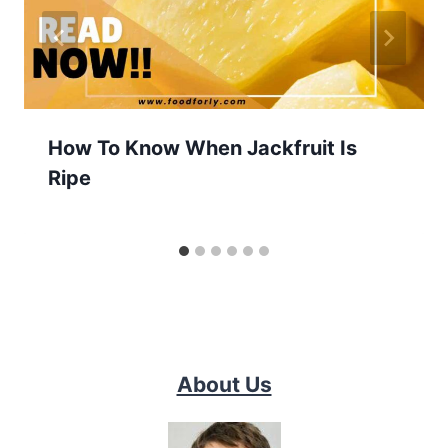
How To Know When Jackfruit Is
Ripe
About Us