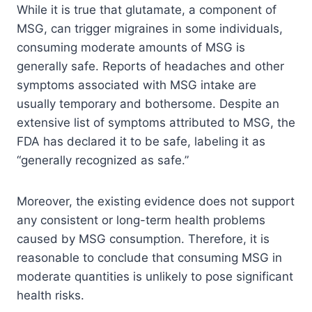
While it is true that glutamate, a component of
MSG, can trigger migraines in some individuals,
consuming moderate amounts of MSG is
generally safe. Reports of headaches and other
symptoms associated with MSG intake are
usually temporary and bothersome. Despite an
extensive list of symptoms attributed to MSG, the
FDA has declared it to be safe, labeling it as
“generally recognized as safe.”
Moreover, the existing evidence does not support
any consistent or long-term health problems
caused by MSG consumption. Therefore, it is
reasonable to conclude that consuming MSG in
moderate quantities is unlikely to pose significant
health risks.