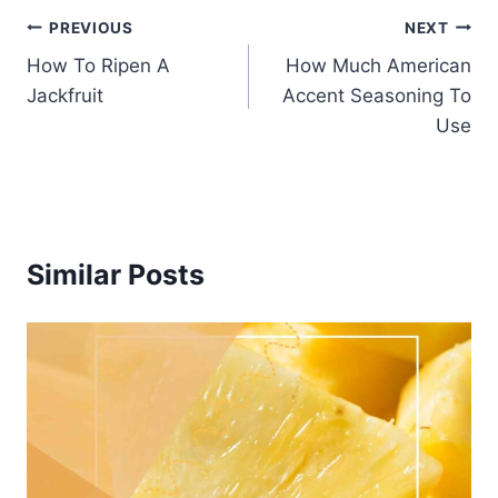
Post
PREVIOUS
NEXT
How To Ripen A
How Much American
navigation
Jackfruit
Accent Seasoning To
Use
Similar Posts