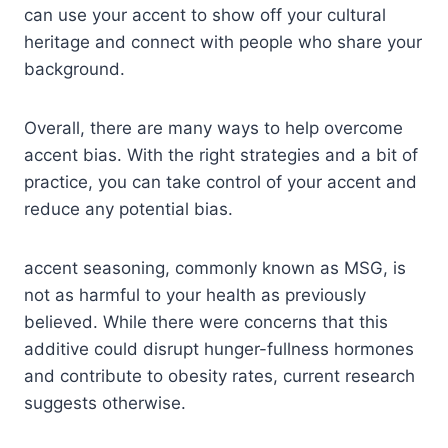
can use your accent to show off your cultural
heritage and connect with people who share your
background.
Overall, there are many ways to help overcome
accent bias. With the right strategies and a bit of
practice, you can take control of your accent and
reduce any potential bias.
accent seasoning, commonly known as MSG, is
not as harmful to your health as previously
believed. While there were concerns that this
additive could disrupt hunger-fullness hormones
and contribute to obesity rates, current research
suggests otherwise.