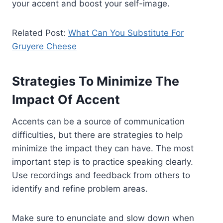
your accent and boost your self-image.
Related Post:
What Can You Substitute For
Gruyere Cheese
Strategies To Minimize The
Impact Of Accent
Accents can be a source of communication
difficulties, but there are strategies to help
minimize the impact they can have. The most
important step is to practice speaking clearly.
Use recordings and feedback from others to
identify and refine problem areas.
Make sure to enunciate and slow down when