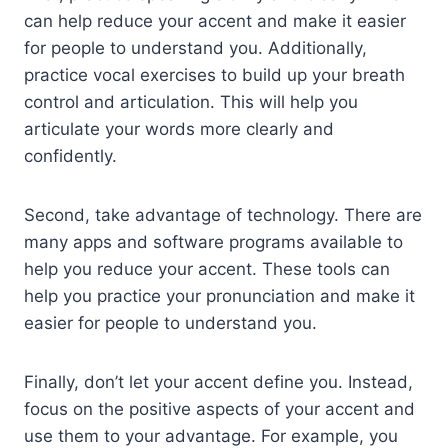
can help reduce your accent and make it easier
for people to understand you. Additionally,
practice vocal exercises to build up your breath
control and articulation. This will help you
articulate your words more clearly and
confidently.
Second, take advantage of technology. There are
many apps and software programs available to
help you reduce your accent. These tools can
help you practice your pronunciation and make it
easier for people to understand you.
Finally, don’t let your accent define you. Instead,
focus on the positive aspects of your accent and
use them to your advantage. For example, you