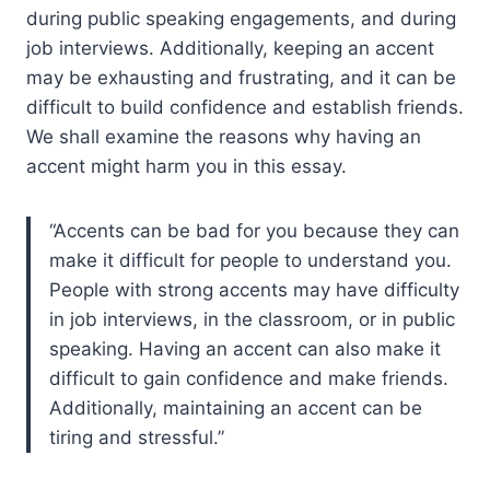
during public speaking engagements, and during
job interviews. Additionally, keeping an accent
may be exhausting and frustrating, and it can be
difficult to build confidence and establish friends.
We shall examine the reasons why having an
accent might harm you in this essay.
Accents can be bad for you because they can
make it difficult for people to understand you.
People with strong accents may have difficulty
in job interviews, in the classroom, or in public
speaking. Having an accent can also make it
difficult to gain confidence and make friends.
Additionally, maintaining an accent can be
tiring and stressful.