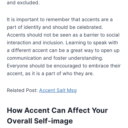
and excluded.
It is important to remember that accents are a
part of identity and should be celebrated.
Accents should not be seen as a barrier to social
interaction and inclusion. Learning to speak with
a different accent can be a great way to open up
communication and foster understanding.
Everyone should be encouraged to embrace their
accent, as it is a part of who they are.
Related Post:
Accent Salt Msg
How Accent Can Affect Your
Overall Self-image