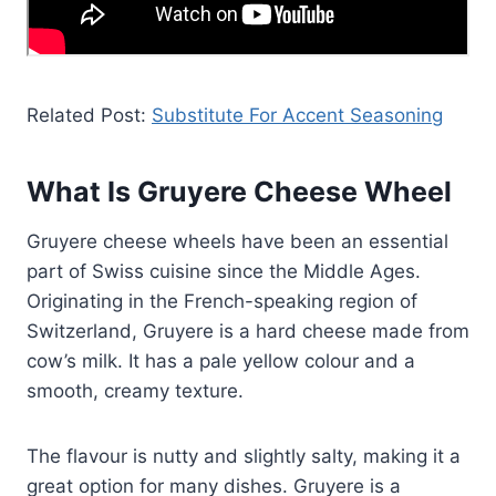
Related Post:
Substitute For Accent Seasoning
What Is Gruyere Cheese Wheel
Gruyere cheese wheels have been an essential
part of Swiss cuisine since the Middle Ages.
Originating in the French-speaking region of
Switzerland, Gruyere is a hard cheese made from
cow’s milk. It has a pale yellow colour and a
smooth, creamy texture.
The flavour is nutty and slightly salty, making it a
great option for many dishes. Gruyere is a