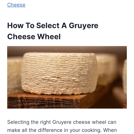
Cheese
How To Select A Gruyere
Cheese Wheel
Selecting the right Gruyere cheese wheel can
make all the difference in your cooking. When