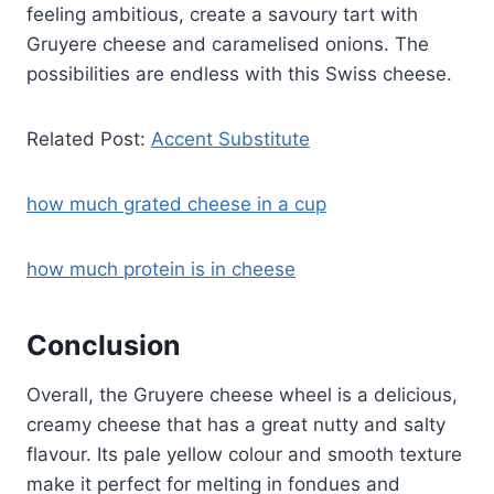
feeling ambitious, create a savoury tart with
Gruyere cheese and caramelised onions. The
possibilities are endless with this Swiss cheese.
Related Post:
Accent Substitute
how much grated cheese in a cup
how much protein is in cheese
Conclusion
Overall, the Gruyere cheese wheel is a delicious,
creamy cheese that has a great nutty and salty
flavour. Its pale yellow colour and smooth texture
make it perfect for melting in fondues and