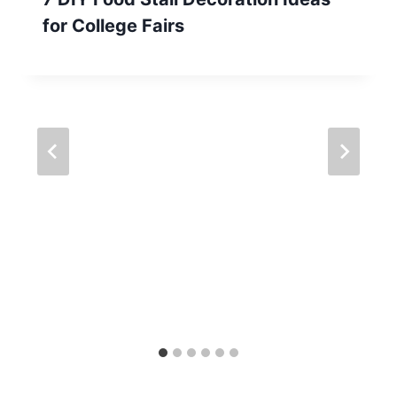
for College Fairs