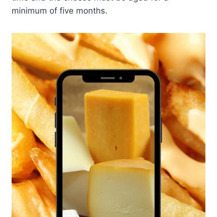
minimum of five months.