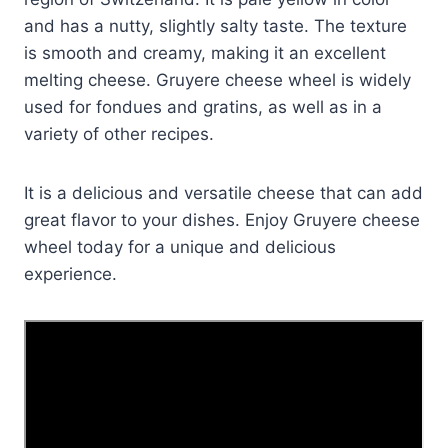
and has a nutty, slightly salty taste. The texture
is smooth and creamy, making it an excellent
melting cheese. Gruyere cheese wheel is widely
used for fondues and gratins, as well as in a
variety of other recipes.
It is a delicious and versatile cheese that can add
great flavor to your dishes. Enjoy Gruyere cheese
wheel today for a unique and delicious
experience.