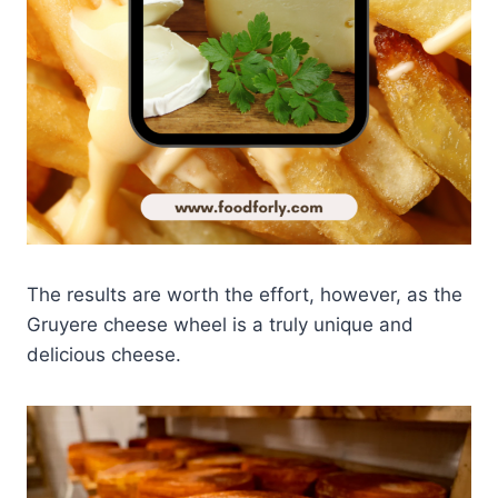
The results are worth the effort, however, as the
Gruyere cheese wheel is a truly unique and
delicious cheese.