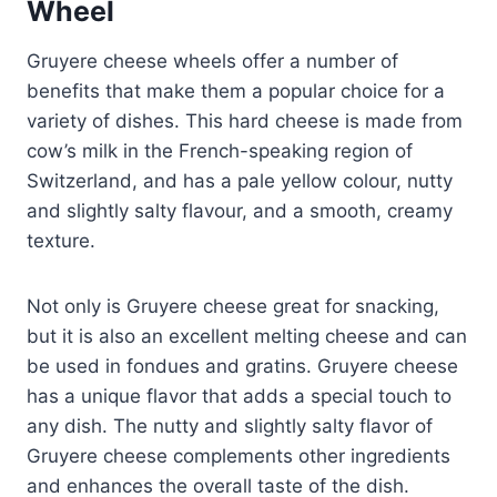
Wheel
Gruyere cheese wheels offer a number of
benefits that make them a popular choice for a
variety of dishes. This hard cheese is made from
cow’s milk in the French-speaking region of
Switzerland, and has a pale yellow colour, nutty
and slightly salty flavour, and a smooth, creamy
texture.
Not only is Gruyere cheese great for snacking,
but it is also an excellent melting cheese and can
be used in fondues and gratins. Gruyere cheese
has a unique flavor that adds a special touch to
any dish. The nutty and slightly salty flavor of
Gruyere cheese complements other ingredients
and enhances the overall taste of the dish.