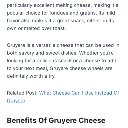
particularly excellent melting cheese, making it a
popular choice for fondues and gratins. Its mild
flavor also makes it a great snack, either on its
own or melted over toast.
Gruyere is a versatile cheese that can be used in
both savory and sweet dishes. Whether you’re
looking for a delicious snack or a cheese to add
to your next meal, Gruyere cheese wheels are
definitely worth a try.
Related Post:
What Cheese Can I Use Instead Of
Gruyere
Benefits Of Gruyere Cheese