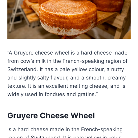
A Gruyere cheese wheel is a hard cheese made
from cow’s milk in the French-speaking region of
Switzerland. It has a pale yellow colour, a nutty
and slightly salty flavour, and a smooth, creamy
texture. It is an excellent melting cheese, and is
widely used in fondues and gratins.
Gruyere Cheese Wheel
is a hard cheese made in the French-speaking
region of Switzerland. It is pale yellow in color