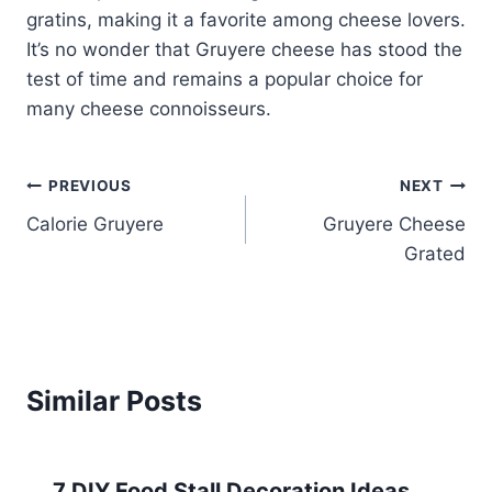
gratins, making it a favorite among cheese lovers.
It’s no wonder that Gruyere cheese has stood the
test of time and remains a popular choice for
many cheese connoisseurs.
Post
PREVIOUS
NEXT
Calorie Gruyere
Gruyere Cheese
navigation
Grated
Similar Posts
7 DIY Food Stall Decoration Ideas