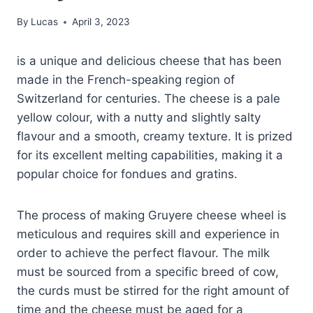
By
Lucas
April 3, 2023
is a unique and delicious cheese that has been
made in the French-speaking region of
Switzerland for centuries. The cheese is a pale
yellow colour, with a nutty and slightly salty
flavour and a smooth, creamy texture. It is prized
for its excellent melting capabilities, making it a
popular choice for fondues and gratins.
The process of making Gruyere cheese wheel is
meticulous and requires skill and experience in
order to achieve the perfect flavour. The milk
must be sourced from a specific breed of cow,
the curds must be stirred for the right amount of
time and the cheese must be aged for a