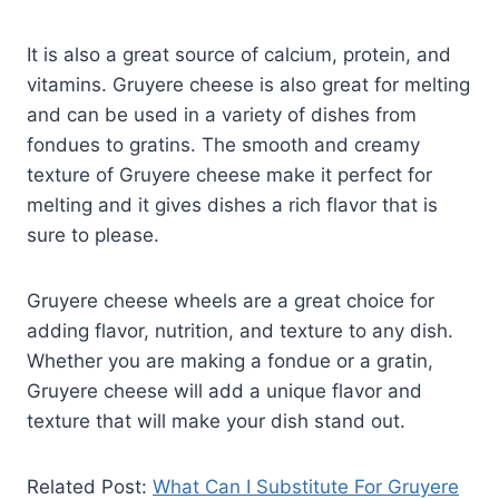
It is also a great source of calcium, protein, and
vitamins. Gruyere cheese is also great for melting
and can be used in a variety of dishes from
fondues to gratins. The smooth and creamy
texture of Gruyere cheese make it perfect for
melting and it gives dishes a rich flavor that is
sure to please.
Gruyere cheese wheels are a great choice for
adding flavor, nutrition, and texture to any dish.
Whether you are making a fondue or a gratin,
Gruyere cheese will add a unique flavor and
texture that will make your dish stand out.
Related Post:
What Can I Substitute For Gruyere