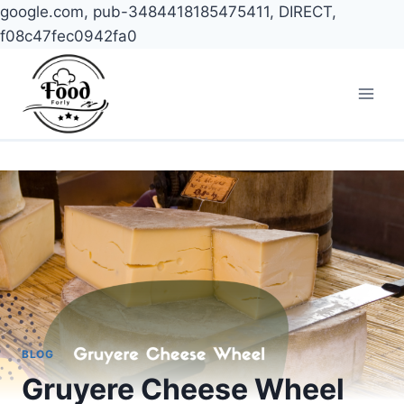
google.com, pub-3484418185475411, DIRECT,
f08c47fec0942fa0
Skip
to
content
BLOG
Gruyere Cheese Wheel