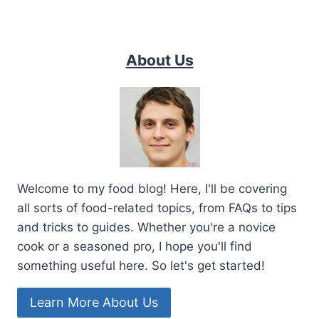
About Us
Welcome to my food blog! Here, I'll be covering
all sorts of food-related topics, from FAQs to tips
and tricks to guides. Whether you're a novice
cook or a seasoned pro, I hope you'll find
something useful here. So let's get started!
Learn More About Us