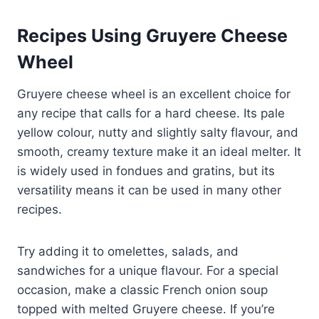
Recipes Using Gruyere Cheese
Wheel
Gruyere cheese wheel is an excellent choice for
any recipe that calls for a hard cheese. Its pale
yellow colour, nutty and slightly salty flavour, and
smooth, creamy texture make it an ideal melter. It
is widely used in fondues and gratins, but its
versatility means it can be used in many other
recipes.
Try adding it to omelettes, salads, and
sandwiches for a unique flavour. For a special
occasion, make a classic French onion soup
topped with melted Gruyere cheese. If you’re