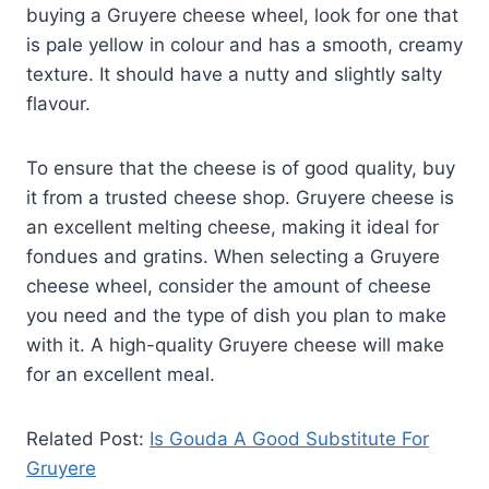
buying a Gruyere cheese wheel, look for one that
is pale yellow in colour and has a smooth, creamy
texture. It should have a nutty and slightly salty
flavour.
To ensure that the cheese is of good quality, buy
it from a trusted cheese shop. Gruyere cheese is
an excellent melting cheese, making it ideal for
fondues and gratins. When selecting a Gruyere
cheese wheel, consider the amount of cheese
you need and the type of dish you plan to make
with it. A high-quality Gruyere cheese will make
for an excellent meal.
Related Post:
Is Gouda A Good Substitute For
Gruyere