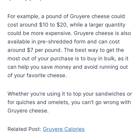
For example, a pound of Gruyere cheese could
cost around $10 to $20, while a larger quantity
could be more expensive. Gruyere cheese is also
available in pre-shredded form and can cost
around $7 per pound. The best way to get the
most out of your purchase is to buy in bulk, as it
can help you save money and avoid running out
of your favorite cheese.
Whether you’re using it to top your sandwiches or
for quiches and omelets, you can’t go wrong with
Gruyere cheese.
Related Post:
Gruyere Calories