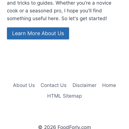
and tricks to guides. Whether you're a novice
cook or a seasoned pro, I hope you'll find
something useful here. So let's get started!
Learn More About Us
About Us
Contact Us
Disclaimer
Home
HTML Sitemap
© 2026 FoodForly.com