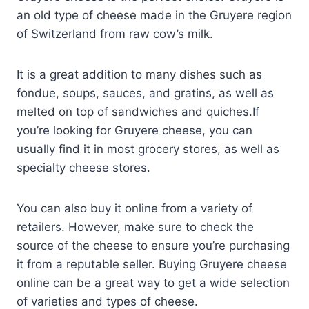
an old type of cheese made in the Gruyere region
of Switzerland from raw cow’s milk.
It is a great addition to many dishes such as
fondue, soups, sauces, and gratins, as well as
melted on top of sandwiches and quiches.If
you’re looking for Gruyere cheese, you can
usually find it in most grocery stores, as well as
specialty cheese stores.
You can also buy it online from a variety of
retailers. However, make sure to check the
source of the cheese to ensure you’re purchasing
it from a reputable seller. Buying Gruyere cheese
online can be a great way to get a wide selection
of varieties and types of cheese.