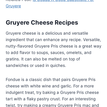
Gruyere
Gruyere Cheese Recipes
Gruyere cheese is a delicious and versatile
ingredient that can enhance any recipe. Versatile,
nutty-flavored Gruyere Pris cheese is a great way
to add flavor to soups, sauces, omelets, and
gratins. It can also be melted on top of
sandwiches or used in quiches.
Fondue is a classic dish that pairs Gruyere Pris
cheese with white wine and garlic. For a more
indulgent treat, try baking a Gruyere Pris cheese
tart with a flaky pastry crust. For an interesting
twist, try making a creamy Gruyere Pris mac and