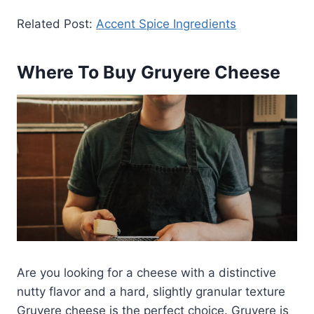
Related Post:
Accent Spice Ingredients
Where To Buy Gruyere Cheese
Are you looking for a cheese with a distinctive
nutty flavor and a hard, slightly granular texture
Gruyere cheese is the perfect choice. Gruyere is