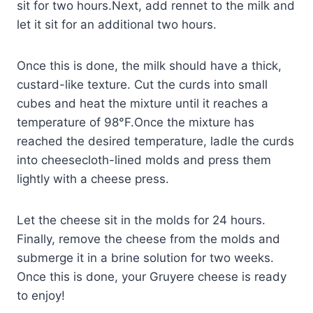
sit for two hours.Next, add rennet to the milk and
let it sit for an additional two hours.
Once this is done, the milk should have a thick,
custard-like texture. Cut the curds into small
cubes and heat the mixture until it reaches a
temperature of 98°F.Once the mixture has
reached the desired temperature, ladle the curds
into cheesecloth-lined molds and press them
lightly with a cheese press.
Let the cheese sit in the molds for 24 hours.
Finally, remove the cheese from the molds and
submerge it in a brine solution for two weeks.
Once this is done, your Gruyere cheese is ready
to enjoy!