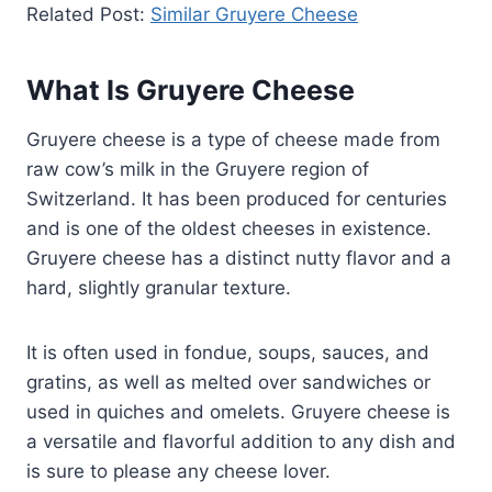
Related Post:
Similar Gruyere Cheese
What Is Gruyere Cheese
Gruyere cheese is a type of cheese made from
raw cow’s milk in the Gruyere region of
Switzerland. It has been produced for centuries
and is one of the oldest cheeses in existence.
Gruyere cheese has a distinct nutty flavor and a
hard, slightly granular texture.
It is often used in fondue, soups, sauces, and
gratins, as well as melted over sandwiches or
used in quiches and omelets. Gruyere cheese is
a versatile and flavorful addition to any dish and
is sure to please any cheese lover.