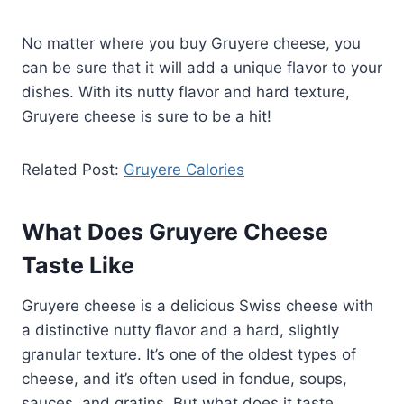
No matter where you buy Gruyere cheese, you
can be sure that it will add a unique flavor to your
dishes. With its nutty flavor and hard texture,
Gruyere cheese is sure to be a hit!
Related Post:
Gruyere Calories
What Does Gruyere Cheese
Taste Like
Gruyere cheese is a delicious Swiss cheese with
a distinctive nutty flavor and a hard, slightly
granular texture. It’s one of the oldest types of
cheese, and it’s often used in fondue, soups,
sauces, and gratins. But what does it taste