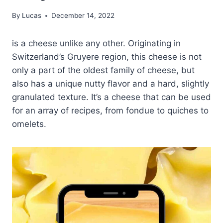
By
Lucas
December 14, 2022
is a cheese unlike any other. Originating in
Switzerland’s Gruyere region, this cheese is not
only a part of the oldest family of cheese, but
also has a unique nutty flavor and a hard, slightly
granulated texture. It’s a cheese that can be used
for an array of recipes, from fondue to quiches to
omelets.