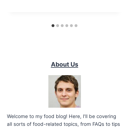
About Us
Welcome to my food blog! Here, I'll be covering
all sorts of food-related topics, from FAQs to tips