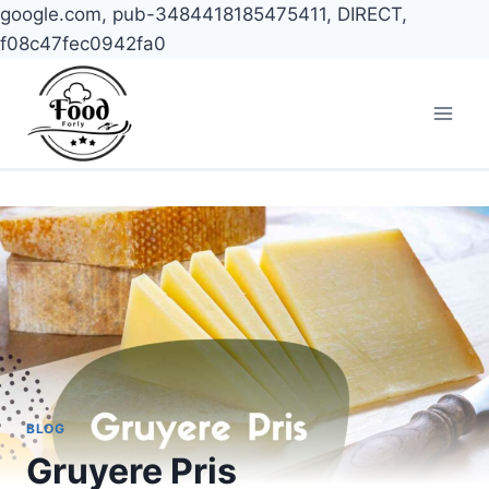
google.com, pub-3484418185475411, DIRECT,
f08c47fec0942fa0
Skip
to
content
BLOG
Gruyere Pris