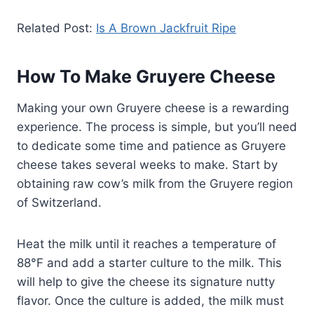
Related Post:
Is A Brown Jackfruit Ripe
How To Make Gruyere Cheese
Making your own Gruyere cheese is a rewarding
experience. The process is simple, but you’ll need
to dedicate some time and patience as Gruyere
cheese takes several weeks to make. Start by
obtaining raw cow’s milk from the Gruyere region
of Switzerland.
Heat the milk until it reaches a temperature of
88°F and add a starter culture to the milk. This
will help to give the cheese its signature nutty
flavor. Once the culture is added, the milk must