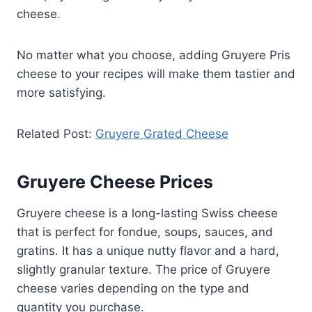
cheese.
No matter what you choose, adding Gruyere Pris
cheese to your recipes will make them tastier and
more satisfying.
Related Post:
Gruyere Grated Cheese
Gruyere Cheese Prices
Gruyere cheese is a long-lasting Swiss cheese
that is perfect for fondue, soups, sauces, and
gratins. It has a unique nutty flavor and a hard,
slightly granular texture. The price of Gruyere
cheese varies depending on the type and
quantity you purchase.