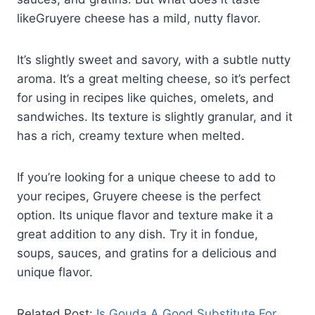
likeGruyere cheese has a mild, nutty flavor.
It’s slightly sweet and savory, with a subtle nutty
aroma. It’s a great melting cheese, so it’s perfect
for using in recipes like quiches, omelets, and
sandwiches. Its texture is slightly granular, and it
has a rich, creamy texture when melted.
If you’re looking for a unique cheese to add to
your recipes, Gruyere cheese is the perfect
option. Its unique flavor and texture make it a
great addition to any dish. Try it in fondue,
soups, sauces, and gratins for a delicious and
unique flavor.
Related Post:
Is Gouda A Good Substitute For