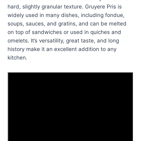
hard, slightly granular texture. Gruyere Pris is
widely used in many dishes, including fondue,
soups, sauces, and gratins, and can be melted
on top of sandwiches or used in quiches and
omelets. It’s versatility, great taste, and long
history make it an excellent addition to any
kitchen.