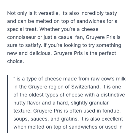
Not only is it versatile, it’s also incredibly tasty
and can be melted on top of sandwiches for a
special treat. Whether you’re a cheese
connoisseur or just a casual fan, Gruyere Pris is
sure to satisfy. If you’re looking to try something
new and delicious, Gruyere Pris is the perfect
choice.
is a type of cheese made from raw cow’s milk
in the Gruyere region of Switzerland. It is one
of the oldest types of cheese with a distinctive
nutty flavor and a hard, slightly granular
texture. Gruyere Pris is often used in fondue,
soups, sauces, and gratins. It is also excellent
when melted on top of sandwiches or used in