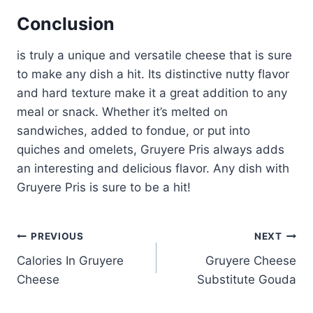
Conclusion
is truly a unique and versatile cheese that is sure
to make any dish a hit. Its distinctive nutty flavor
and hard texture make it a great addition to any
meal or snack. Whether it’s melted on
sandwiches, added to fondue, or put into
quiches and omelets, Gruyere Pris always adds
an interesting and delicious flavor. Any dish with
Gruyere Pris is sure to be a hit!
Post
PREVIOUS
NEXT
Calories In Gruyere
Gruyere Cheese
navigation
Cheese
Substitute Gouda