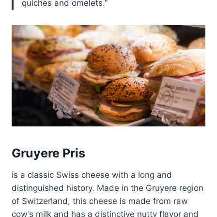
quiches and omelets.
Gruyere Pris
is a classic Swiss cheese with a long and
distinguished history. Made in the Gruyere region
of Switzerland, this cheese is made from raw
cow’s milk and has a distinctive nutty flavor and