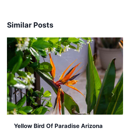
Similar Posts
Yellow Bird Of Paradise Arizona