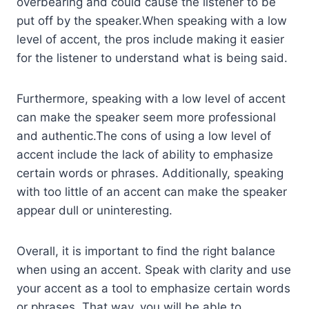
overbearing and could cause the listener to be
put off by the speaker.When speaking with a low
level of accent, the pros include making it easier
for the listener to understand what is being said.
Furthermore, speaking with a low level of accent
can make the speaker seem more professional
and authentic.The cons of using a low level of
accent include the lack of ability to emphasize
certain words or phrases. Additionally, speaking
with too little of an accent can make the speaker
appear dull or uninteresting.
Overall, it is important to find the right balance
when using an accent. Speak with clarity and use
your accent as a tool to emphasize certain words
or phrases. That way, you will be able to