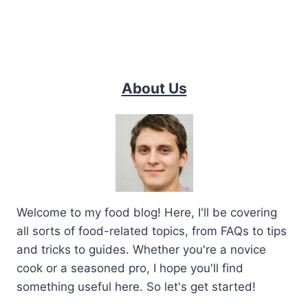
About Us
Welcome to my food blog! Here, I'll be covering
all sorts of food-related topics, from FAQs to tips
and tricks to guides. Whether you're a novice
cook or a seasoned pro, I hope you'll find
something useful here. So let's get started!