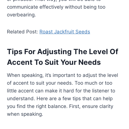
communicate effectively without being too
overbearing.
Related Post:
Roast Jackfruit Seeds
Tips For Adjusting The Level Of
Accent To Suit Your Needs
When speaking, it’s important to adjust the level
of accent to suit your needs. Too much or too
little accent can make it hard for the listener to
understand. Here are a few tips that can help
you find the right balance. First, ensure clarity
when speaking.