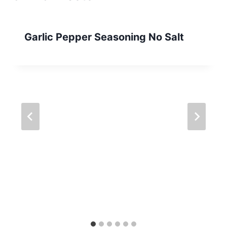
Garlic Pepper Seasoning No Salt