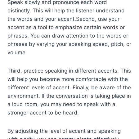
Speak slowly and pronounce each word
distinctly. This will help the listener understand
the words and your accent.Second, use your
accent as a tool to emphasize certain words or
phrases. You can draw attention to the words or
phrases by varying your speaking speed, pitch, or
volume.
Third, practice speaking in different accents. This
will help you become more comfortable with the
different levels of accent. Finally, be aware of the
environment. If the conversation is taking place in
a loud room, you may need to speak with a
stronger accent to be heard.
By adjusting the level of accent and speaking