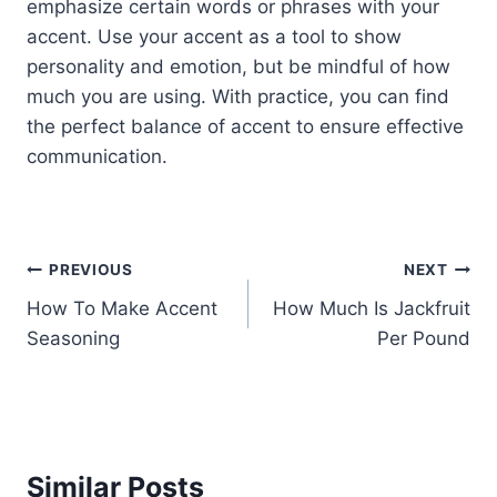
emphasize certain words or phrases with your
accent. Use your accent as a tool to show
personality and emotion, but be mindful of how
much you are using. With practice, you can find
the perfect balance of accent to ensure effective
communication.
Post
PREVIOUS
NEXT
How To Make Accent
How Much Is Jackfruit
navigation
Seasoning
Per Pound
Similar Posts