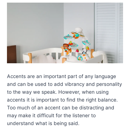
Accents are an important part of any language
and can be used to add vibrancy and personality
to the way we speak. However, when using
accents it is important to find the right balance.
Too much of an accent can be distracting and
may make it difficult for the listener to
understand what is being said.