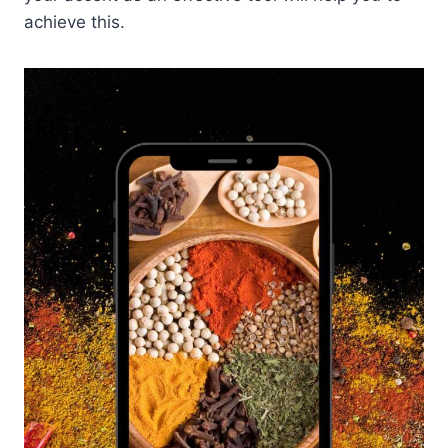
achieve this.