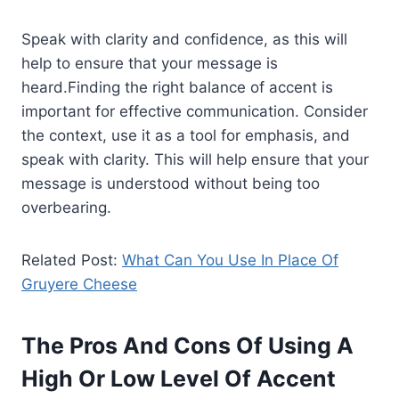
Speak with clarity and confidence, as this will
help to ensure that your message is
heard.Finding the right balance of accent is
important for effective communication. Consider
the context, use it as a tool for emphasis, and
speak with clarity. This will help ensure that your
message is understood without being too
overbearing.
Related Post:
What Can You Use In Place Of
Gruyere Cheese
The Pros And Cons Of Using A
High Or Low Level Of Accent