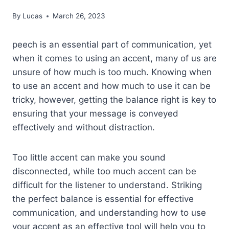
By
Lucas
March 26, 2023
peech is an essential part of communication, yet
when it comes to using an accent, many of us are
unsure of how much is too much. Knowing when
to use an accent and how much to use it can be
tricky, however, getting the balance right is key to
ensuring that your message is conveyed
effectively and without distraction.
Too little accent can make you sound
disconnected, while too much accent can be
difficult for the listener to understand. Striking
the perfect balance is essential for effective
communication, and understanding how to use
your accent as an effective tool will help you to