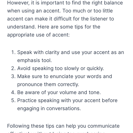
However, it is important to find the right balance
when using an accent. Too much or too little
accent can make it difficult for the listener to
understand. Here are some tips for the
appropriate use of accent:
Speak with clarity and use your accent as an
emphasis tool.
Avoid speaking too slowly or quickly.
Make sure to enunciate your words and
pronounce them correctly.
Be aware of your volume and tone.
Practice speaking with your accent before
engaging in conversations.
Following these tips can help you communicate