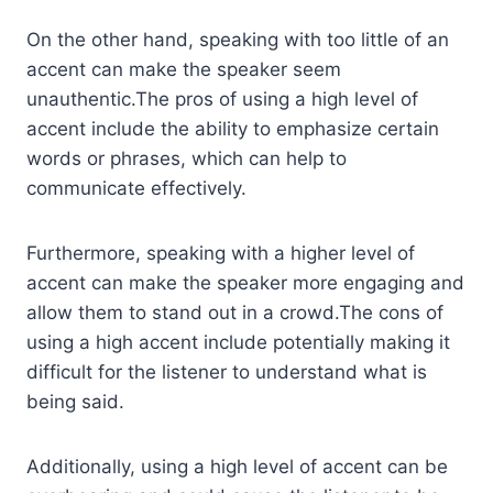
On the other hand, speaking with too little of an
accent can make the speaker seem
unauthentic.The pros of using a high level of
accent include the ability to emphasize certain
words or phrases, which can help to
communicate effectively.
Furthermore, speaking with a higher level of
accent can make the speaker more engaging and
allow them to stand out in a crowd.The cons of
using a high accent include potentially making it
difficult for the listener to understand what is
being said.
Additionally, using a high level of accent can be