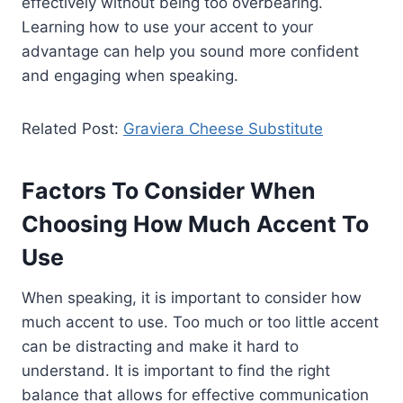
effectively without being too overbearing.
Learning how to use your accent to your
advantage can help you sound more confident
and engaging when speaking.
Related Post:
Graviera Cheese Substitute
Factors To Consider When
Choosing How Much Accent To
Use
When speaking, it is important to consider how
much accent to use. Too much or too little accent
can be distracting and make it hard to
understand. It is important to find the right
balance that allows for effective communication