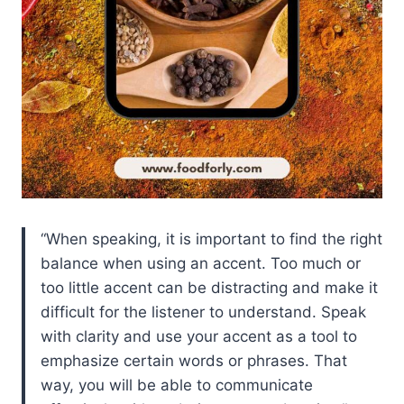
When speaking, it is important to find the right
balance when using an accent. Too much or
too little accent can be distracting and make it
difficult for the listener to understand. Speak
with clarity and use your accent as a tool to
emphasize certain words or phrases. That
way, you will be able to communicate