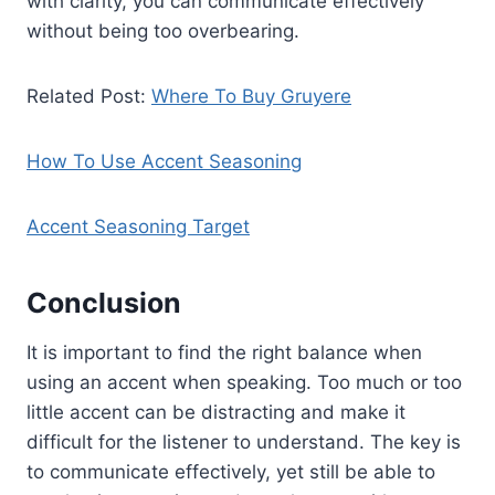
with clarity, you can communicate effectively
without being too overbearing.
Related Post:
Where To Buy Gruyere
How To Use Accent Seasoning
Accent Seasoning Target
Conclusion
It is important to find the right balance when
using an accent when speaking. Too much or too
little accent can be distracting and make it
difficult for the listener to understand. The key is
to communicate effectively, yet still be able to