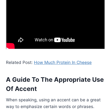
Related Post:
How Much Protein In Cheese
A Guide To The Appropriate Use
Of Accent
When speaking, using an accent can be a great
way to emphasize certain words or phrases.