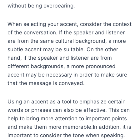
without being overbearing.
When selecting your accent, consider the context
of the conversation. If the speaker and listener
are from the same cultural background, a more
subtle accent may be suitable. On the other
hand, if the speaker and listener are from
different backgrounds, a more pronounced
accent may be necessary in order to make sure
that the message is conveyed.
Using an accent as a tool to emphasize certain
words or phrases can also be effective. This can
help to bring more attention to important points
and make them more memorable.In addition, it is
important to consider the tone when speaking.