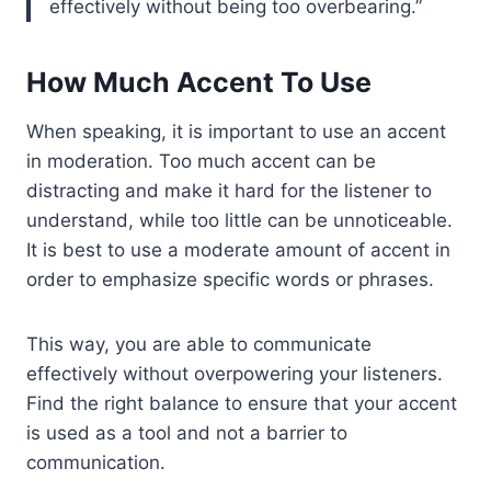
effectively without being too overbearing.
How Much Accent To Use
When speaking, it is important to use an accent
in moderation. Too much accent can be
distracting and make it hard for the listener to
understand, while too little can be unnoticeable.
It is best to use a moderate amount of accent in
order to emphasize specific words or phrases.
This way, you are able to communicate
effectively without overpowering your listeners.
Find the right balance to ensure that your accent
is used as a tool and not a barrier to
communication.