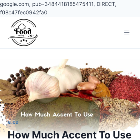
google.com, pub-3484418185475411, DIRECT,
f08c47fec0942fa0
Skip
to
content
BLOG
How Much Accent To Use