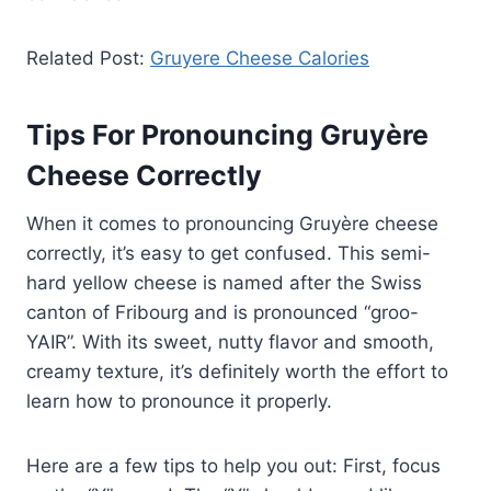
Related Post:
Gruyere Cheese Calories
Tips For Pronouncing Gruyère
Cheese Correctly
When it comes to pronouncing Gruyère cheese
correctly, it’s easy to get confused. This semi-
hard yellow cheese is named after the Swiss
canton of Fribourg and is pronounced “groo-
YAIR”. With its sweet, nutty flavor and smooth,
creamy texture, it’s definitely worth the effort to
learn how to pronounce it properly.
Here are a few tips to help you out: First, focus