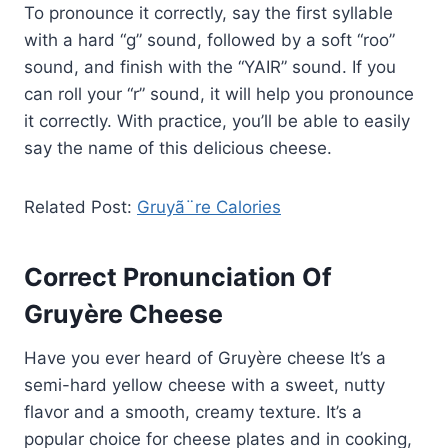
To pronounce it correctly, say the first syllable
with a hard “g” sound, followed by a soft “roo”
sound, and finish with the “YAIR” sound. If you
can roll your “r” sound, it will help you pronounce
it correctly. With practice, you’ll be able to easily
say the name of this delicious cheese.
Related Post:
Gruyã¨re Calories
Correct Pronunciation Of
Gruyère Cheese
Have you ever heard of Gruyère cheese It’s a
semi-hard yellow cheese with a sweet, nutty
flavor and a smooth, creamy texture. It’s a
popular choice for cheese plates and in cooking,