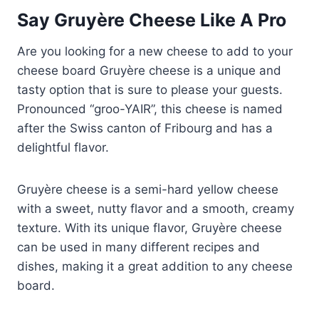
Say Gruyère Cheese Like A Pro
Are you looking for a new cheese to add to your
cheese board Gruyère cheese is a unique and
tasty option that is sure to please your guests.
Pronounced “groo-YAIR”, this cheese is named
after the Swiss canton of Fribourg and has a
delightful flavor.
Gruyère cheese is a semi-hard yellow cheese
with a sweet, nutty flavor and a smooth, creamy
texture. With its unique flavor, Gruyère cheese
can be used in many different recipes and
dishes, making it a great addition to any cheese
board.