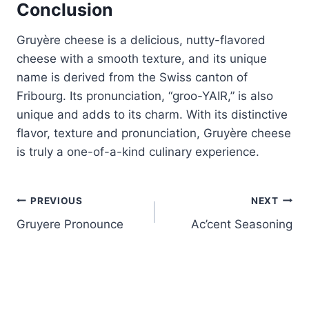
Conclusion
Gruyère cheese is a delicious, nutty-flavored
cheese with a smooth texture, and its unique
name is derived from the Swiss canton of
Fribourg. Its pronunciation, “groo-YAIR,” is also
unique and adds to its charm. With its distinctive
flavor, texture and pronunciation, Gruyère cheese
is truly a one-of-a-kind culinary experience.
Post
PREVIOUS
NEXT
Gruyere Pronounce
Ac’cent Seasoning
navigation