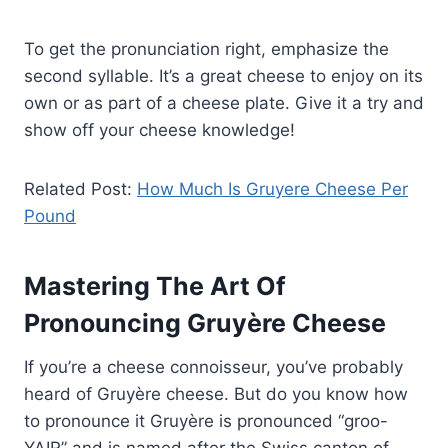
To get the pronunciation right, emphasize the
second syllable. It’s a great cheese to enjoy on its
own or as part of a cheese plate. Give it a try and
show off your cheese knowledge!
Related Post:
How Much Is Gruyere Cheese Per
Pound
Mastering The Art Of
Pronouncing Gruyère Cheese
If you’re a cheese connoisseur, you’ve probably
heard of Gruyère cheese. But do you know how
to pronounce it Gruyère is pronounced “groo-