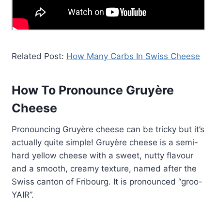
Related Post:
How Many Carbs In Swiss Cheese
How To Pronounce Gruyère
Cheese
Pronouncing Gruyère cheese can be tricky but it’s
actually quite simple! Gruyère cheese is a semi-
hard yellow cheese with a sweet, nutty flavour
and a smooth, creamy texture, named after the
Swiss canton of Fribourg. It is pronounced “groo-
YAIR”.