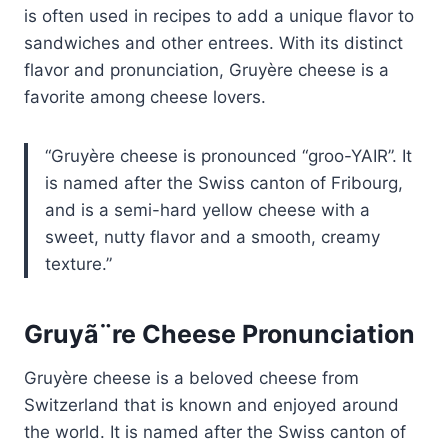
is often used in recipes to add a unique flavor to
sandwiches and other entrees. With its distinct
flavor and pronunciation, Gruyère cheese is a
favorite among cheese lovers.
Gruyère cheese is pronounced “groo-YAIR”. It
is named after the Swiss canton of Fribourg,
and is a semi-hard yellow cheese with a
sweet, nutty flavor and a smooth, creamy
texture.
Gruyã¨re Cheese Pronunciation
Gruyère cheese is a beloved cheese from
Switzerland that is known and enjoyed around
the world. It is named after the Swiss canton of