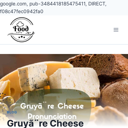
google.com, pub-3484418185475411, DIRECT,
f08c47fec0942fa0
Skip
to
content
BLOG
Gruyã¨re Cheese