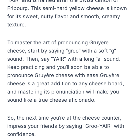
YAIR” and is named after the Swiss canton of
Fribourg. This semi-hard yellow cheese is known
for its sweet, nutty flavor and smooth, creamy
texture.
To master the art of pronouncing Gruyère
cheese, start by saying “groo” with a soft “g”
sound. Then, say “YAIR” with a long “a” sound.
Keep practicing and you’ll soon be able to
pronounce Gruyère cheese with ease.Gruyère
cheese is a great addition to any cheese board,
and mastering its pronunciation will make you
sound like a true cheese aficionado.
So, the next time you’re at the cheese counter,
impress your friends by saying “Groo-YAIR” with
confidence.