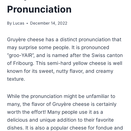
Pronunciation
By
Lucas
December 14, 2022
Gruyère cheese has a distinct pronunciation that
may surprise some people. It is pronounced
“groo-YAIR”, and is named after the Swiss canton
of Fribourg. This semi-hard yellow cheese is well
known for its sweet, nutty flavor, and creamy
texture.
While the pronunciation might be unfamiliar to
many, the flavor of Gruyère cheese is certainly
worth the effort! Many people use it as a
delicious and unique addition to their favorite
dishes. It is also a popular cheese for fondue and