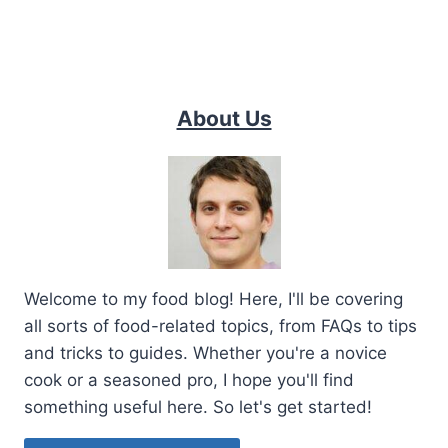
About Us
Welcome to my food blog! Here, I'll be covering
all sorts of food-related topics, from FAQs to tips
and tricks to guides. Whether you're a novice
cook or a seasoned pro, I hope you'll find
something useful here. So let's get started!