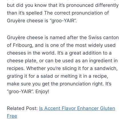
but did you know that it’s pronounced differently
than it’s spelled The correct pronunciation of
Gruyère cheese is “groo-YAIR”.
Gruyère cheese is named after the Swiss canton
of Fribourg, and is one of the most widely used
cheeses in the world. It’s a great addition to a
cheese plate, or can be used as an ingredient in
recipes. Whether you’re slicing it for a sandwich,
grating it for a salad or melting it in a recipe,
make sure you get the pronunciation right. It’s
“groo-YAIR”. Enjoy!
Related Post:
Is Accent Flavor Enhancer Gluten
Free