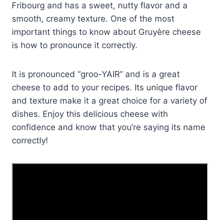
Fribourg and has a sweet, nutty flavor and a
smooth, creamy texture. One of the most
important things to know about Gruyère cheese
is how to pronounce it correctly.
It is pronounced “groo-YAIR” and is a great
cheese to add to your recipes. Its unique flavor
and texture make it a great choice for a variety of
dishes. Enjoy this delicious cheese with
confidence and know that you’re saying its name
correctly!