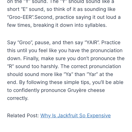
on the “Y” sound. The “Y” should sound like a
short “E” sound, so think of it as sounding like
“Groo-EER”.Second, practice saying it out loud a
few times, breaking it down into syllables.
Say “Groo”, pause, and then say “YAIR”. Practice
this until you feel like you have the pronunciation
down. Finally, make sure you don’t pronounce the
“R” sound too harshly. The correct pronunciation
should sound more like “Ya” than “Yar” at the
end. By following these simple tips, you’ll be able
to confidently pronounce Gruyère cheese
correctly.
Related Post:
Why Is Jackfruit So Expensive