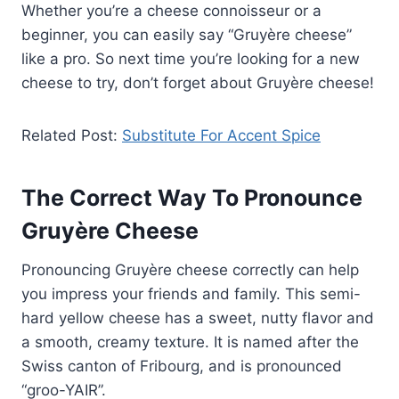
Whether you’re a cheese connoisseur or a
beginner, you can easily say “Gruyère cheese”
like a pro. So next time you’re looking for a new
cheese to try, don’t forget about Gruyère cheese!
Related Post:
Substitute For Accent Spice
The Correct Way To Pronounce
Gruyère Cheese
Pronouncing Gruyère cheese correctly can help
you impress your friends and family. This semi-
hard yellow cheese has a sweet, nutty flavor and
a smooth, creamy texture. It is named after the
Swiss canton of Fribourg, and is pronounced
“groo-YAIR”.