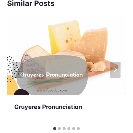
Similar Posts
Gruyeres Pronunciation