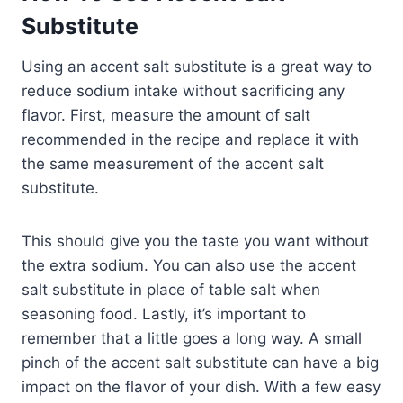
Substitute
Using an accent salt substitute is a great way to
reduce sodium intake without sacrificing any
flavor. First, measure the amount of salt
recommended in the recipe and replace it with
the same measurement of the accent salt
substitute.
This should give you the taste you want without
the extra sodium. You can also use the accent
salt substitute in place of table salt when
seasoning food. Lastly, it’s important to
remember that a little goes a long way. A small
pinch of the accent salt substitute can have a big
impact on the flavor of your dish. With a few easy