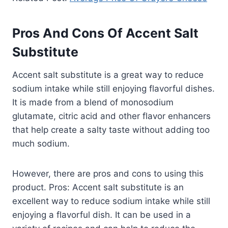
Pros And Cons Of Accent Salt
Substitute
Accent salt substitute is a great way to reduce
sodium intake while still enjoying flavorful dishes.
It is made from a blend of monosodium
glutamate, citric acid and other flavor enhancers
that help create a salty taste without adding too
much sodium.
However, there are pros and cons to using this
product. Pros: Accent salt substitute is an
excellent way to reduce sodium intake while still
enjoying a flavorful dish. It can be used in a