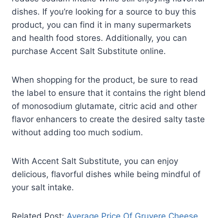
dishes. If you’re looking for a source to buy this
product, you can find it in many supermarkets
and health food stores. Additionally, you can
purchase Accent Salt Substitute online.
When shopping for the product, be sure to read
the label to ensure that it contains the right blend
of monosodium glutamate, citric acid and other
flavor enhancers to create the desired salty taste
without adding too much sodium.
With Accent Salt Substitute, you can enjoy
delicious, flavorful dishes while being mindful of
your salt intake.
Related Post:
Average Price Of Gruyere Cheese