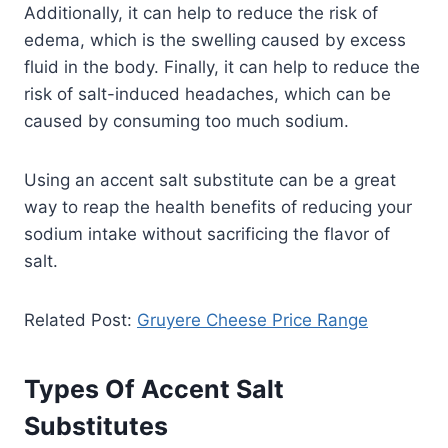
Additionally, it can help to reduce the risk of
edema, which is the swelling caused by excess
fluid in the body. Finally, it can help to reduce the
risk of salt-induced headaches, which can be
caused by consuming too much sodium.
Using an accent salt substitute can be a great
way to reap the health benefits of reducing your
sodium intake without sacrificing the flavor of
salt.
Related Post:
Gruyere Cheese Price Range
Types Of Accent Salt
Substitutes