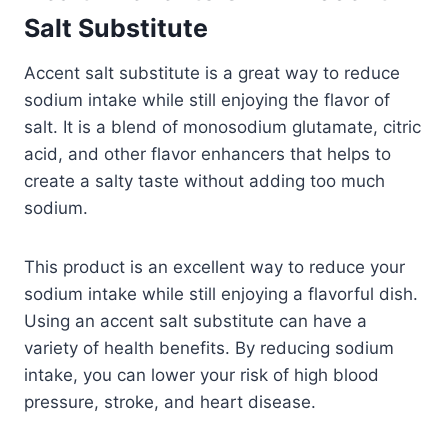
Salt Substitute
Accent salt substitute is a great way to reduce
sodium intake while still enjoying the flavor of
salt. It is a blend of monosodium glutamate, citric
acid, and other flavor enhancers that helps to
create a salty taste without adding too much
sodium.
This product is an excellent way to reduce your
sodium intake while still enjoying a flavorful dish.
Using an accent salt substitute can have a
variety of health benefits. By reducing sodium
intake, you can lower your risk of high blood
pressure, stroke, and heart disease.