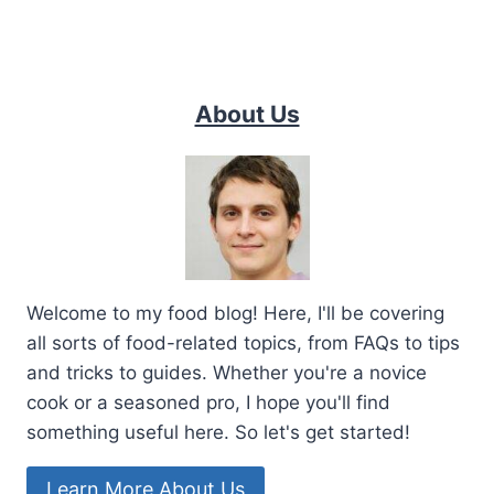
About Us
Welcome to my food blog! Here, I'll be covering
all sorts of food-related topics, from FAQs to tips
and tricks to guides. Whether you're a novice
cook or a seasoned pro, I hope you'll find
something useful here. So let's get started!
Learn More About Us