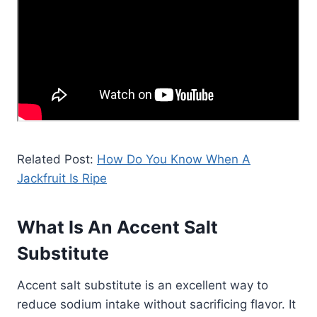
Related Post:
How Do You Know When A
Jackfruit Is Ripe
What Is An Accent Salt
Substitute
Accent salt substitute is an excellent way to
reduce sodium intake without sacrificing flavor. It