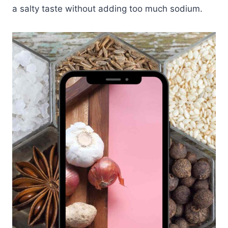
a salty taste without adding too much sodium.