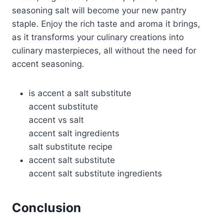
seasoning salt will become your new pantry
staple. Enjoy the rich taste and aroma it brings,
as it transforms your culinary creations into
culinary masterpieces, all without the need for
accent seasoning.
is accent a salt substitute
accent substitute
accent vs salt
accent salt ingredients
salt substitute recipe
accent salt substitute
accent salt substitute ingredients
Conclusion