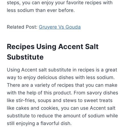
steps, you can enjoy your favorite recipes with
less sodium than ever before.
Related Post:
Gruyere Vs Gouda
Recipes Using Accent Salt
Substitute
Using Accent salt substitute in recipes is a great
way to enjoy delicious dishes with less sodium.
There are a variety of recipes that you can make
with the help of this product. From savory dishes
like stir-fries, soups and stews to sweet treats
like cakes and cookies, you can use Accent salt
substitute to reduce the amount of sodium while
still enjoying a flavorful dish.