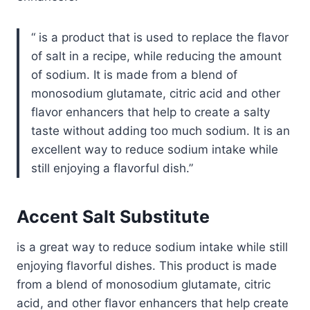
is a product that is used to replace the flavor
of salt in a recipe, while reducing the amount
of sodium. It is made from a blend of
monosodium glutamate, citric acid and other
flavor enhancers that help to create a salty
taste without adding too much sodium. It is an
excellent way to reduce sodium intake while
still enjoying a flavorful dish.
Accent Salt Substitute
is a great way to reduce sodium intake while still
enjoying flavorful dishes. This product is made
from a blend of monosodium glutamate, citric
acid, and other flavor enhancers that help create