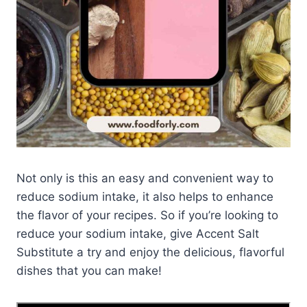
Not only is this an easy and convenient way to
reduce sodium intake, it also helps to enhance
the flavor of your recipes. So if you’re looking to
reduce your sodium intake, give Accent Salt
Substitute a try and enjoy the delicious, flavorful
dishes that you can make!