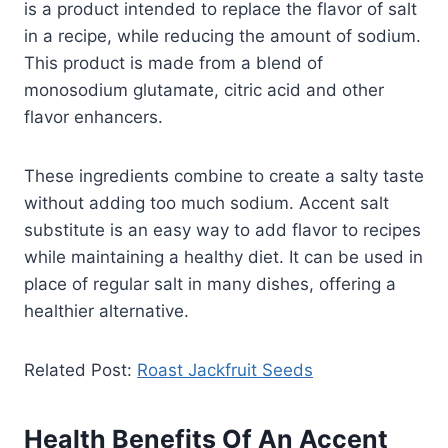
is a product intended to replace the flavor of salt
in a recipe, while reducing the amount of sodium.
This product is made from a blend of
monosodium glutamate, citric acid and other
flavor enhancers.
These ingredients combine to create a salty taste
without adding too much sodium. Accent salt
substitute is an easy way to add flavor to recipes
while maintaining a healthy diet. It can be used in
place of regular salt in many dishes, offering a
healthier alternative.
Related Post:
Roast Jackfruit Seeds
Health Benefits Of An Accent