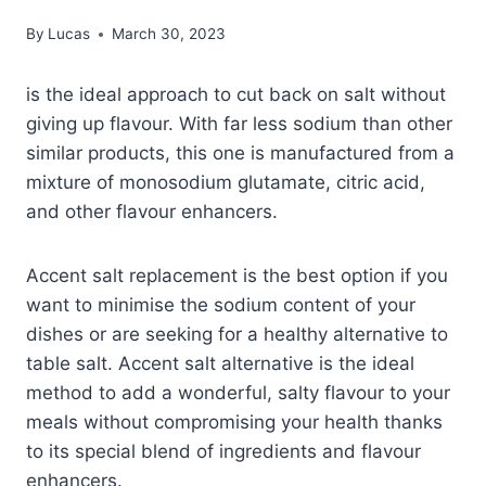
By
Lucas
March 30, 2023
is the ideal approach to cut back on salt without
giving up flavour. With far less sodium than other
similar products, this one is manufactured from a
mixture of monosodium glutamate, citric acid,
and other flavour enhancers.
Accent salt replacement is the best option if you
want to minimise the sodium content of your
dishes or are seeking for a healthy alternative to
table salt. Accent salt alternative is the ideal
method to add a wonderful, salty flavour to your
meals without compromising your health thanks
to its special blend of ingredients and flavour
enhancers.