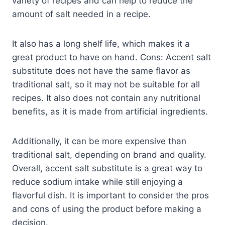
variety of recipes and can help to reduce the
amount of salt needed in a recipe.
It also has a long shelf life, which makes it a
great product to have on hand. Cons: Accent salt
substitute does not have the same flavor as
traditional salt, so it may not be suitable for all
recipes. It also does not contain any nutritional
benefits, as it is made from artificial ingredients.
Additionally, it can be more expensive than
traditional salt, depending on brand and quality.
Overall, accent salt substitute is a great way to
reduce sodium intake while still enjoying a
flavorful dish. It is important to consider the pros
and cons of using the product before making a
decision.