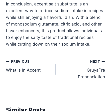
In conclusion, accent salt substitute is an
excellent way to reduce sodium intake in recipes
while still enjoying a flavorful dish. With a blend
of monosodium glutamate, citric acid, and other
flavor enhancers, this product allows individuals
to enjoy the salty taste of traditional recipes
while cutting down on their sodium intake.
Post
PREVIOUS
NEXT
What Is In Accent
Gruyã¨re
navigation
Prononciation
Similar Posts