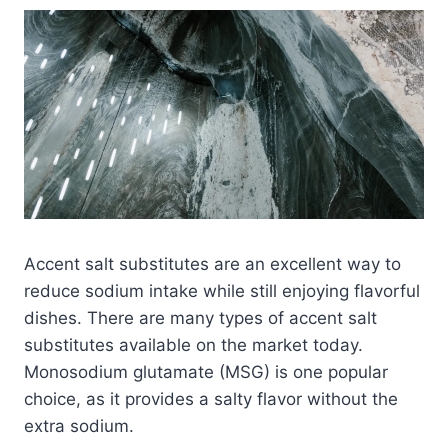
Accent salt substitutes are an excellent way to
reduce sodium intake while still enjoying flavorful
dishes. There are many types of accent salt
substitutes available on the market today.
Monosodium glutamate (MSG) is one popular
choice, as it provides a salty flavor without the
extra sodium.