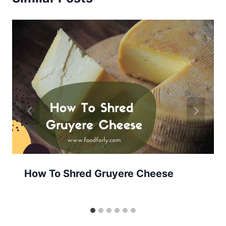
How To Shred Gruyere Cheese