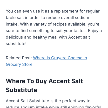
You can even use it as a replacement for regular
table salt in order to reduce overall sodium
intake. With a variety of recipes available, you’re
sure to find something to suit your tastes. Enjoy a
delicious and healthy meal with Accent salt
substitute!
Related Post:
Where Is Gruyere Cheese In
Grocery Store
Where To Buy Accent Salt
Substitute
Accent Salt Substitute is the perfect way to
reduce sodium intake while still enjoying flavorful