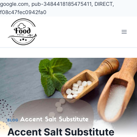
google.com, pub-3484418185475411, DIRECT,
f08c47fec0942fa0
Skip
to
content
BLOG
Accent Salt Substitute