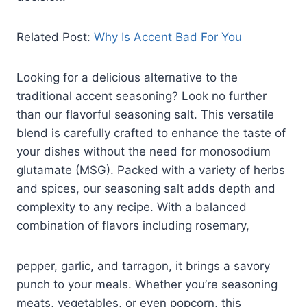
Related Post:
Why Is Accent Bad For You
Looking for a delicious alternative to the
traditional accent seasoning? Look no further
than our flavorful seasoning salt. This versatile
blend is carefully crafted to enhance the taste of
your dishes without the need for monosodium
glutamate (MSG). Packed with a variety of herbs
and spices, our seasoning salt adds depth and
complexity to any recipe. With a balanced
combination of flavors including rosemary,
pepper, garlic, and tarragon, it brings a savory
punch to your meals. Whether you’re seasoning
meats, vegetables, or even popcorn, this