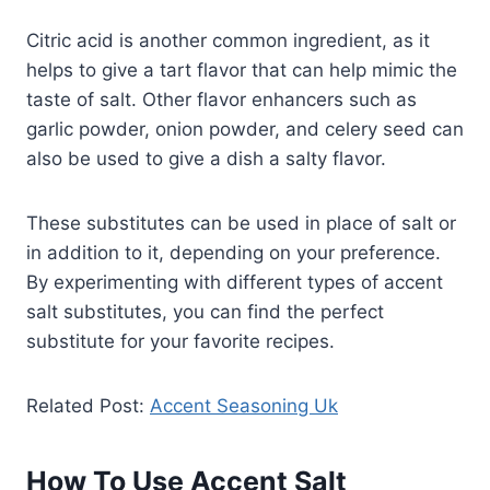
Citric acid is another common ingredient, as it
helps to give a tart flavor that can help mimic the
taste of salt. Other flavor enhancers such as
garlic powder, onion powder, and celery seed can
also be used to give a dish a salty flavor.
These substitutes can be used in place of salt or
in addition to it, depending on your preference.
By experimenting with different types of accent
salt substitutes, you can find the perfect
substitute for your favorite recipes.
Related Post:
Accent Seasoning Uk
How To Use Accent Salt